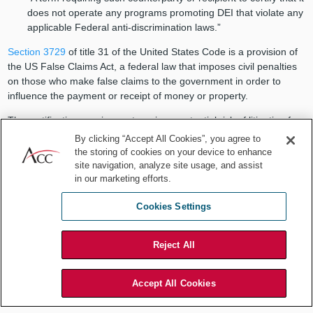
does not operate any programs promoting DEI that violate any
applicable Federal anti-discrimination laws.”
Section 3729
of title 31 of the United States Code is a provision of
the US False Claims Act, a federal law that imposes civil penalties
on those who make false claims to the government in order to
influence the payment or receipt of money or property.
The certification requirement carries a potential risk of litigation for
federal contractors under the False Claims Act. In-house lawyers at
By clicking “Accept All Cookies”, you agree to
federal contractors thus have a particular interest in ensuring their
the storing of cookies on your device to enhance
organization’s policies, procedures, practices, communications and
site navigation, analyze site usage, and assist
in our marketing efforts.
content, are reviewed. Assess if adjustments are needed to
mitigate the risk of litigation.
Cookies Settings
Executive orders targeting illegal
immigration
Reject All
President Trump’s initial flurry of executive orders included many —
Accept All Cookies
such as the Jan. 20 executive order “Protecting the American
People Against Invasion” — aimed at restricting illegal immigration