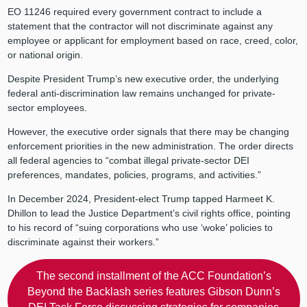
EO 11246 required every government contract to include a
statement that the contractor will not discriminate against any
employee or applicant for employment based on race, creed, color,
or national origin.
Despite President Trump’s new executive order, the underlying
federal anti-discrimination law remains unchanged for private-
sector employees.
However, the executive order signals that there may be changing
enforcement priorities in the new administration. The order directs
all federal agencies to “combat illegal private-sector DEI
preferences, mandates, policies, programs, and activities.”
In December 2024, President-elect Trump tapped Harmeet K.
Dhillon to lead the Justice Department’s civil rights office, pointing
to his record of “suing corporations who use ‘woke’ policies to
discriminate against their workers.”
The second installment of the ACC Foundation’s
Beyond the Backlash series features Gibson Dunn’s