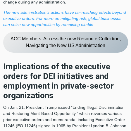
change during any administration.
The new administration's actions have far-reaching effects beyond
executive orders. For more on mitigating risk, global businesses
can seize new opportunities by remaining nimble.
ACC Members: Access the new Resource Collection,
Navigating the New US Administration
Implications of the executive
orders for DEI initiatives and
employment in private-sector
organizations
On Jan. 21, President Trump issued “Ending Illegal Discrimination
and Restoring Merit-Based Opportunity,” which reverses various
prior executive orders and memoranda, including Executive Order
11246 (EO 11246) signed in 1965 by President Lyndon B. Johnson.