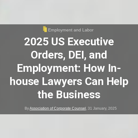
Employment and Labor
2025 US Executive
Orders, DEI, and
Employment: How In-
house Lawyers Can Help
the Business
By
Association of Corporate Counsel
,
31 January, 2025