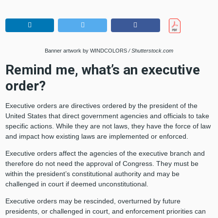
Banner artwork by WINDCOLORS
/ Shutterstock.com
Remind me, what’s an executive
order?
Executive orders are directives ordered by the president of the
United States that direct government agencies and officials to take
specific actions. While they are not laws, they have the force of law
and impact how existing laws are implemented or enforced.
Executive orders affect the agencies of the executive branch and
therefore do not need the approval of Congress. They must be
within the president’s constitutional authority and may be
challenged in court if deemed unconstitutional.
Executive orders may be rescinded, overturned by future
presidents, or challenged in court, and enforcement priorities can