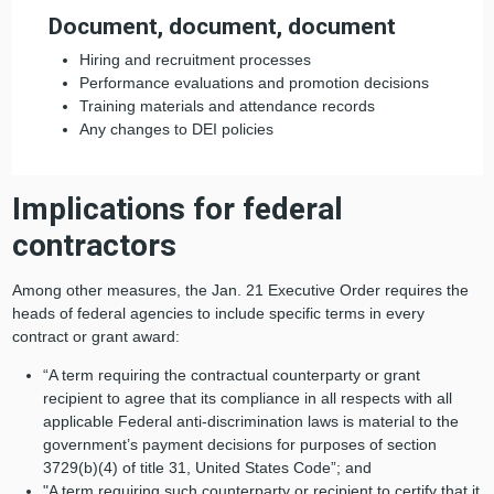
Document, document, document
Hiring and recruitment processes
Performance evaluations and promotion decisions
Training materials and attendance records
Any changes to DEI policies
Implications for federal
contractors
Among other measures, the Jan. 21 Executive Order requires the
heads of federal agencies to include specific terms in every
contract or grant award:
“A term requiring the contractual counterparty or grant
recipient to agree that its compliance in all respects with all
applicable Federal anti-discrimination laws is material to the
government’s payment decisions for purposes of section
3729(b)(4) of title 31, United States Code”; and
"A term requiring such counterparty or recipient to certify that it