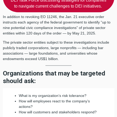
DEI Task Force discussing strategies for companies
to navigate current challenges to DEI initiatives.
In addition to revoking EO 11246, the Jan. 21 executive order
instructs each agency of the federal government to identify “up to
nine potential civic compliance investigations” of private sector
entities within 120 days of the order — by May 21, 2025.
The private sector entities subject to these investigations include
publicly traded corporations, large nonprofits — including bar
associations — large foundations, and universities whose
endowments exceed US$1 billion.
Organizations that may be targeted
should ask:
What is my organization’s risk tolerance?
How will employees react to the company’s
actions?
How will customers and stakeholders respond?