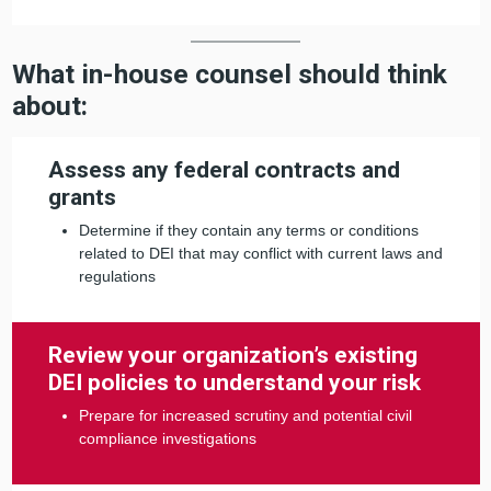
What in-house counsel should think
about:
Assess any federal contracts and
grants
Determine if they contain any terms or conditions
related to DEI that may conflict with current laws and
regulations
Review your organization’s existing
DEI policies to understand your risk
Prepare for increased scrutiny and potential civil
compliance investigations