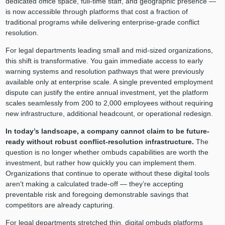
dedicated office space, full-time staff, and geographic presence —
is now accessible through platforms that cost a fraction of
traditional programs while delivering enterprise-grade conflict
resolution.
For legal departments leading small and mid-sized organizations,
this shift is transformative. You gain immediate access to early
warning systems and resolution pathways that were previously
available only at enterprise scale. A single prevented employment
dispute can justify the entire annual investment, yet the platform
scales seamlessly from 200 to 2,000 employees without requiring
new infrastructure, additional headcount, or operational redesign.
In today’s landscape, a company cannot claim to be future-
ready without robust conflict-resolution infrastructure.
The
question is no longer whether ombuds capabilities are worth the
investment, but rather how quickly you can implement them.
Organizations that continue to operate without these digital tools
aren’t making a calculated trade-off — they’re accepting
preventable risk and foregoing demonstrable savings that
competitors are already capturing.
For legal departments stretched thin, digital ombuds platforms