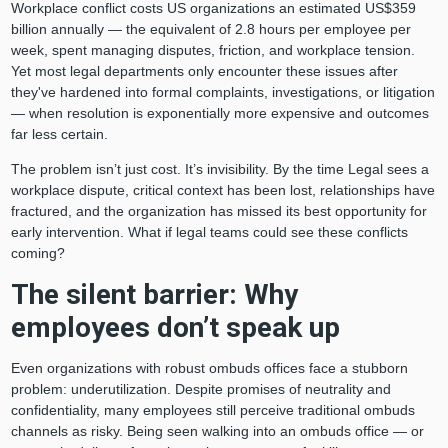
Workplace conflict costs US organizations an estimated US$359
billion annually — the equivalent of 2.8 hours per employee per
week, spent managing disputes, friction, and workplace tension.
Yet most legal departments only encounter these issues after
they've hardened into formal complaints, investigations, or litigation
— when resolution is exponentially more expensive and outcomes
far less certain.
The problem isn’t just cost. It’s invisibility. By the time Legal sees a
workplace dispute, critical context has been lost, relationships have
fractured, and the organization has missed its best opportunity for
early intervention. What if legal teams could see these conflicts
coming?
The silent barrier: Why
employees don’t speak up
Even organizations with robust ombuds offices face a stubborn
problem: underutilization. Despite promises of neutrality and
confidentiality, many employees still perceive traditional ombuds
channels as risky. Being seen walking into an ombuds office — or