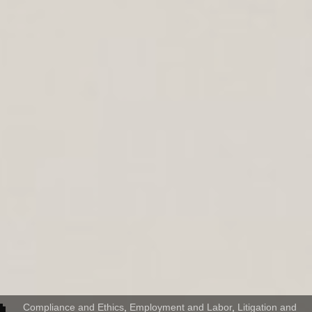
Compliance and Ethics
,
Employment and Labor
,
Litigation and