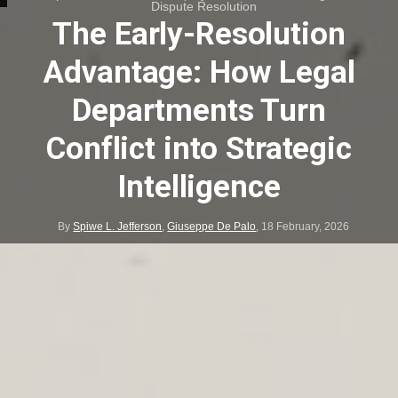
Dispute Resolution
The Early-Resolution
Advantage: How Legal
Departments Turn
Conflict into Strategic
Intelligence
By
Spiwe L. Jefferson
,
Giuseppe De Palo
,
18 February, 2026