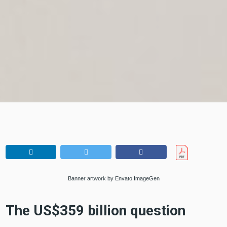
Banner artwork by Envato ImageGen
The US$359 billion question