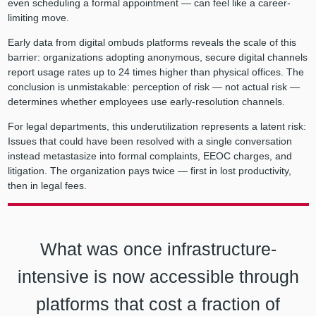
even scheduling a formal appointment — can feel like a career-
limiting move.
Early data from digital ombuds platforms reveals the scale of this
barrier: organizations adopting anonymous, secure digital channels
report usage rates up to 24 times higher than physical offices. The
conclusion is unmistakable: perception of risk — not actual risk —
determines whether employees use early-resolution channels.
For legal departments, this underutilization represents a latent risk:
Issues that could have been resolved with a single conversation
instead metastasize into formal complaints, EEOC charges, and
litigation. The organization pays twice — first in lost productivity,
then in legal fees.
What was once infrastructure-
intensive is now accessible through
platforms that cost a fraction of