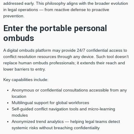
addressed early. This philosophy aligns with the broader evolution
in legal operations — from reactive defense to proactive
prevention.
Enter the portable personal
ombuds
A digital ombuds platform may provide 24/7 confidential access to
conflict resolution resources through any device. Such tool doesn’t
replace human ombuds professionals; it extends their reach and
lower barriers to entry.
Key capabilities include:
Anonymous or confidential consultations accessible from any
location
Multilingual support for global workforces
Self-guided conflict navigation tools and micro-learning
modules
Anonymized trend analytics — helping legal teams detect
systemic risks without breaching confidentiality