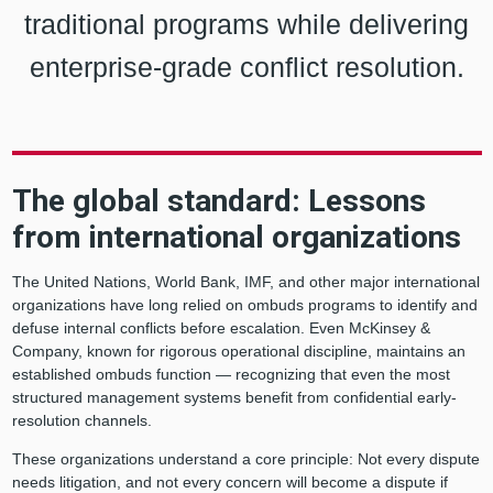
traditional programs while delivering
enterprise-grade conflict resolution.
The global standard: Lessons
from international organizations
The United Nations, World Bank, IMF, and other major international
organizations have long relied on ombuds programs to identify and
defuse internal conflicts before escalation. Even McKinsey &
Company, known for rigorous operational discipline, maintains an
established ombuds function — recognizing that even the most
structured management systems benefit from confidential early-
resolution channels.
These organizations understand a core principle: Not every dispute
needs litigation, and not every concern will become a dispute if