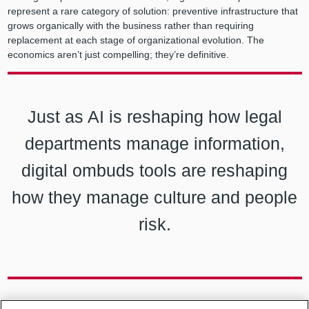
represent a rare category of solution: preventive infrastructure that
grows organically with the business rather than requiring
replacement at each stage of organizational evolution. The
economics aren’t just compelling; they’re definitive.
Just as AI is reshaping how legal
departments manage information,
digital ombuds tools are reshaping
how they manage culture and people
risk.
Case study: Your Portable Personal