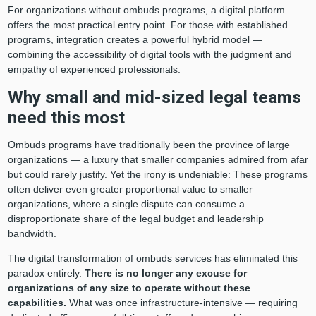
For organizations without ombuds programs, a digital platform
offers the most practical entry point. For those with established
programs, integration creates a powerful hybrid model —
combining the accessibility of digital tools with the judgment and
empathy of experienced professionals.
Why small and mid-sized legal teams
need this most
Ombuds programs have traditionally been the province of large
organizations — a luxury that smaller companies admired from afar
but could rarely justify. Yet the irony is undeniable: These programs
often deliver even greater proportional value to smaller
organizations, where a single dispute can consume a
disproportionate share of the legal budget and leadership
bandwidth.
The digital transformation of ombuds services has eliminated this
paradox entirely.
There is no longer any excuse for
organizations of any size to operate without these
capabilities.
What was once infrastructure-intensive — requiring