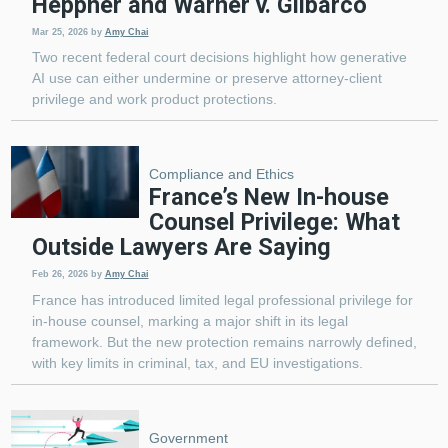
Heppner and Warner v. Gilbarco
Mar 25, 2026
by
Amy Chai
Two recent federal court decisions highlight how generative
AI use can either undermine or preserve attorney-client
privilege and work product protections.
Compliance and Ethics
France’s New In-house
Counsel Privilege: What
Outside Lawyers Are Saying
Feb 26, 2026
by
Amy Chai
France has introduced limited legal professional privilege for
in-house counsel, marking a major shift in its legal
framework. But the new protection remains narrowly defined,
with key limits in criminal, tax, and EU investigations.
Government