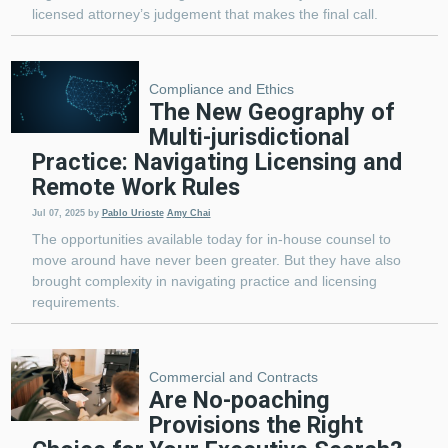
licensed attorney’s judgement that makes the final call.
Compliance and Ethics
The New Geography of
Multi-jurisdictional
Practice: Navigating Licensing and
Remote Work Rules
Jul 07, 2025
by
Pablo Urioste
Amy Chai
The opportunities available today for in-house counsel to
move around have never been greater. But they have also
brought complexity in navigating practice and licensing
requirements.
Commercial and Contracts
Are No-poaching
Provisions the Right