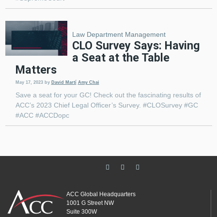
Law Department Management
CLO Survey Says: Having
a Seat at the Table
Matters
May 17, 2023
by
David Martí
Amy Chai
Save a seat for your GC! Check out the fascinating results of
ACC’s 2023 Chief Legal Officer’s Survey. #CLOSurvey #GC
#ACC #ACCDopc
ACC Global Headquarters
1001 G Street NW
Suite 300W