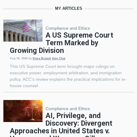
MY ARTICLES
Compliance and Ethics
A US Supreme Court
Term Marked by
Growing Division
Aug 04, 2026
by
Kiara Breault
Amy Chai
This US Supreme Court term brought major rulings on
executive power, employment arbitration, and immigration
policy. ACC’s review explains the practical implications for in-
house counsel.
Compliance and Ethics
AI, Privilege, and
Discovery: Divergent
Approaches in United States v.