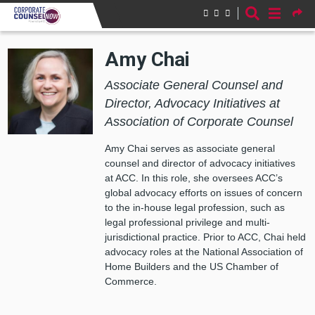
Skip to main content
Amy Chai
Associate General Counsel and
Director, Advocacy Initiatives at
Association of Corporate Counsel
Amy Chai serves as associate general
counsel and director of advocacy initiatives
at ACC. In this role, she oversees ACC’s
global advocacy efforts on issues of concern
to the in-house legal profession, such as
legal professional privilege and multi-
jurisdictional practice. Prior to ACC, Chai held
advocacy roles at the National Association of
Home Builders and the US Chamber of
Commerce.