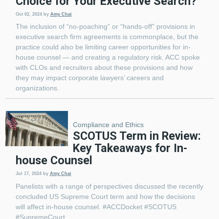
Choice for Your Executive Search?
Oct 02, 2024
by
Amy Chai
The inclusion of “no-poaching” or “hands-off” provisions in
executive search firm agreements is commonplace, but the
practice could also be limiting career opportunities for in-
house counsel — and creating a regulatory risk. ACC spoke
with CLOs and recruiters about these provisions and how
they may impact corporate lawyers’ careers and
organizations.
Compliance and Ethics
SCOTUS Term in Review:
Key Takeaways for In-
house Counsel
Jul 17, 2024
by
Amy Chai
Panelists with a range of perspectives discussed the recently
concluded US Supreme Court term and how the decisions
will affect in-house counsel. #ACCDocket #SCOTUS
#SupremeCourt