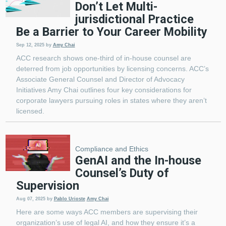
Don’t Let Multi-
jurisdictional Practice
Be a Barrier to Your Career Mobility
Sep 12, 2025
by
Amy Chai
ACC research shows one-third of in-house counsel are
deterred from job opportunities by licensing concerns. ACC’s
Associate General Counsel and Director of Advocacy
Initiatives Amy Chai outlines four key considerations for
corporate lawyers pursuing roles in states where they aren’t
licensed.
Compliance and Ethics
GenAI and the In-house
Counsel’s Duty of
Supervision
Aug 07, 2025
by
Pablo Urioste
Amy Chai
Here are some ways ACC members are supervising their
organization’s use of legal AI, and how they ensure it’s a