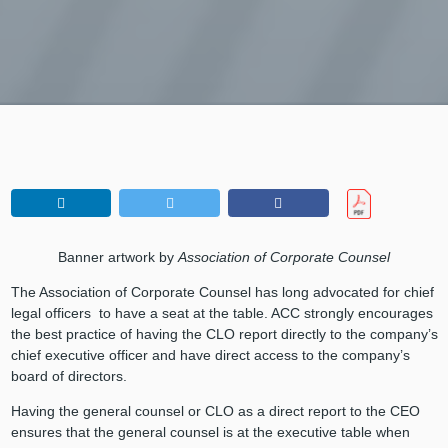
Banner artwork by
Association of Corporate Counsel
The Association of Corporate Counsel has long advocated for chief
legal officers to have a seat at the table. ACC strongly encourages
the best practice of having the CLO report directly to the company’s
chief executive officer and have direct access to the company’s
board of directors.
Having the general counsel or CLO as a direct report to the CEO
ensures that the general counsel is at the executive table when