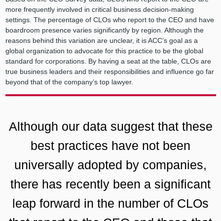
more frequently involved in critical business decision-making
settings. The percentage of CLOs who report to the CEO and have
boardroom presence varies significantly by region. Although the
reasons behind this variation are unclear, it is ACC’s goal as a
global organization to advocate for this practice to be the global
standard for corporations. By having a seat at the table, CLOs are
true business leaders and their responsibilities and influence go far
beyond that of the company’s top lawyer.
Although our data suggest that these
best practices have not been
universally adopted by companies,
there has recently been a significant
leap forward in the number of CLOs