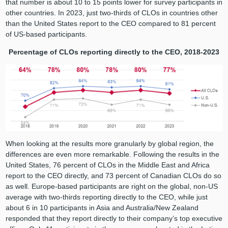
that number is about 10 to 15 points lower for survey participants in
other countries. In 2023, just two-thirds of CLOs in countries other
than the United States report to the CEO compared to 81 percent
of US-based participants.
Percentage of CLOs reporting directly to the CEO, 2018-2023
When looking at the results more granularly by global region, the
differences are even more remarkable. Following the results in the
United States, 76 percent of CLOs in the Middle East and Africa
report to the CEO directly, and 73 percent of Canadian CLOs do so
as well. Europe-based participants are right on the global, non-US
average with two-thirds reporting directly to the CEO, while just
about 6 in 10 participants in Asia and Australia/New Zealand
responded that they report directly to their company’s top executive