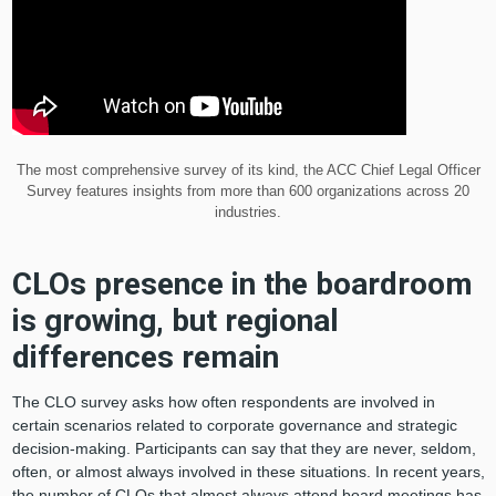
The most comprehensive survey of its kind, the ACC Chief Legal Officer
Survey features insights from more than 600 organizations across 20
industries.
CLOs presence in the boardroom
is growing, but regional
differences remain
The CLO survey asks how often respondents are involved in
certain scenarios related to corporate governance and strategic
decision-making. Participants can say that they are never, seldom,
often, or almost always involved in these situations. In recent years,
the number of CLOs that almost always attend board meetings has