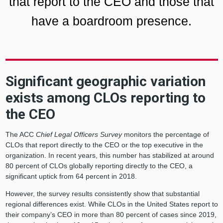
that report to the CEO and those that
have a boardroom presence.
Significant geographic variation
exists among CLOs reporting to
the CEO
The ACC
Chief Legal Officers Survey
monitors the percentage of
CLOs that report directly to the CEO or the top executive in the
organization. In recent years, this number has stabilized at around
80 percent of CLOs globally reporting directly to the CEO, a
significant uptick from 64 percent in 2018.
However, the survey results consistently show that substantial
regional differences exist. While CLOs in the United States report to
their company’s CEO in more than 80 percent of cases since 2019,