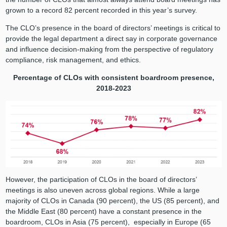
grown to a record 82 percent recorded in this year’s survey.
The CLO’s presence in the board of directors’ meetings is critical to
provide the legal department a direct say in corporate governance
and influence decision-making from the perspective of regulatory
compliance, risk management, and ethics.
Percentage of CLOs with consistent boardroom presence,
2018-2023
However, the participation of CLOs in the board of directors’
meetings is also uneven across global regions. While a large
majority of CLOs in Canada (90 percent), the US (85 percent), and
the Middle East (80 percent) have a constant presence in the
boardroom, CLOs in Asia (75 percent), especially in Europe (65