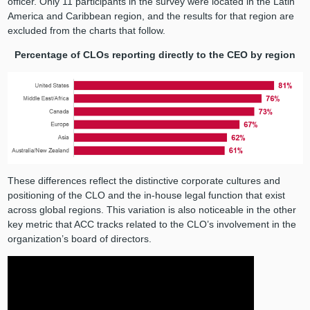
officer. Only 11 participants in the survey were located in the Latin
America and Caribbean region, and the results for that region are
excluded from the charts that follow.
Percentage of CLOs reporting directly to the CEO by region
These differences reflect the distinctive corporate cultures and
positioning of the CLO and the in-house legal function that exist
across global regions. This variation is also noticeable in the other
key metric that ACC tracks related to the CLO’s involvement in the
organization’s board of directors.