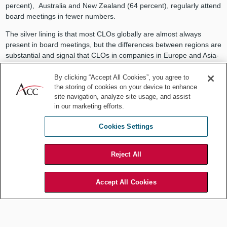
percent), Australia and New Zealand (64 percent), regularly attend
board meetings in fewer numbers.
The silver lining is that most CLOs globally are almost always
present in board meetings, but the differences between regions are
substantial and signal that CLOs in companies in Europe and Asia-
Pacific, especially, may have a more limited say in corporate
governance and in business strategy than their counterparts in
By clicking “Accept All Cookies”, you agree to
the storing of cookies on your device to enhance
North America.
site navigation, analyze site usage, and assist
Percentage of CLOs with consistent boardroom presence by
in our marketing efforts.
region
Cookies Settings
Reject All
Accept All Cookies
Having a "Seat at the Table' is