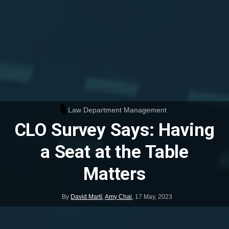
Law Department Management
CLO Survey Says: Having
a Seat at the Table
Matters
By
David Martí
,
Amy Chai
,
17 May, 2023