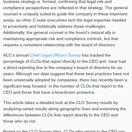
business strategy is formed, confirming that legal risk and
compliance perspectives are reflected in that strategy. The general
counsel is uniquely suited to guide the company in these important
areas, as other C-suite executives lack the legal expertise needed
to proactively and holistically address these challenges.
Additionally, the general counsel is the board's natural ally in
maintaining appropriate risk and compliance controls, but that
requires a consistent relationship with the board of directors.
ACC’s annual
Chief Legal Officers Survey
has tracked the
percentage of CLOs that report directly to the CEO and have had
a direct reporting line to the company’s board of directors for six
years. Although our data suggest that these best practices have not
been universally adopted by companies, there has recently been a
significant leap forward in the number of CLOs that report to the
CEO and those that have a boardroom presence.
This article takes a detailed look at the CLO Survey results by
analyzing varied results along geographic lines and examining the
differences between CLOs that report directly to the CEO and
those who do not.
Based on the CLO Survey data, CLOs who report to the CEO are