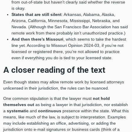
from out-of-state but haven’t clearly said whether the reverse
is okay.
States that are still silent
: Arkansas, Alabama, Alaska,
Arizona, California, Minnesota, Mississippi, Nebraska, and
Nevada. (Although the San Francisco Bar Association has said
remote work from there probably isn’t unauthorized practice.)
And then there’s Missouri
, which seems to take the hardest
line yet. According to Missouri Opinion 2024-03, if you’re not
licensed or registered there, you’re not allowed to practice
even if everything you do is tied to your licensed state.
A closer reading of the text
Even though states may allow remote work by licensed attorneys
unlicensed in their jurisdiction, the rules can be nuanced.
One common stipulation is that the lawyer must
not hold
themselves out
as being a lawyer in that jurisdiction, nor establish
a
systematic
and
continuous
presence within the state. What this
means, like much of the law, is subject to interpretation. Examples
may include establishing an office, advertising, or adding the
jurisdiction onto e-mail signatures or business cards (think of a