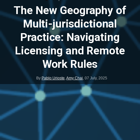
The New Geography of
Multi-jurisdictional
Practice: Navigating
Licensing and Remote
Work Rules
By
Pablo Urioste
,
Amy Chai
,
07 July, 2025