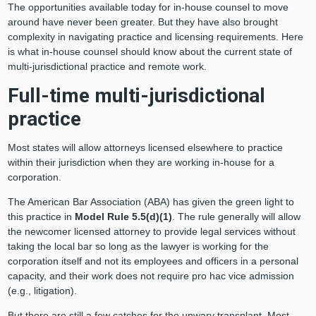
The opportunities available today for in-house counsel to move
around have never been greater. But they have also brought
complexity in navigating practice and licensing requirements. Here
is what in-house counsel should know about the current state of
multi-jurisdictional practice and remote work.
Full-time multi-jurisdictional
practice
Most states will allow attorneys licensed elsewhere to practice
within their jurisdiction when they are working in-house for a
corporation.
The American Bar Association (ABA) has given the green light to
this practice in
Model
Rule 5.5(d)(1)
. The rule generally will allow
the newcomer licensed attorney to provide legal services without
taking the local bar so long as the lawyer is working for the
corporation itself and not its employees and officers in a personal
capacity, and their work does not require pro hac vice admission
(e.g., litigation).
But there are still a few catches for the unwary transplant. Most