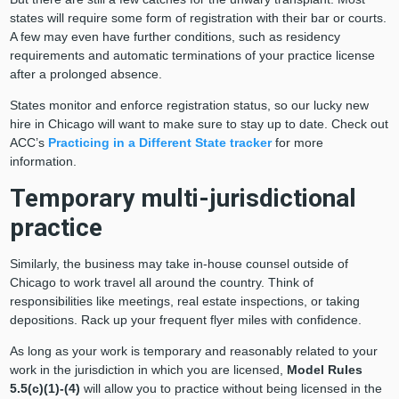
states will require some form of registration with their bar or courts.
A few may even have further conditions, such as residency
requirements and automatic terminations of your practice license
after a prolonged absence.
States monitor and enforce registration status, so our lucky new
hire in Chicago will want to make sure to stay up to date. Check out
ACC’s
Practicing in a Different State tracker
for more
information.
Temporary multi-jurisdictional
practice
Similarly, the business may take in-house counsel outside of
Chicago to work travel all around the country. Think of
responsibilities like meetings, real estate inspections, or taking
depositions. Rack up your frequent flyer miles with confidence.
As long as your work is temporary and reasonably related to your
work in the jurisdiction in which you are licensed,
Model Rules
5.5(c)(1)-(4)
will allow you to practice without being licensed in the