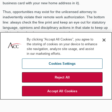
business card with your new home address in it).
Thus, opportunities may exist for the unlicensed attorney to
inadvertently violate their remote work authorization. The bottom
line: always check the fine print and keep an eye out for statutory
language, opinions and disciplinary actions in that state to keep up
with trends and make sure you are up to date.
By clicking “Accept All Cookies”, you agree to
Other requirements to keep in
the storing of cookies on your device to enhance
site navigation, analyze site usage, and assist
mind
in our marketing efforts.
In-house counsel working remotely must make sure that their work
Cookies Settings
continues to comply with all ethical obligations, such as:
Competence (Rule 1.1)
requires an attorney to provide competent
Reject All
representation to their clients. This includes being competent in
technology
. Want to spend the summer working from Mackinac
Island? Make sure your Wi-Fi connection is secure, and you might
Accept All Cookies
want to consider a system of software and servers that limits your
tech footprint to the state you are licensed in. The practice of law
involves lifelong learning. Make sure to stay up to date with the