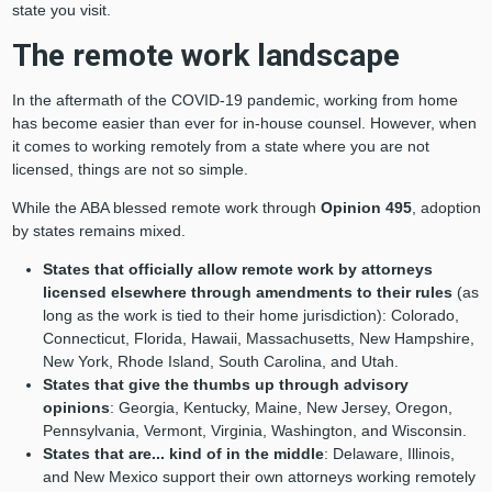
state you visit.
The remote work landscape
In the aftermath of the COVID-19 pandemic, working from home
has become easier than ever for in-house counsel. However, when
it comes to working remotely from a state where you are not
licensed, things are not so simple.
While the ABA blessed remote work through
Opinion 495
, adoption
by states remains mixed.
States that officially allow remote work by attorneys
licensed elsewhere
through amendments to their rules
(as
long as the work is tied to their home jurisdiction): Colorado,
Connecticut, Florida, Hawaii, Massachusetts, New Hampshire,
New York, Rhode Island, South Carolina, and Utah.
States that give the thumbs up through advisory
opinions
: Georgia, Kentucky, Maine, New Jersey, Oregon,
Pennsylvania, Vermont, Virginia, Washington, and Wisconsin.
States that are... kind of in the middle
: Delaware, Illinois,
and New Mexico support their own attorneys working remotely