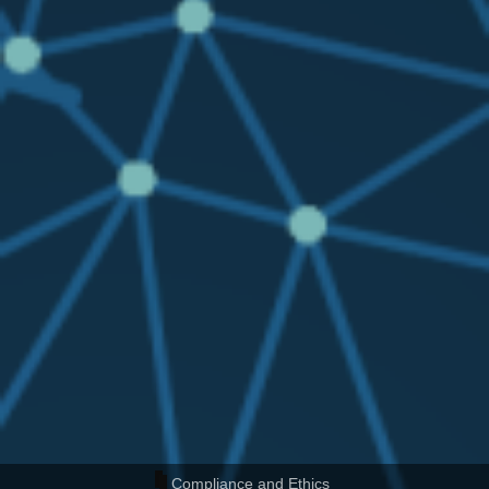
Compliance and Ethics