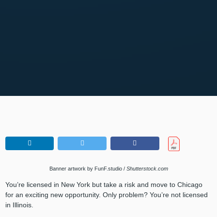
Banner artwork by FunF.studio /
Shutterstock.com
You’re licensed in New York but take a risk and move to Chicago
for an exciting new opportunity. Only problem? You’re not licensed
in Illinois.