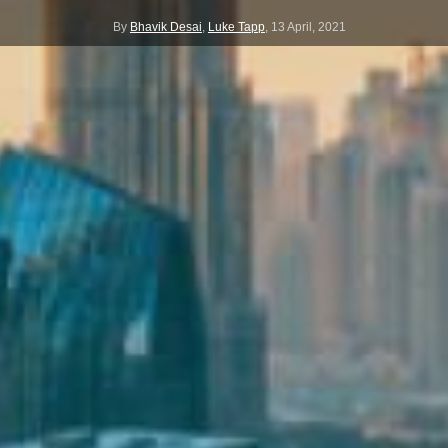
By
Bhavik Desai
,
Luke Tapp
,
13 April, 2021