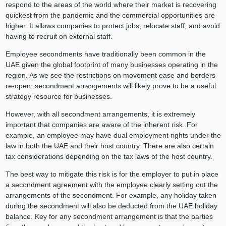
respond to the areas of the world where their market is recovering
quickest from the pandemic and the commercial opportunities are
higher. It allows companies to protect jobs, relocate staff, and avoid
having to recruit on external staff.
Employee secondments have traditionally been common in the
UAE given the global footprint of many businesses operating in the
region. As we see the restrictions on movement ease and borders
re-open, secondment arrangements will likely prove to be a useful
strategy resource for businesses.
However, with all secondment arrangements, it is extremely
important that companies are aware of the inherent risk. For
example, an employee may have dual employment rights under the
law in both the UAE and their host country. There are also certain
tax considerations depending on the tax laws of the host country.
The best way to mitigate this risk is for the employer to put in place
a secondment agreement with the employee clearly setting out the
arrangements of the secondment. For example, any holiday taken
during the secondment will also be deducted from the UAE holiday
balance. Key for any secondment arrangement is that the parties