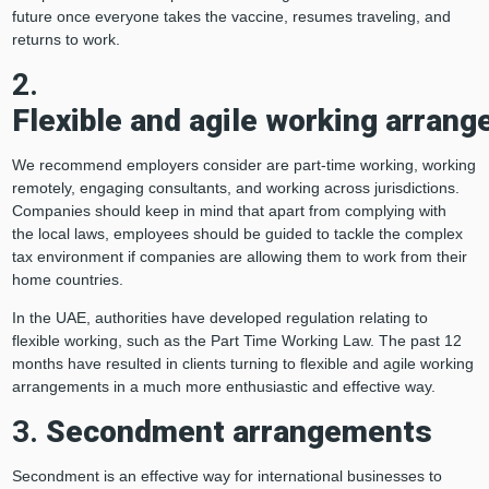
future once everyone takes the vaccine, resumes traveling, and
returns to work.
2.
Flexible and agile working arran
We recommend employers consider are part-time working, working
remotely, engaging consultants, and working across jurisdictions.
Companies should keep in mind that apart from complying with
the local laws, employees should be guided to tackle the complex
tax environment if companies are allowing them to work from their
home countries.
In the UAE, authorities have developed regulation relating to
flexible working, such as the Part Time Working Law. The past 12
months have resulted in clients turning to flexible and agile working
arrangements in a much more enthusiastic and effective way.
3.
Secondment arrangements
Secondment is an effective way for international businesses to