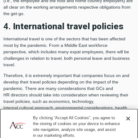
(i.e., the employee and the host and home country employers) are
all clear on the working arrangements respective obligations from
the get-go.
4.
International travel policies
International travel is one of the sectors that has been affected
most by the pandemic. From a Middle East workforce
perspective, which includes many expat employees, there will be
challenges in relation to travel, both personal leave and business
travel.
Therefore, it is extremely important that companies focus on and
develop their travel policies depending on the impact of the
pandemic. There are many considerations that GCs and
HR directors should take into consideration when reviewing their
travel policies, such as economics, technology,
internal cultural approach, environmental considerations, health
and safety of the workforce, and the internal and external market
By clicking “Accept All Cookies”, you agree to
and reputational impact that travel can have in the current
the storing of cookies on your device to enhance
climate. Companies should review their international travel
site navigation, analyze site usage, and assist
insurance plan to tackle to current situation of pandemic.
in our marketing efforts.