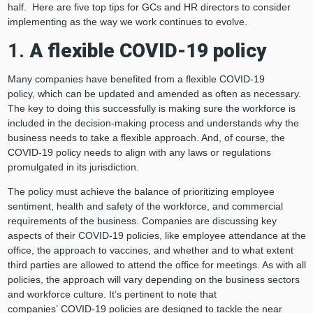
half. Here are five top tips for GCs and HR directors to consider
implementing as the way we work continues to evolve.
1.
A flexible COVID-19 policy
Many companies have benefited from a flexible COVID-19
policy, which can be updated and amended as often as necessary.
The key to doing this successfully is making sure the workforce is
included in the decision-making process and understands why the
business needs to take a flexible approach. And, of course, the
COVID-19 policy needs to align with any laws or regulations
promulgated in its jurisdiction.
The policy must achieve the balance of prioritizing employee
sentiment, health and safety of the workforce, and commercial
requirements of the business. Companies are discussing key
aspects of their COVID-19 policies, like employee attendance at the
office, the approach to vaccines, and whether and to what extent
third parties are allowed to attend the office for meetings. As with all
policies, the approach will vary depending on the business sectors
and workforce culture. It’s pertinent to note that
companies’ COVID-19 policies are designed to tackle the near