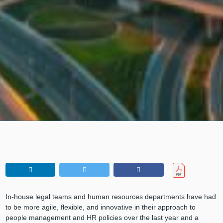
In-house legal teams and human resources departments have had
to be more agile, flexible, and innovative in their approach to
people management and HR policies over the last year and a