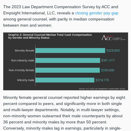
The 2023 Law Department Compensation Survey by ACC and
Empsight International, LLC, reveals a
closing gender pay gap
among general counsel, with parity in median compensation
between men and women.
Minority female general counsel reported higher earnings by eight
percent compared to peers, and significantly more in both single
and multi-lawyer departments. Notably, in multi-lawyer settings,
non-minority women outearned their male counterparts by about
36 percent and minority males by more than 50 percent.
Conversely, minority males lag in earnings, particularly in single-