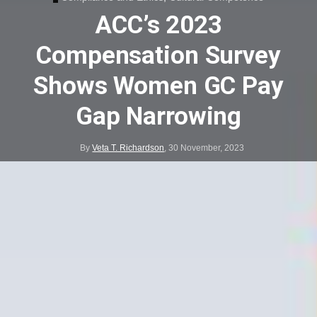
ACC’s 2023
Compensation Survey
Shows Women GC Pay
Gap Narrowing
By
Veta T. Richardson
,
30 November, 2023