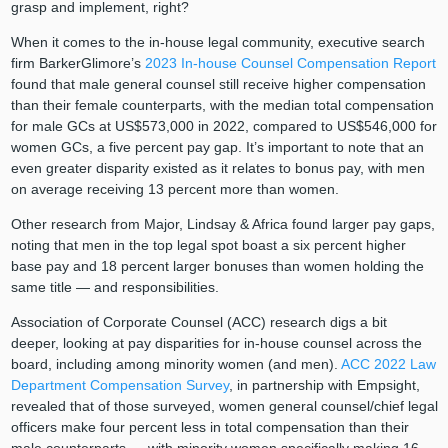
grasp and implement, right?
When it comes to the in-house legal community, executive search
firm BarkerGlimore’s
2023 In-house Counsel Compensation Report
found that male general counsel still receive higher compensation
than their female counterparts, with the median total compensation
for male GCs at US$573,000 in 2022, compared to US$546,000 for
women GCs, a five percent pay gap. It’s important to note that an
even greater disparity existed as it relates to bonus pay, with men
on average receiving 13 percent more than women.
Other research from Major, Lindsay & Africa found larger pay gaps,
noting that men in the top legal spot boast a six percent higher
base pay and 18 percent larger bonuses than women holding the
same title — and responsibilities.
Association of Corporate Counsel (ACC) research digs a bit
deeper, looking at pay disparities for in-house counsel across the
board, including among minority women (and men).
ACC 2022 Law
Department Compensation Survey
, in partnership with Empsight,
revealed that of those surveyed, women general counsel/chief legal
officers make four percent less in total compensation than their