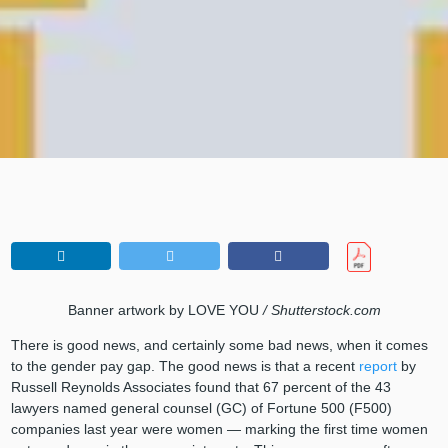
Banner artwork by LOVE YOU
/ Shutterstock.com
There is good news, and certainly some bad news, when it comes
to the gender pay gap. The good news is that a recent
report
by
Russell Reynolds Associates found that 67 percent of the 43
lawyers named general counsel (GC) of Fortune 500 (F500)
companies last year were women — marking the first time women