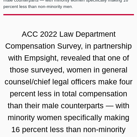
male counterparts — with minority women specifically making 16
percent less than non-minority men.
ACC 2022 Law Department
Compensation Survey, in partnership
with Empsight, revealed that one of
those surveyed, women in general
counsel/chief legal officers make four
percent less in total compensation
than their male counterparts — with
minority women specifically making
16 percent less than non-minority