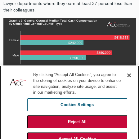
lawyer departments where they earn at least 37 percent less than
their colleagues.
By clicking “Accept All Cookies”, you agree to
the storing of cookies on your device to enhance
*Median Values Reported
site navigation, analyze site usage, and assist
in our marketing efforts.
Why demonstrating a
Cookies Settings
commitment to pay, equality, and
inclusion is critical
Reject All
Organizations must continue to focus on how to ensure equity in
the workplace. They must create an environment that is inclusive of
Accept All Cookies