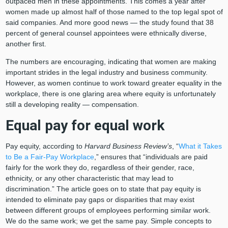
outpaced men in these appointments. This comes a year after
women made up almost half of those named to the top legal spot of
said companies. And more good news — the study found that 38
percent of general counsel appointees were ethnically diverse,
another first.
The numbers are encouraging, indicating that women are making
important strides in the legal industry and business community.
However, as women continue to work toward greater equality in the
workplace, there is one glaring area where equity is unfortunately
still a developing reality — compensation.
Equal pay for equal work
Pay equity, according to
Harvard Business Review’s
, “
What it Takes
to Be a Fair-Pay Workplace
,” ensures that “individuals are paid
fairly for the work they do, regardless of their gender, race,
ethnicity, or any other characteristic that may lead to
discrimination.” The article goes on to state that pay equity is
intended to eliminate pay gaps or disparities that may exist
between different groups of employees performing similar work.
We do the same work; we get the same pay. Simple concepts to