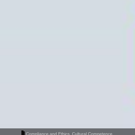
Compliance and Ethics
,
Cultural Competence