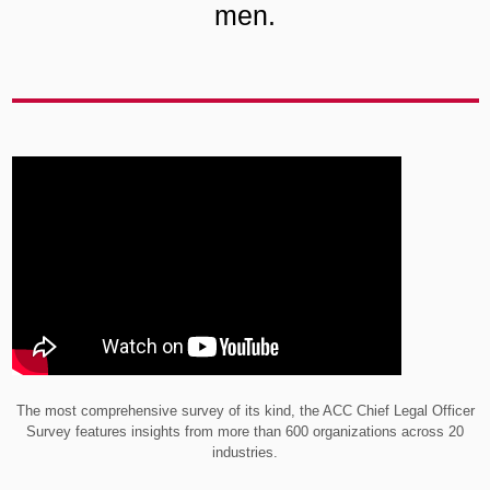
men.
The most comprehensive survey of its kind, the ACC Chief Legal Officer
Survey features insights from more than 600 organizations across 20
industries.