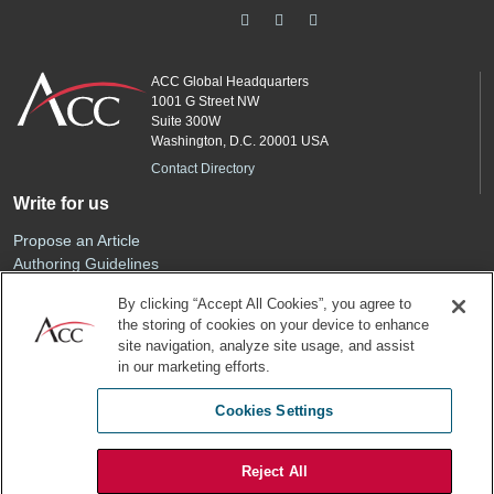
ACC Global Headquarters
1001 G Street NW
Suite 300W
Washington, D.C. 20001 USA
Contact Directory
Write for us
Propose an Article
Authoring Guidelines
Editorial Calendar
By clicking “Accept All Cookies”, you agree to
Advertise
the storing of cookies on your device to enhance
Sponsored Content
site navigation, analyze site usage, and assist
ACC
in our marketing efforts.
Join ACC
Cookies Settings
Renew Your Membership
Reject All