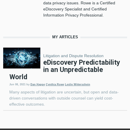
data privacy issues. Rowe is a Certified
eDiscovery Specialist and Certified
Information Privacy Professional.
MY ARTICLES
Litigation and Dispute Resolution
eDiscovery Predictability
in an Unpredictable
World
Jun 08, 2021
by
Dan Happe
Cynthia Rowe
Leslie Witterschein
Many aspects of litigation are uncertain, but open and data-
driven conversations with outside counsel can yield cost-
effective outcomes.