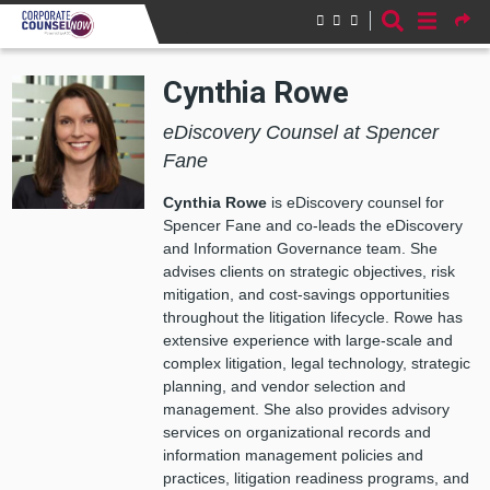
Skip to main content
Cynthia Rowe
eDiscovery Counsel at Spencer
Fane
Cynthia Rowe
is eDiscovery counsel for
Spencer Fane and co-leads the eDiscovery
and Information Governance team. She
advises clients on strategic objectives, risk
mitigation, and cost-savings opportunities
throughout the litigation lifecycle. Rowe has
extensive experience with large-scale and
complex litigation, legal technology, strategic
planning, and vendor selection and
management. She also provides advisory
services on organizational records and
information management policies and
practices, litigation readiness programs, and