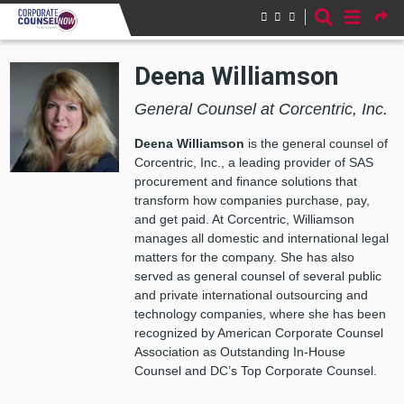
Skip to main content
Deena Williamson
General Counsel at Corcentric, Inc.
Deena Williamson
is the general counsel of
Corcentric, Inc., a leading provider of SAS
procurement and finance solutions that
transform how companies purchase, pay,
and get paid. At Corcentric, Williamson
manages all domestic and international legal
matters for the company. She has also
served as general counsel of several public
and private international outsourcing and
technology companies, where she has been
recognized by American Corporate Counsel
Association as Outstanding In-House
Counsel and DC’s Top Corporate Counsel.