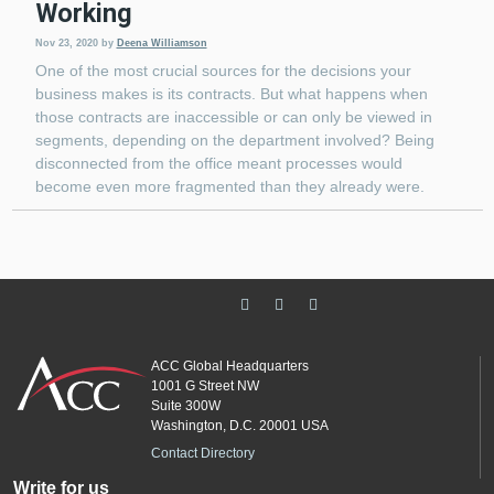
Working
Nov 23, 2020
by
Deena Williamson
One of the most crucial sources for the decisions your
business makes is its contracts. But what happens when
those contracts are inaccessible or can only be viewed in
segments, depending on the department involved? Being
disconnected from the office meant processes would
become even more fragmented than they already were.
ACC Global Headquarters
1001 G Street NW
Suite 300W
Washington, D.C. 20001 USA
Contact Directory
Write for us