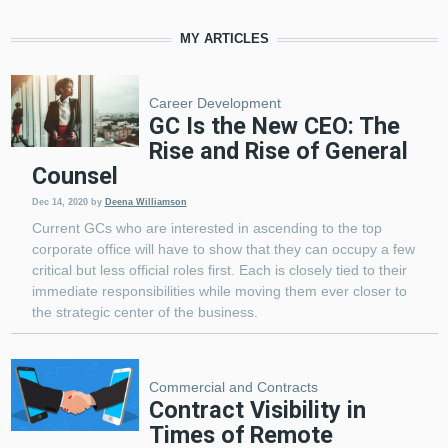
MY ARTICLES
Career Development
GC Is the New CEO: The
Rise and Rise of General
Counsel
Dec 14, 2020
by
Deena Williamson
Current GCs who are interested in ascending to the top
corporate office will have to show that they can occupy a few
critical but less official roles first. Each is closely tied to their
immediate responsibilities while moving them ever closer to
the strategic center of the business.
Commercial and Contracts
Contract Visibility in
Times of Remote