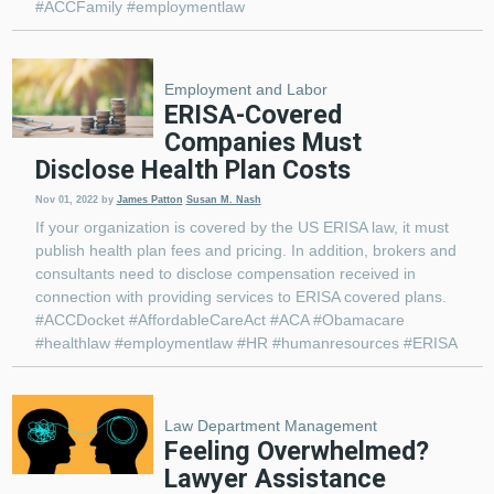
#ACCFamily #employmentlaw
Employment and Labor
ERISA-Covered
Companies Must
Disclose Health Plan Costs
Nov 01, 2022
by
James Patton
Susan M. Nash
If your organization is covered by the US ERISA law, it must
publish health plan fees and pricing. In addition, brokers and
consultants need to disclose compensation received in
connection with providing services to ERISA covered plans.
#ACCDocket #AffordableCareAct #ACA #Obamacare
#healthlaw #employmentlaw #HR #humanresources #ERISA
Law Department Management
Feeling Overwhelmed?
Lawyer Assistance