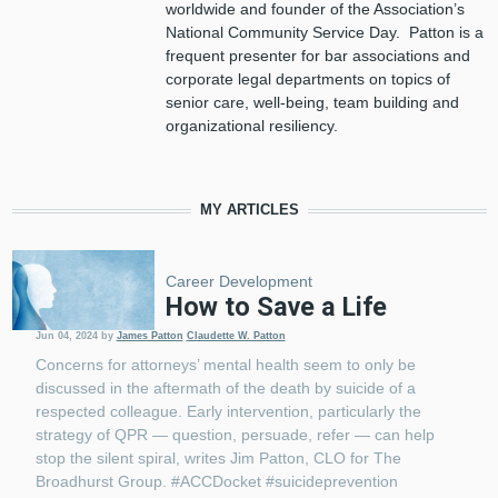
worldwide and founder of the Association’s
National Community Service Day. Patton is a
frequent presenter for bar associations and
corporate legal departments on topics of
senior care, well-being, team building and
organizational resiliency.
MY ARTICLES
Career Development
How to Save a Life
Jun 04, 2024
by
James Patton
Claudette W. Patton
Concerns for attorneys’ mental health seem to only be
discussed in the aftermath of the death by suicide of a
respected colleague. Early intervention, particularly the
strategy of QPR — question, persuade, refer — can help
stop the silent spiral, writes Jim Patton, CLO for The
Broadhurst Group. #ACCDocket #suicideprevention