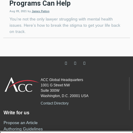
Programs Can Help
Aug 09, 2021
by
James Patton
You’re not the only lawyer struggling with mental health
issues. Here’s how to break the stigma to get your life back
on track.
ACC Global Headquarters
1001 G Street NW
Suite 300W
Washington, D.C. 20001 USA
Contact Directory
Write for us
Propose an Article
Authoring Guidelines