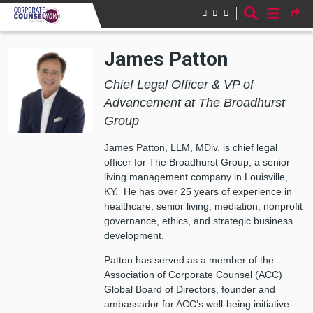
Skip to main content
James Patton
Chief Legal Officer & VP of
Advancement at The Broadhurst
Group
James Patton, LLM, MDiv. is chief legal
officer for The Broadhurst Group, a senior
living management company in Louisville,
KY. He has over 25 years of experience in
healthcare, senior living, mediation, nonprofit
governance, ethics, and strategic business
development.
Patton has served as a member of the
Association of Corporate Counsel (ACC)
Global Board of Directors, founder and
ambassador for ACC’s well-being initiative