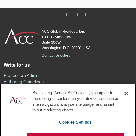
ACC Global Headquarters
1001 G Street NW
Suite 300W
Washington, D.C. 20001 USA
Contact Directory
Write for us
Propose an Article
Authoring Guidelines
Editorial Calendar
By clicking “Accept All Cookies”, you agree to
Advertise
the storing of cookies on your device to enhance
Sponsored Content
site navigation, analyze site usage, and assist
ACC
in our marketing efforts.
Join ACC
Cookies Settings
Renew Your Membership