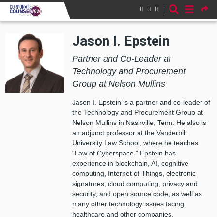
Skip to main content
Jason I. Epstein
Partner and Co-Leader at
Technology and Procurement
Group at Nelson Mullins
Jason I. Epstein is a partner and co-leader of
the Technology and Procurement Group at
Nelson Mullins in Nashville, Tenn. He also is
an adjunct professor at the Vanderbilt
University Law School, where he teaches
“Law of Cyberspace.” Epstein has
experience in blockchain, AI, cognitive
computing, Internet of Things, electronic
signatures, cloud computing, privacy and
security, and open source code, as well as
many other technology issues facing
healthcare and other companies.