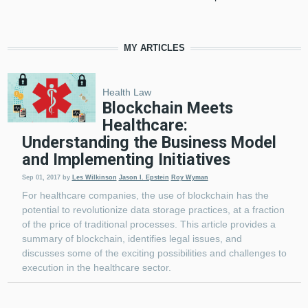
MY ARTICLES
Health Law
Blockchain Meets
Healthcare:
Understanding the Business Model
and Implementing Initiatives
Sep 01, 2017
by
Les Wilkinson
Jason I. Epstein
Roy Wyman
For healthcare companies, the use of blockchain has the
potential to revolutionize data storage practices, at a fraction
of the price of traditional processes. This article provides a
summary of blockchain, identifies legal issues, and
discusses some of the exciting possibilities and challenges to
execution in the healthcare sector.