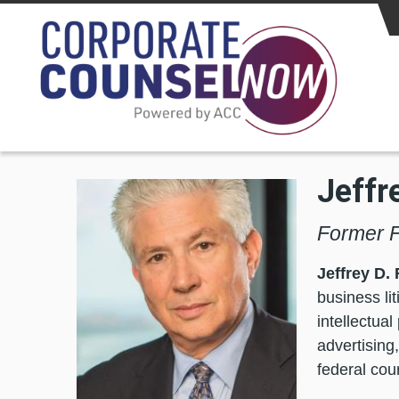
Skip to main content
Jeffr
Former F
Jeffrey D.
business lit
intellectua
advertising,
federal cou