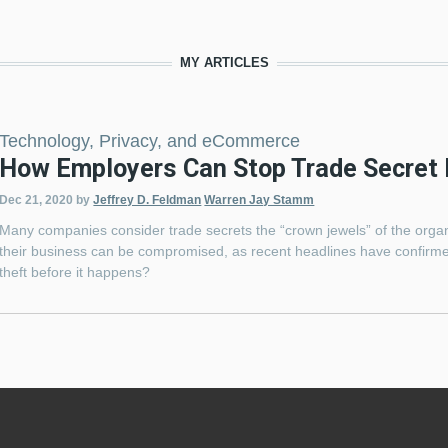
MY ARTICLES
Technology, Privacy, and eCommerce
How Employers Can Stop Trade Secret 
Dec 21, 2020
by
Jeffrey D. Feldman
Warren Jay Stamm
Many companies consider trade secrets the “crown jewels” of the organ
their business can be compromised, as recent headlines have confirme
theft before it happens?