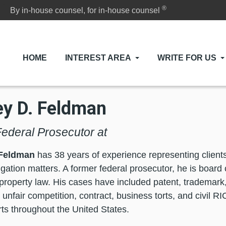
®
By in-house counsel, for in-house counsel
HOME
INTEREST AREA
WRITE FOR US
ey D. Feldman
ederal Prosecutor at
 Feldman
has 38 years of experience representing clients 
igation matters. A former federal prosecutor, he is board c
l property law. His cases have included patent, trademark,
 unfair competition, contract, business torts, and civil R
rts throughout the United States.