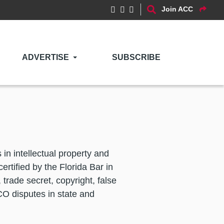
Join ACC
ADVERTISE
SUBSCRIBE
in intellectual property and
ertified by the Florida Bar in
 trade secret, copyright, false
ICO disputes in state and