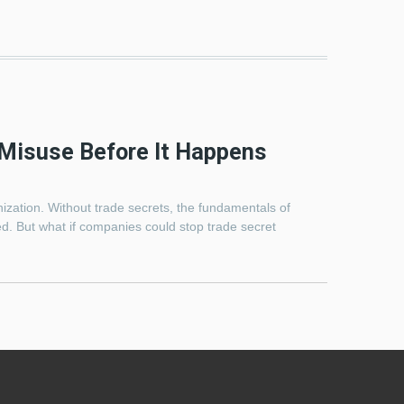
Misuse Before It Happens
ization. Without trade secrets, the fundamentals of
d. But what if companies could stop trade secret