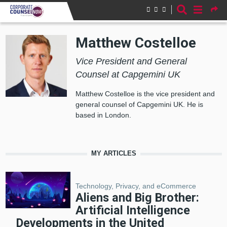
Skip to main content
Matthew Costelloe
Vice President and General
Counsel at Capgemini UK
Matthew Costelloe is the vice president and
general counsel of Capgemini UK. He is
based in London.
MY ARTICLES
Technology, Privacy, and eCommerce
Aliens and Big Brother:
Artificial Intelligence
Developments in the United