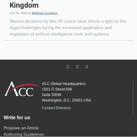
Kingdom
Feb 01, 2021
by
Matthew Costelloe
Recent decisions by the UK courts have shone a light on the
legal challenges facing the increased application and
regulation of artificial intelligence tools and systems.
ACC Global Headquarters
1001 G Street NW
Suite 300W
Washington, D.C. 20001 USA
Contact Directory
Write for us
Propose an Article
Authoring Guidelines