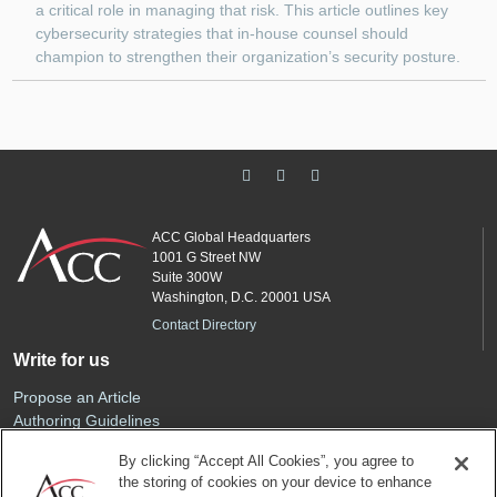
a critical role in managing that risk. This article outlines key
cybersecurity strategies that in-house counsel should
champion to strengthen their organization’s security posture.
ACC Global Headquarters
1001 G Street NW
Suite 300W
Washington, D.C. 20001 USA
Contact Directory
Write for us
Propose an Article
Authoring Guidelines
Editorial Calendar
By clicking “Accept All Cookies”, you agree to
Advertise
the storing of cookies on your device to enhance