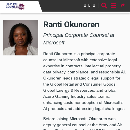
Skip to main content
Ranti Okunoren
Principal Corporate Counsel at
Microsoft
Ranti Okunoren is a principal corporate
counsel at Microsoft with extensive legal
expertise in contracts, intellectual property,
data privacy, compliance, and responsible AI.
Okunoren leads strategic legal support for
the Global Retail and Consumer Goods,
Global Energy & Resources, and Global
Azure Gaming Industry sales teams,
enhancing customer adoption of Microsoft’s
AI products and addressing legal challenges.
Before joining Microsoft, Okunoren was
deputy general counsel at the Army and Air