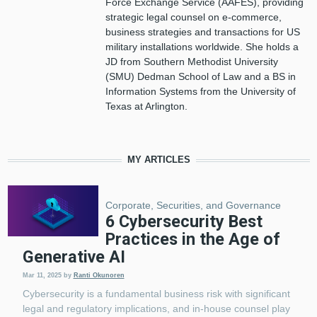
Force Exchange Service (AAFES), providing
strategic legal counsel on e-commerce,
business strategies and transactions for US
military installations worldwide. She holds a
JD from Southern Methodist University
(SMU) Dedman School of Law and a BS in
Information Systems from the University of
Texas at Arlington.
MY ARTICLES
Corporate, Securities, and Governance
6 Cybersecurity Best
Practices in the Age of
Generative AI
Mar 11, 2025
by
Ranti Okunoren
Cybersecurity is a fundamental business risk with significant
legal and regulatory implications, and in-house counsel play