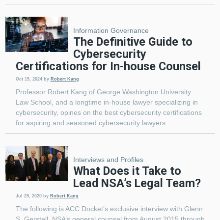
Information Governance
The Definitive Guide to
Cybersecurity
Certifications for In-house Counsel
Oct 15, 2024
by
Robert Kang
Professor Robert Kang of George Washington University
Law School, and a longtime in-house lawyer specializing in
cybersecurity, opines on the best cybersecurity certifications
for aspiring and seasoned cybersecurity lawyers.
Interviews and Profiles
What Does it Take to
Lead NSA’s Legal Team?
Jul 29, 2020
by
Robert Kang
The following is ACC Docket’s exclusive interview with Glenn
S. Gerstell, NSA’s general counsel from August 2015 through