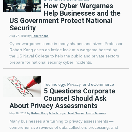
How Cyber Wargames
Help Businesses and the
US Government Protect National
Security
Aug 27, 2019
by
Robert Kang
Cyber wargames come in many shapes and sizes. Professor
Robert Kang gives an inside look at a wargame hosted by
the US Naval College to help the public and private sectors
prepare for national security cyber incidents.
Technology, Privacy, and eCommerce
5 Questions Corporate
Counsel Should Ask
About Privacy Assessments
May 28, 2019
by
Robert Kang
Mike Morgan
Jessi Sawyer
Austin Mooney
Many businesses are turning to privacy assessments —
comprehensive reviews of data collection, processing, and