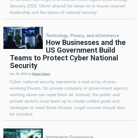
January 2020. Glenn shared his views on in-house counsel
leadership and the future of national security.
Technology, Privacy, and eCommerce
How Businesses and the
US Government Build
Teams to Protect Cyber National
Security
Dec 20, 2019
by
Robert Kang
Cyber national security represents a vast array of ever-
evolving threats. No private company or government agency
working alone can repel them all. Instead, the public and
private sectors must team up to create unified goals and
strategies to meet those threats. Legal counsel should also
be included.
Information Governance