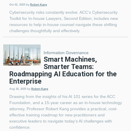
Oct 02, 2025
by
Robert Kang
Cybersecurity risks constantly evolve. ACC’s Cybersecurity
Toolkit for In-house Lawyers, Second Edition, includes new
resources to help in-house counsel navigate these shifting
challenges thoughtfully and effectively.
Information Governance
Smart Machines,
Smarter Teams:
Roadmapping AI Education for the
Enterprise
Aug 26, 2025
by
Robert Kang
Drawing from the insights of his AI 101 series for the ACC
Foundation, and a 15-year career as an in-house technology
attorney, Professor Robert Kang provides a practical, cost-
effective training roadmap for new practitioners and
executive leaders to navigate today’s AI challenges with
confidence.