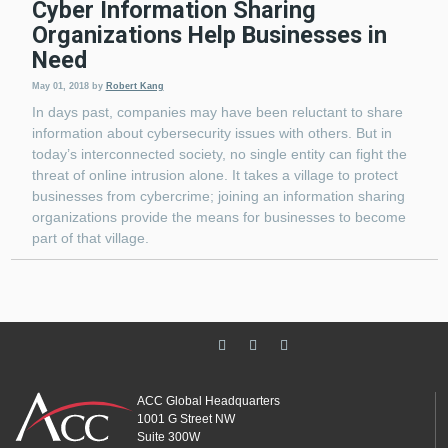
Cyber Information Sharing
Organizations Help Businesses in
Need
May 01, 2018
by
Robert Kang
In days past, companies may have been reluctant to share
information about cybersecurity issues with others. But in
today’s interconnected society, no single entity can fight the
threat of online intrusion alone. It takes a village to protect
businesses from cybercrime; joining an information sharing
organizations provide the means for businesses to become
part of that village.
ACC Global Headquarters
1001 G Street NW
Suite 300W