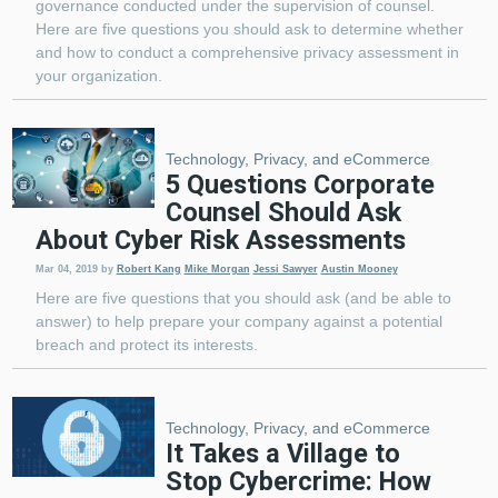
governance conducted under the supervision of counsel.
Here are five questions you should ask to determine whether
and how to conduct a comprehensive privacy assessment in
your organization.
Technology, Privacy, and eCommerce
5 Questions Corporate
Counsel Should Ask
About Cyber Risk Assessments
Mar 04, 2019
by
Robert Kang
Mike Morgan
Jessi Sawyer
Austin Mooney
Here are five questions that you should ask (and be able to
answer) to help prepare your company against a potential
breach and protect its interests.
Technology, Privacy, and eCommerce
It Takes a Village to
Stop Cybercrime: How