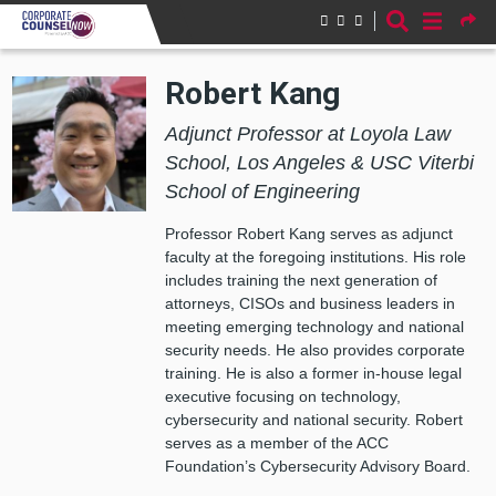
Skip to main content
Robert Kang
Adjunct Professor at Loyola Law
School, Los Angeles & USC Viterbi
School of Engineering
Professor Robert Kang serves as adjunct
faculty at the foregoing institutions. His role
includes training the next generation of
attorneys, CISOs and business leaders in
meeting emerging technology and national
security needs. He also provides corporate
training. He is also a former in-house legal
executive focusing on technology,
cybersecurity and national security. Robert
serves as a member of the ACC
Foundation’s Cybersecurity Advisory Board.