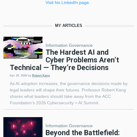
Visit his LinkedIn page.
MY ARTICLES
Information Governance
The Hardest AI and
Cyber Problems Aren’t
Technical — They’re Decisions
Apr 29, 2026
by
Robert Kang
As AI adoption increases, the governance decisions made by
legal leaders will shape their futures. Professor Robert Kang
shares what leaders should take away from the ACC
Foundation’s 2026 Cybersecurity + AI Summit.
Information Governance
Beyond the Battlefield: