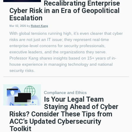
Recalibrating Enterprise
Cyber Risk in an Era of Geopolitical
Escalation
Mar 02, 2026
by
Robert Kang
With global tensions running high, it’s even clearer that cyber
risks are not just an IT issue; they represent real-time
enterprise-level concerns for security professionals,
executive leaders, and the organizations they serve.
Professor Kang shares insights based on 15+ years of in-
house experience in managing technology and national
security risks.
Compliance and Ethics
Is Your Legal Team
Staying Ahead of Cyber
Risks? Consider These Tips from
ACC’s Updated Cybersecurity
Toolkit