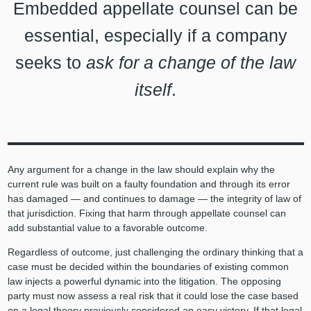
Embedded appellate counsel can be
essential, especially if a company
seeks to
ask for a change of the law
itself
.
Any argument for a change in the law should explain why the
current rule was built on a faulty foundation and through its error
has damaged — and continues to damage — the integrity of law of
that jurisdiction. Fixing that harm through appellate counsel can
add substantial value to a favorable outcome.
Regardless of outcome, just challenging the ordinary thinking that a
case must be decided within the boundaries of existing common
law injects a powerful dynamic into the litigation. The opposing
party must now assess a real risk that it could lose the case based
on a legal theory previously considered an easy victory. If that legal