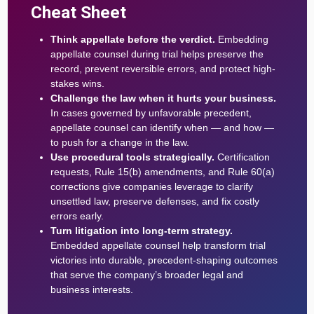
Cheat Sheet
Think appellate before the verdict.
Embedding
appellate counsel during trial helps preserve the
record, prevent reversible errors, and protect high-
stakes wins.
Challenge the law when it hurts your business.
In cases governed by unfavorable precedent,
appellate counsel can identify when — and how —
to push for a change in the law.
Use procedural tools strategically.
Certification
requests, Rule 15(b) amendments, and Rule 60(a)
corrections give companies leverage to clarify
unsettled law, preserve defenses, and fix costly
errors early.
Turn litigation into long-term strategy.
Embedded appellate counsel help transform trial
victories into durable, precedent-shaping outcomes
that serve the company’s broader legal and
business interests.