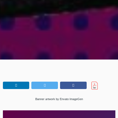
Banner artwork by Envato ImageGen