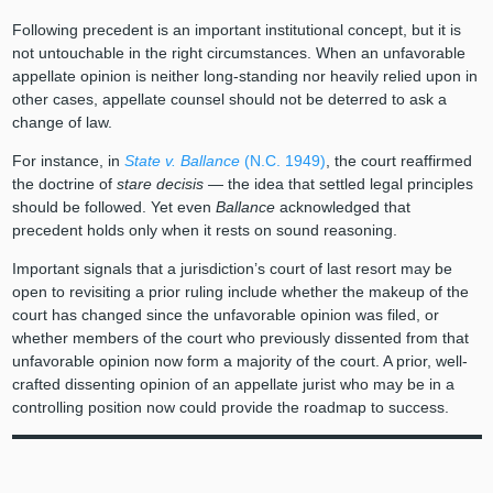
Following precedent is an important institutional concept, but it is
not untouchable in the right circumstances. When an unfavorable
appellate opinion is neither long-standing nor heavily relied upon in
other cases, appellate counsel should not be deterred to ask a
change of law.
For instance, in
State v. Ballance
(N.C. 1949)
, the court reaffirmed
the doctrine of
stare decisis
— the idea that settled legal principles
should be followed. Yet even
Ballance
acknowledged that
precedent holds only when it rests on sound reasoning.
Important signals that a jurisdiction’s court of last resort may be
open to revisiting a prior ruling include whether the makeup of the
court has changed since the unfavorable opinion was filed, or
whether members of the court who previously dissented from that
unfavorable opinion now form a majority of the court. A prior, well-
crafted dissenting opinion of an appellate jurist who may be in a
controlling position now could provide the roadmap to success.