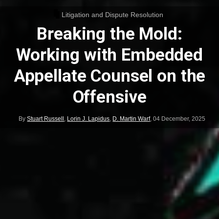
Litigation and Dispute Resolution
Breaking the Mold:
Working with Embedded
Appellate Counsel on the
Offensive
By
Stuart Russell
,
Lorin J. Lapidus
,
D. Martin Warf
,
04 December, 2025