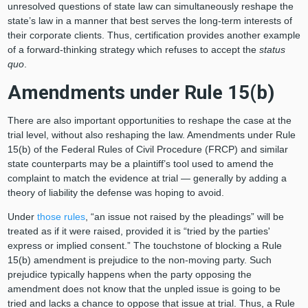
unresolved questions of state law can simultaneously reshape the
state’s law in a manner that best serves the long-term interests of
their corporate clients. Thus, certification provides another example
of a forward-thinking strategy which refuses to accept the
status
quo
.
Amendments under Rule 15(b)
There are also important opportunities to reshape the case at the
trial level, without also reshaping the law. Amendments under Rule
15(b) of the Federal Rules of Civil Procedure (FRCP) and similar
state counterparts may be a plaintiff’s tool used to amend the
complaint to match the evidence at trial — generally by adding a
theory of liability the defense was hoping to avoid.
Under
those rules
, “an issue not raised by the pleadings” will be
treated as if it were raised, provided it is “tried by the parties'
express or implied consent.” The touchstone of blocking a Rule
15(b) amendment is prejudice to the non-moving party. Such
prejudice typically happens when the party opposing the
amendment does not know that the unpled issue is going to be
tried and lacks a chance to oppose that issue at trial. Thus, a Rule