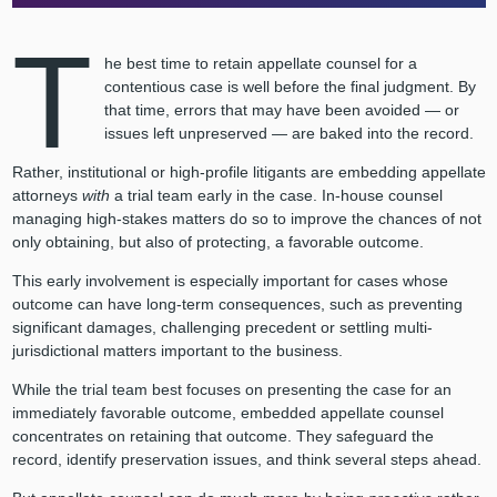
T
he best time to retain appellate counsel for a
contentious case is well before the final judgment. By
that time, errors that may have been avoided — or
issues left unpreserved — are baked into the record.
Rather, institutional or high-profile litigants are embedding appellate
attorneys
with
a trial team early in the case. In-house counsel
managing high-stakes matters do so to improve the chances of not
only obtaining, but also of protecting, a favorable outcome.
This early involvement is especially important for cases whose
outcome can have long-term consequences, such as preventing
significant damages, challenging precedent or settling multi-
jurisdictional matters important to the business.
While the trial team best focuses on presenting the case for an
immediately favorable outcome, embedded appellate counsel
concentrates on retaining that outcome. They safeguard the
record, identify preservation issues, and think several steps ahead.