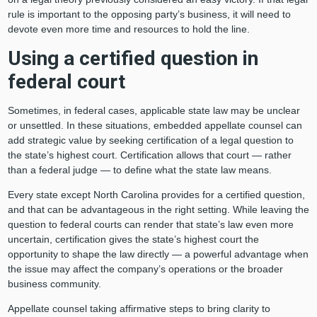
rule is important to the opposing party’s business, it will need to
devote even more time and resources to hold the line.
Using a certified question in
federal court
Sometimes, in federal cases, applicable state law may be unclear
or unsettled. In these situations, embedded appellate counsel can
add strategic value by seeking certification of a legal question to
the state’s highest court. Certification allows that court — rather
than a federal judge — to define what the state law means.
Every state except North Carolina provides for a certified question,
and that can be advantageous in the right setting. While leaving the
question to federal courts can render that state’s law even more
uncertain, certification gives the state’s highest court the
opportunity to shape the law directly — a powerful advantage when
the issue may affect the company’s operations or the broader
business community.
Appellate counsel taking affirmative steps to bring clarity to