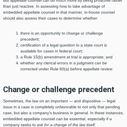
But appellate counsel can do much more by being
proactive
rather
than just reactive. In assessing how to take advantage of
embedded appellate counsel in that manner, in-house counsel
should also assess their cases to determine whether:
there is an opportunity to change or challenge
precedent;
certification of a legal question to a state court is
available for cases in federal court;
a Rule 15(b) amendment at trial is appropriate; and
whether any clerical errors in a judgment can be
corrected under Rule 60(a) before appellate review.
Change or challenge precedent
Sometimes, the law on an important — and dispositive — legal
issue in a case is completely unfavorable to not only that pending
case, but also a company’s business in general. In these instances,
embedded appellate counsel can be essential, especially if a
company seeks to
ask for a change of the law itself
.