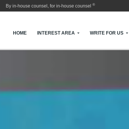
®
By in-house counsel, for in-house counsel
HOME
INTEREST AREA
WRITE FOR US