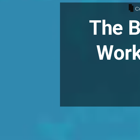
C
The B
Work