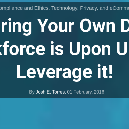
ompliance and Ethics
,
Technology, Privacy, and eComm
ring Your Own 
force is Upon Us
Leverage it!
By
Josh E. Torres
,
01 February, 2016