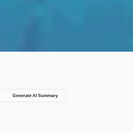
Generate AI Summary