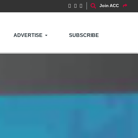
Join ACC
ADVERTISE
SUBSCRIBE