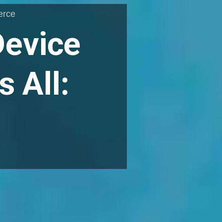
erce
Device
 All: