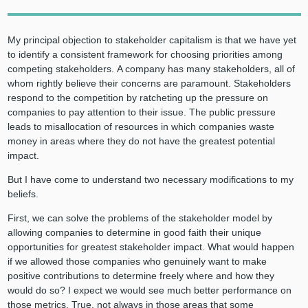
My principal objection to stakeholder capitalism is that we have yet
to identify a consistent framework for choosing priorities among
competing stakeholders. A company has many stakeholders, all of
whom rightly believe their concerns are paramount. Stakeholders
respond to the competition by ratcheting up the pressure on
companies to pay attention to their issue. The public pressure
leads to misallocation of resources in which companies waste
money in areas where they do not have the greatest potential
impact.
But I have come to understand two necessary modifications to my
beliefs.
First, we can solve the problems of the stakeholder model by
allowing companies to determine in good faith their unique
opportunities for greatest stakeholder impact. What would happen
if we allowed those companies who genuinely want to make
positive contributions to determine freely where and how they
would do so? I expect we would see much better performance on
those metrics. True, not always in those areas that some