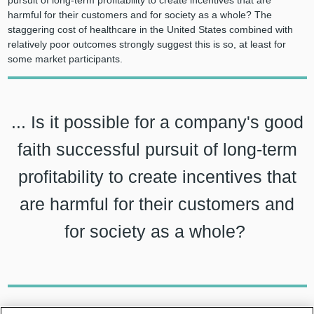
harmful for their customers and for society as a whole? The
staggering cost of healthcare in the United States combined with
relatively poor outcomes strongly suggest this is so, at least for
some market participants.
... Is it possible for a company's good
faith successful pursuit of long-term
profitability to create incentives that
are harmful for their customers and
for society as a whole?
Healthcare costs have been steadily increasing such that