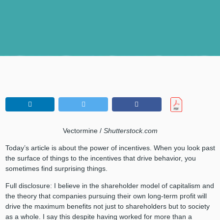
Vectormine /
Shutterstock.com
Today’s article is about the power of incentives. When you look past
the surface of things to the incentives that drive behavior, you
sometimes find surprising things.
Full disclosure: I believe in the shareholder model of capitalism and
the theory that companies pursuing their own long-term profit will
drive the maximum benefits not just to shareholders but to society
as a whole. I say this despite having worked for more than a