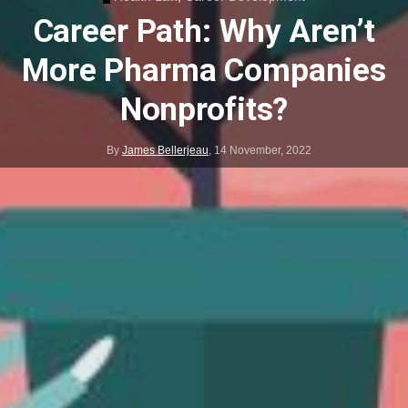
Career Path: Why Aren’t
More Pharma Companies
Nonprofits?
By
James Bellerjeau
,
14 November, 2022