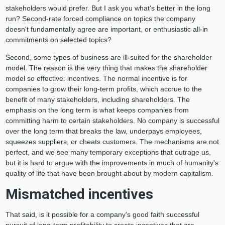
stakeholders would prefer. But I ask you what's better in the long
run? Second-rate forced compliance on topics the company
doesn't fundamentally agree are important, or enthusiastic all-in
commitments on selected topics?
Second, some types of business are ill-suited for the shareholder
model. The reason is the very thing that makes the shareholder
model so effective: incentives. The normal incentive is for
companies to grow their long-term profits, which accrue to the
benefit of many stakeholders, including shareholders. The
emphasis on the long term is what keeps companies from
committing harm to certain stakeholders. No company is successful
over the long term that breaks the law, underpays employees,
squeezes suppliers, or cheats customers. The mechanisms are not
perfect, and we see many temporary exceptions that outrage us,
but it is hard to argue with the improvements in much of humanity's
quality of life that have been brought about by modern capitalism.
Mismatched incentives
That said, is it possible for a company's good faith successful
pursuit of long-term profitability to create incentives that are