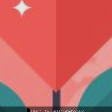
Health Law
,
Career Development