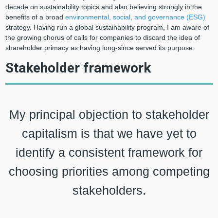
decade on sustainability topics and also believing strongly in the
benefits of a broad
environmental, social, and governance (ESG)
strategy. Having run a global sustainability program, I am aware of
the growing chorus of calls for companies to discard the idea of
shareholder primacy as having long-since served its purpose.
Stakeholder framework
My principal objection to stakeholder
capitalism is that we have yet to
identify a consistent framework for
choosing priorities among competing
stakeholders.