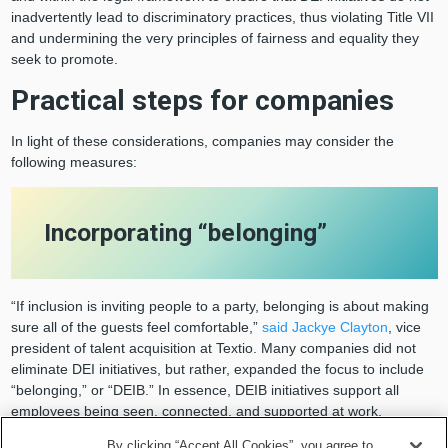
inadvertently lead to discriminatory practices, thus violating Title VII
and undermining the very principles of fairness and equality they
seek to promote.
Practical steps for companies
In light of these considerations, companies may consider the
following measures:
Incorporating “belonging”
“If inclusion is inviting people to a party, belonging is about making
sure all of the guests feel comfortable,”
said Jackye Clayton
, vice
president of talent acquisition at Textio. Many companies did not
eliminate DEI initiatives, but rather, expanded the focus to include
“belonging,” or “DEIB.” In essence, DEIB initiatives support all
employees being seen, connected, and supported at work.
By clicking “Accept All Cookies”, you agree to