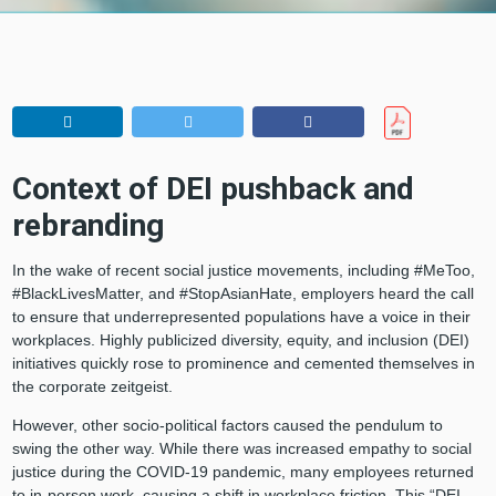
Context of DEI pushback and
rebranding
In the wake of recent social justice movements, including #MeToo,
#BlackLivesMatter, and #StopAsianHate, employers heard the call
to ensure that underrepresented populations have a voice in their
workplaces. Highly publicized diversity, equity, and inclusion (DEI)
initiatives quickly rose to prominence and cemented themselves in
the corporate zeitgeist.
However, other socio-political factors caused the pendulum to
swing the other way. While there was increased empathy to social
justice during the COVID-19 pandemic, many employees returned
to in-person work, causing a shift in workplace friction. This “DEI