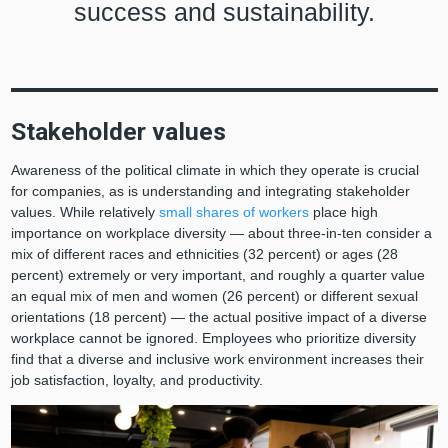
success and sustainability.
Stakeholder values
Awareness of the political climate in which they operate is crucial
for companies, as is understanding and integrating stakeholder
values. While relatively
small shares of workers
place high
importance on workplace diversity — about three-in-ten consider a
mix of different races and ethnicities (32 percent) or ages (28
percent) extremely or very important, and roughly a quarter value
an equal mix of men and women (26 percent) or different sexual
orientations (18 percent) — the actual positive impact of a diverse
workplace cannot be ignored. Employees who prioritize diversity
find that a diverse and inclusive work environment increases their
job satisfaction, loyalty, and productivity.