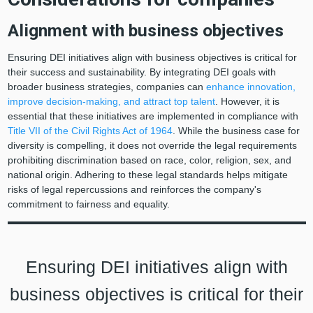
Alignment with business objectives
Ensuring DEI initiatives align with business objectives is critical for
their success and sustainability. By integrating DEI goals with
broader business strategies, companies can
enhance innovation,
improve decision-making, and attract top talent
. However, it is
essential that these initiatives are implemented in compliance with
Title VII of the Civil Rights Act of 1964
. While the business case for
diversity is compelling, it does not override the legal requirements
prohibiting discrimination based on race, color, religion, sex, and
national origin. Adhering to these legal standards helps mitigate
risks of legal repercussions and reinforces the company's
commitment to fairness and equality.
Ensuring DEI initiatives align with
business objectives is critical for their