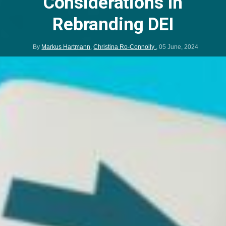
Considerations in
Rebranding DEI
By
Markus Hartmann
,
Christina Ro-Connolly
,
05 June, 2024