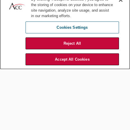
the storing of cookies on your device to enhance
Focused measures
site navigation, analyze site usage, and assist
in our marketing efforts.
Cookies Settings
DEI backlash can arise from measures that, from an optics
standpoint, appear to be an effort to indoctrinate employees, such
as mandatory, company-wide DEI trainings. Rather than taking a
Reject All
one-size-fits-all approach, consider more focused, lower-profile
strategies, such as task forces comprised of
key stakeholders
in
Accept All Cookies
leadership.
Risk assessment
Before making public statements or rebranding efforts, companies
should conduct a thorough risk assessment to ensure their actions
are perceived as authentic and credible.