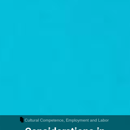
Cultural Competence
,
Employment and Labor