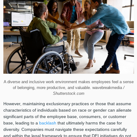
A diverse and inclusive work environment makes employees feel a sense
of belonging, more productive, and valuable. wavebreakmedia
/
Shutterstock.com
However, maintaining exclusionary practices or those that assume
characteristics of individuals based on race or gender can alienate
significant parts of the employee base, consumers, or customer
base, leading to a
backlash
that ultimately harms the case for
diversity. Companies must navigate these expectations carefully
and within the legal framework to ensure that DEI initiatives do not