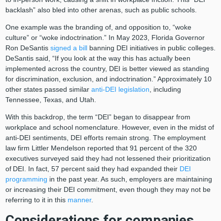
backlash” also bled into other arenas, such as public schools.
One example was the branding of, and opposition to, “woke
culture” or “woke indoctrination.” In May 2023, Florida Governor
Ron DeSantis
signed a bill
banning DEI initiatives in public colleges.
DeSantis said, “If you look at the way this has actually been
implemented across the country, DEI is better viewed as standing
for discrimination, exclusion, and indoctrination.” Approximately 10
other states passed similar
anti-DEI legislation
, including
Tennessee, Texas, and Utah.
With this backdrop, the term “DEI” began to disappear from
workplace and school nomenclature. However, even in the midst of
anti-DEI sentiments, DEI efforts remain strong. The employment
law firm Littler Mendelson reported that 91 percent of the 320
executives surveyed said they had not lessened their prioritization
of
DEI. In fact, 57 percent said they had expanded their
DEI
programming
in the past year. As such, employers are maintaining
or increasing their DEI commitment, even though they may not be
referring to it in this
manner
.
Considerations for companies