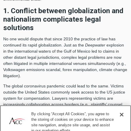
1. Conflict between globalization and
nationalism complicates legal
solutions
No one would dispute that since 2010 the practice of law has
continued its rapid globalization. Just as the
Deepwater
explosion
in the international waters of the Gulf of Mexico led to claims in
other distant legal jurisdictions, complex legal problems are now
often litigated in multiple international venues simultaneously (e.g.,
Volkswagen emissions scandal, forex manipulation, climate change
litigation).
The global coronavirus pandemic could lead to the same. Victims
outside the United States commonly seek access to the US justice
system for compensation. Lawyers representing victims are
increasingly collaborating across borders (e.g., plaintiffs’ counsel
who represented international victims of BP’s Algerian terrorist
By clicking “Accept All Cookies”, you agree to
hostage crisis in 2013). And, just as the world is becoming a
the storing of cookies on your device to enhance
smaller place in which to practice law, pertinent data (evidence) can
site navigation, analyze site usage, and assist
no longer easily be protected from discovery across borders based
in our marketing efforts.