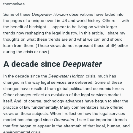
themselves.
Some of these
Deepwater Horizon
observations have faded into
the pages of a unique event in US and world history. Others — with
the benefit of hindsight — appear to be living on within larger
trends now reshaping the legal industry. In this article, I share my
thoughts on what these trends are and what we can and should
learn from them. (These views do not represent those of BP, either
during the crisis or now.)
A decade since
Deepwater
In the decade since the
Deepwater Horizon
crisis, much has
changed in the way legal services are delivered. Some of these
changes have resulted from global political and economic forces.
Other changes reflect an evolution of the legal services market
itself. And, of course, technology advances have begun to alter the
practice of law fundamentally. Many commentators have offered
views on these subjects. When I reflect on how the legal services
market has changed since
Deepwater
, I see four important trends
that first began to appear in the aftermath of that legal, human, and
environmental crisis.