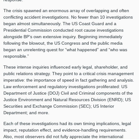
The crisis spawned an enormous array of overlapping and often
conflicting accident investigations. No fewer than 10 investigations
began almost simultaneously. The US Coast Guard and a
Presidential Commission conducted root cause investigations
alongside BP’s own extensive inquiry. Beginning immediately
following the blowout, the US Congress and the public media
began an unrelenting quest for “what happened” and “who was
responsible.”
These intense inquiries influenced early legal, shareholder, and
public relations strategy. They point to a critical crisis management
imperative: the importance of speed in fact gathering and analysis.
Law enforcement and regulatory investigations proliferated: US
Department of Justice (DOJ) Civil and Criminal components of the
Justice Environment and Natural Resources Division (ENRD); US
Securities and Exchange Commission (SEC); US Interior
Department; and more.
Each of these investigations had its own timing implications, legal
impact, reputation effect, and evidence-handling requirements.
Also, most observers did not fully appreciate the international