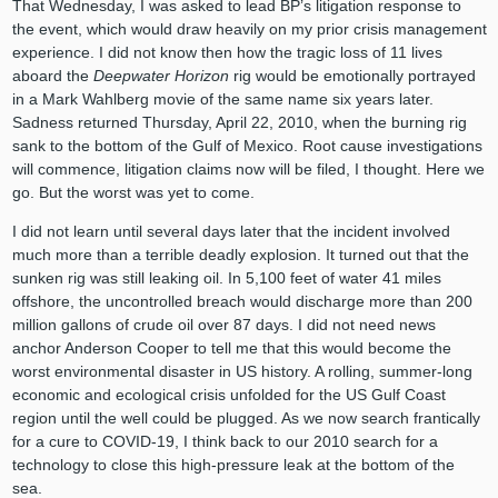
That Wednesday, I was asked to lead BP’s litigation response to
the event, which would draw heavily on my prior crisis management
experience. I did not know then how the tragic loss of 11 lives
aboard the
Deepwater Horizon
rig would be emotionally portrayed
in a Mark Wahlberg movie of the same name six years later.
Sadness returned Thursday, April 22, 2010, when the burning rig
sank to the bottom of the Gulf of Mexico. Root cause investigations
will commence, litigation claims now will be filed, I thought. Here we
go. But the worst was yet to come.
I did not learn until several days later that the incident involved
much more than a terrible deadly explosion. It turned out that the
sunken rig was still leaking oil. In 5,100 feet of water 41 miles
offshore, the uncontrolled breach would discharge more than 200
million gallons of crude oil over 87 days. I did not need news
anchor Anderson Cooper to tell me that this would become the
worst environmental disaster in US history. A rolling, summer-long
economic and ecological crisis unfolded for the US Gulf Coast
region until the well could be plugged. As we now search frantically
for a cure to COVID-19, I think back to our 2010 search for a
technology to close this high-pressure leak at the bottom of the
sea.