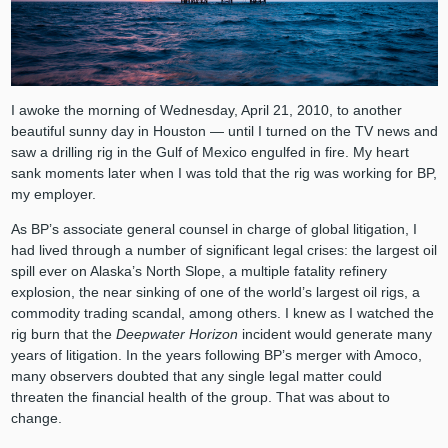
I awoke the morning of Wednesday, April 21, 2010, to another
beautiful sunny day in Houston ⁠— until I turned on the TV news and
saw a drilling rig in the Gulf of Mexico engulfed in fire. My heart
sank moments later when I was told that the rig was working for BP,
my employer.
As BP’s associate general counsel in charge of global litigation, I
had lived through a number of significant legal crises: the largest oil
spill ever on Alaska’s North Slope, a multiple fatality refinery
explosion, the near sinking of one of the world’s largest oil rigs, a
commodity trading scandal, among others. I knew as I watched the
rig burn that the
Deepwater Horizon
incident would generate many
years of litigation. In the years following BP’s merger with Amoco,
many observers doubted that any single legal matter could
threaten the financial health of the group. That was about to
change.