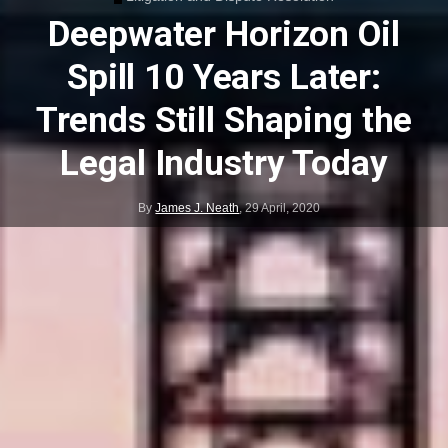
Deepwater Horizon Oil
Spill 10 Years Later:
Trends Still Shaping the
Legal Industry Today
By
James J. Neath
,
29 April, 2020