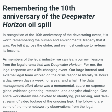
Remembering the 10th
anniversary of the
Deepwater
Horizon
oil spill
In recognition of the 10th anniversary of the devastating event, it is
worth remembering the human and environmental tragedy that it
was. We felt it across the globe, and we must continue to re-learn
its lessons.
As members of the legal industry, we can learn our own lessons
from the legal drama that was
Deepwater Horizon
. For me, the
legal response was a life-changing event. Our large internal and
external legal team worked on the crisis response literally 16 hours
a day, seven days a week, for a year and a half. The data
management effort alone was a monumental, spare-no-expense
global evidence gathering, retention, and analytics challenge. One
entire workstream was devoted to identifying, preserving, and “live-
streaming” video footage of the ongoing leak! The following are
some of the more noteworthy observations from the legal
response.