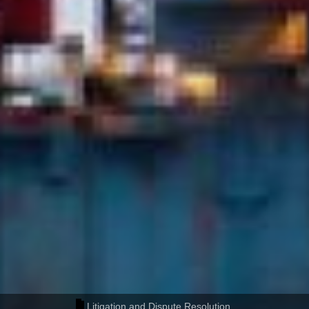
Litigation and Dispute Resolution