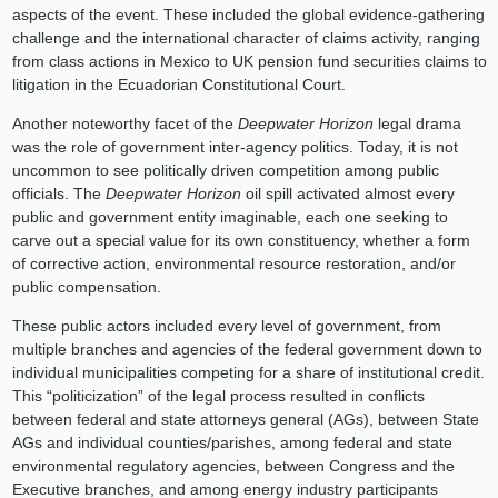
aspects of the event. These included the global evidence-gathering
challenge and the international character of claims activity, ranging
from class actions in Mexico to UK pension fund securities claims to
litigation in the Ecuadorian Constitutional Court.
Another noteworthy facet of the
Deepwater Horizon
legal drama
was the role of government inter-agency politics. Today, it is not
uncommon to see politically driven competition among public
officials. The
Deepwater Horizon
oil spill activated almost every
public and government entity imaginable, each one seeking to
carve out a special value for its own constituency, whether a form
of corrective action, environmental resource restoration, and/or
public compensation.
These public actors included every level of government, from
multiple branches and agencies of the federal government down to
individual municipalities competing for a share of institutional credit.
This “politicization” of the legal process resulted in conflicts
between federal and state attorneys general (AGs), between State
AGs and individual counties/parishes, among federal and state
environmental regulatory agencies, between Congress and the
Executive branches, and among energy industry participants