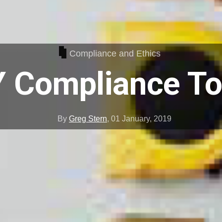
Compliance and Ethics
Y Compliance To
By
Greg Stern
,
01 January, 2019