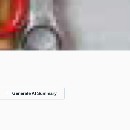
Generate AI Summary