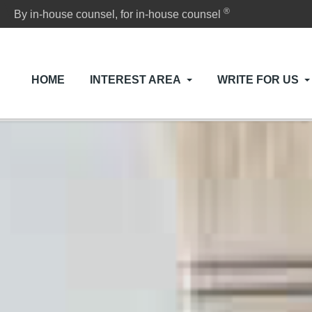
®
By in-house counsel, for in-house counsel
HOME
INTEREST AREA
WRITE FOR US