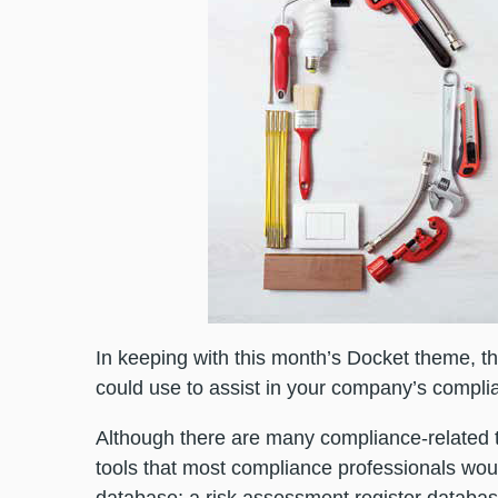
In keeping with this month’s Docket theme, 
could use to assist in your company’s complia
Although there are many compliance-related to
tools that most compliance professionals woul
database; a risk assessment register databa