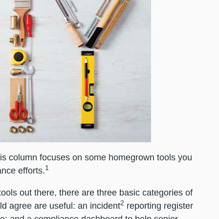
this column focuses on some homegrown tools you
1
nce efforts.
ols out there, there are three basic categories of
2
d agree are useful: an incident
reporting register
se; and a compliance dashboard to help senior