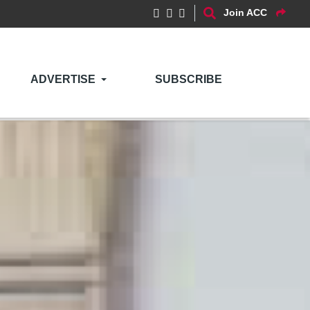
Join ACC
ADVERTISE
SUBSCRIBE