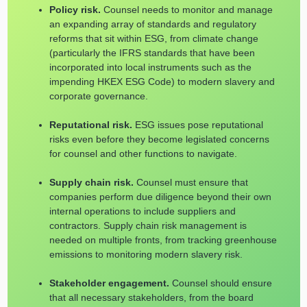
Policy risk.
Counsel needs to monitor and manage
an expanding array of standards and regulatory
reforms that sit within ESG, from climate change
(particularly the IFRS standards that have been
incorporated into local instruments such as the
impending HKEX ESG Code) to modern slavery and
corporate governance.
Reputational risk.
ESG issues pose reputational
risks even before they become legislated concerns
for counsel and other functions to navigate.
Supply chain risk.
Counsel must ensure that
companies perform due diligence beyond their own
internal operations to include suppliers and
contractors. Supply chain risk management is
needed on multiple fronts, from tracking greenhouse
emissions to monitoring modern slavery risk.
Stakeholder engagement.
Counsel should ensure
that all necessary stakeholders, from the board