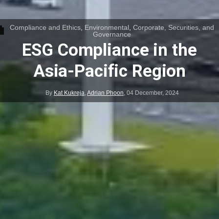
Compliance and Ethics
,
Environmental
,
Corporate, Securities, and
Governance
ESG Compliance in the
Asia-Pacific Region
By
Kat Kukreja
,
Adrian Phoon
,
04 December, 2024