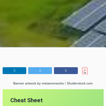
Banner artwork by metamorworks /
Shutterstock.com
Cheat Sheet