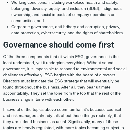
Working conditions, including workplace health and safety,
belonging, diversity, equity, and inclusion (BDEI), indigenous
ownership, and social impacts of company operations on
communities; and
Corporate governance, anti-bribery and corruption, privacy,
data protection, cybersecurity, and the rights of shareholders.
Governance should come first
Of the three components that sit within ESG, governance is the
least understood, yet it underpins everything. Without sound
governance, it is impossible to respond to environmental and social
challenges effectively. ESG begins with the board of directors.
Directors must instigate the ESG strategy that will eventually be
found throughout the business. After all, they bear ultimate
accountability. They set the tone from the top that the rest of the
business sings in tune with each other.
If several of the topics above seem familiar, it’s because counsel
and risk managers already talk about these things routinely; that
they are indeed business as usual. Significantly, many of these
topics are heavily regulated, with more topics becoming subject to