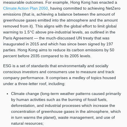
measurable outcomes. For example, Hong Kong has enacted a
Climate Action Plan 2050
, having committed to achieving NetZero
emissions (that is, achieving a balance between the amount of
greenhouse gases emitted into the atmosphere and the amount
removed from it). This aligns with the global effort to limit global
warming to 1.5°C above pre-industrial levels, as outlined in the
Paris Agreement — the much-discussed UN treaty that was
inaugurated in 2015 and which has since been signed by 197
parties. Hong Kong aims to reduce its carbon emissions by 50
percent before 2035 compared to its 2005 levels.
ESG is a set of standards that environmentally and socially
conscious investors and consumers use to measure and track
company performance. It comprises a medley of topics housed
under a three-letter roof, including:
Climate change (long-term weather patterns caused primarily
by human activities such as the burning of fossil fuels,
deforestation, and industrial processes which increase the
concentration of greenhouse gases in the atmosphere, which
in turn warms the planet), waste management, and use of
natural resources;