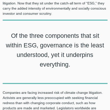
litigation. Now that they sit under the catch-all term of “ESG,” they
carry the added intensity of environmentally and socially conscious
investor and consumer scrutiny.
Of the three components that sit
within ESG, governance is the least
understood, yet it underpins
everything.
Companies are facing increased risk of climate change litigation.
Activists are generally less preoccupied with seeking financial
redress than with changing corporate conduct, such as how
products are made and marketed. Legislators worldwide are