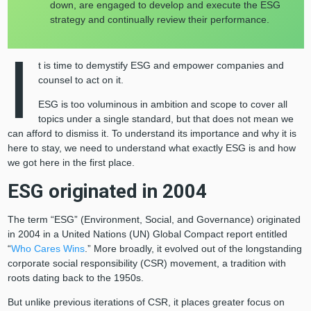
down, are engaged to develop and execute the ESG
strategy and continually review their performance.
I
t is time to demystify ESG and empower companies and
counsel to act on it.
ESG is too voluminous in ambition and scope to cover all
topics under a single standard, but that does not mean we
can afford to dismiss it. To understand its importance and why it is
here to stay, we need to understand what exactly ESG is and how
we got here in the first place.
ESG originated in 2004
The term “ESG” (Environment, Social, and Governance) originated
in 2004 in a United Nations (UN) Global Compact report entitled
“
Who Cares Wins
.” More broadly, it evolved out of the longstanding
corporate social responsibility (CSR) movement, a tradition with
roots dating back to the 1950s.
But unlike previous iterations of CSR, it places greater focus on