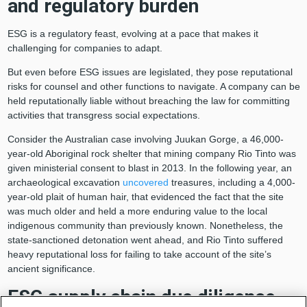
and regulatory burden
ESG is a regulatory feast, evolving at a pace that makes it
challenging for companies to adapt.
But even before ESG issues are legislated, they pose reputational
risks for counsel and other functions to navigate. A company can be
held reputationally liable without breaching the law for committing
activities that transgress social expectations.
Consider the Australian case involving Juukan Gorge, a 46,000-
year-old Aboriginal rock shelter that mining company Rio Tinto was
given ministerial consent to blast in 2013. In the following year, an
archaeological excavation
uncovered
treasures, including a 4,000-
year-old plait of human hair, that evidenced the fact that the site
was much older and held a more enduring value to the local
indigenous community than previously known. Nonetheless, the
state-sanctioned detonation went ahead, and Rio Tinto suffered
heavy reputational loss for failing to take account of the site’s
ancient significance.
ESG supply chain due diligence