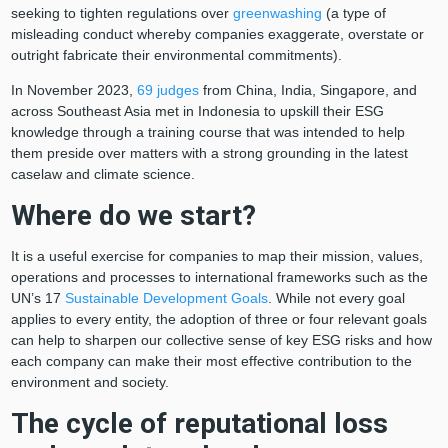
seeking to tighten regulations over
greenwashing
(a type of
misleading conduct whereby companies exaggerate, overstate or
outright fabricate their environmental commitments).
In November 2023,
69 judges
from China, India, Singapore, and
across Southeast Asia met in Indonesia to upskill their ESG
knowledge through a training course that was intended to help
them preside over matters with a strong grounding in the latest
caselaw and climate science.
Where do we start?
It is a useful exercise for companies to map their mission, values,
operations and processes to international frameworks such as the
UN’s 17
Sustainable Development Goals
. While not every goal
applies to every entity, the adoption of three or four relevant goals
can help to sharpen our collective sense of key ESG risks and how
each company can make their most effective contribution to the
environment and society.
The cycle of reputational loss