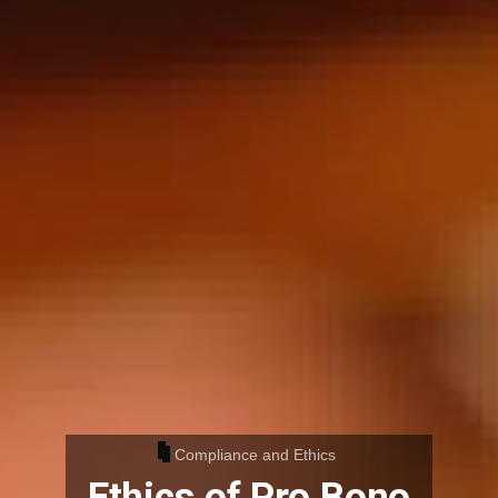
Compliance and Ethics
Ethics of Pro Bono