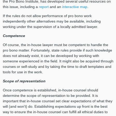
the Pro Bono Institute, has developed several useful resources on
this issue, including a
report
and an
interactive map
.
If the rules do not allow performance of pro bono work
independently other alternatives may be available, including
working under the supervision of a locally admitted lawyer.
Competence
Of course, the in-house lawyer must be competent to handle the
pro bono matter. Fortunately, state rules provide if such knowledge
does not already exist, it can be developed by working with
someone experienced in the field. It might also be acquired through
courses or self-study and by taking the time to draft templates and
tools for use in the work.
Scope of representation
Once competence is established, in-house counsel should
determine the scope of representation to be provided. It is
important that in-house counsel set clear expectations of what they
will (and won't) do. Establishing expectations up front is the best
way to ensure the in-house counsel can fulfill all ethical duties to