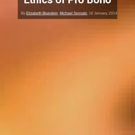
By
Elizabeth Bluestein
,
Michael Sposato
,
16 January, 2014