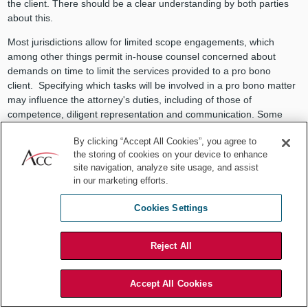
the client. There should be a clear understanding by both parties
about this.
Most jurisdictions allow for limited scope engagements, which
among other things permit in-house counsel concerned about
demands on time to limit the services provided to a pro bono
client. Specifying which tasks will be involved in a pro bono matter
may influence the attorney's duties, including of those of
competence, diligent representation and communication. Some
ethical obligations, like avoiding conflicts, are treated differently in
By clicking “Accept All Cookies”, you agree to
limited scope matters. It is important for in-house counsel to review
the storing of cookies on your device to enhance
their state rules before taking on limited scope matters.
site navigation, analyze site usage, and assist
in our marketing efforts.
Employer policies
It is also important for in-house counsel to review their employers'
Cookies Settings
policies around pro bono work to ensure the proposed
representation conforms to those policies. An in-house department
Reject All
(or ACC chapter) is well served to set up an initial review process
that addresses many ethical concerns such as confirming that
training is provided, if needed, to ensure competence.
Accept All Cookies
In-house departments and ACC chapters may also set up a