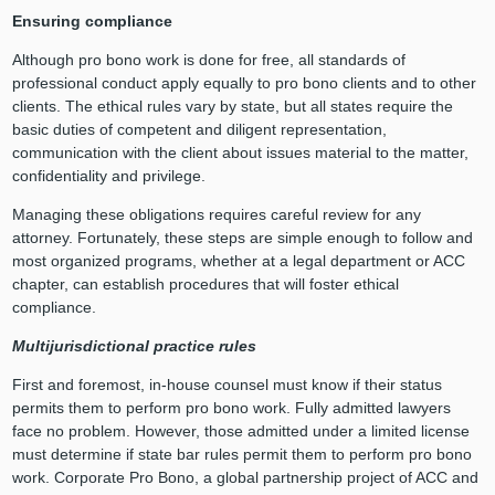
Ensuring compliance
Although pro bono work is done for free, all standards of
professional conduct apply equally to pro bono clients and to other
clients. The ethical rules vary by state, but all states require the
basic duties of competent and diligent representation,
communication with the client about issues material to the matter,
confidentiality and privilege.
Managing these obligations requires careful review for any
attorney. Fortunately, these steps are simple enough to follow and
most organized programs, whether at a legal department or ACC
chapter, can establish procedures that will foster ethical
compliance.
Multijurisdictional practice rules
First and foremost, in-house counsel must know if their status
permits them to perform pro bono work. Fully admitted lawyers
face no problem. However, those admitted under a limited license
must determine if state bar rules permit them to perform pro bono
work. Corporate Pro Bono, a global partnership project of ACC and