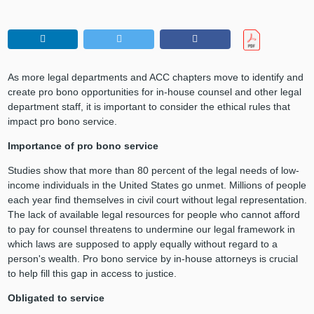
As more legal departments and ACC chapters move to identify and
create pro bono opportunities for in-house counsel and other legal
department staff, it is important to consider the ethical rules that
impact pro bono service.
Importance of pro bono service
Studies show that more than 80 percent of the legal needs of low-
income individuals in the United States go unmet. Millions of people
each year find themselves in civil court without legal representation.
The lack of available legal resources for people who cannot afford
to pay for counsel threatens to undermine our legal framework in
which laws are supposed to apply equally without regard to a
person's wealth. Pro bono service by in-house attorneys is crucial
to help fill this gap in access to justice.
Obligated to service