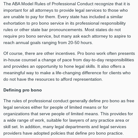
The ABA Model Rules of Professional Conduct recognize that it is
important for all attorneys to provide legal services to those who
are unable to pay for them. Every state has included a similar
exhortation to pro bono service in its professional responsibility
rules or other state bar pronouncements. Most states do not
require pro bono service, but many ask each attorney to aspire to
reach annual goals ranging from 20-50 hours.
Of course, there are other incentives. Pro bono work often presents
in-house counsel a change of pace from day-to-day responsibilities
and provides an opportunity to hone legal skills. It also offers a
meaningful way to make a life-changing difference for clients who
do not have the resources to afford representation.
Defining pro bono
The rules of professional conduct generally define pro bono as free
legal services either for people of limited means or for
organizations that serve people of limited means. This provides for
a wide range of work, suitable for lawyers of any practice area or
skill set. In addition, many legal departments and legal services
providers have adopted policies that define pro bono practice.