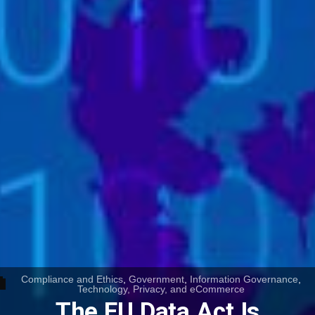
Compliance and Ethics
,
Government
,
Information Governance
,
Technology, Privacy, and eCommerce
The EU Data Act Is