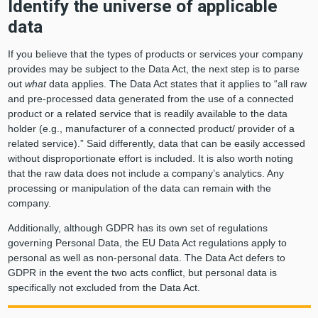
Identify the universe of applicable
data
If you believe that the types of products or services your company
provides may be subject to the Data Act, the next step is to parse
out
what
data applies. The Data Act states that it applies to “all raw
and pre-processed data generated from the use of a connected
product or a related service that is readily available to the data
holder (e.g., manufacturer of a connected product/ provider of a
related service).” Said differently, data that can be easily accessed
without disproportionate effort is included. It is also worth noting
that the raw data does not include a company’s analytics. Any
processing or manipulation of the data can remain with the
company.
Additionally, although GDPR has its own set of regulations
governing Personal Data, the EU Data Act regulations apply to
personal as well as non-personal data. The Data Act defers to
GDPR in the event the two acts conflict, but personal data is
specifically not excluded from the Data Act.