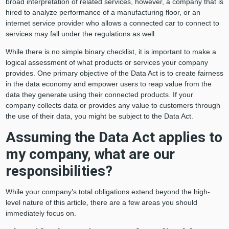
broad interpretation of related services, however, a company that is
hired to analyze performance of a manufacturing floor, or an
internet service provider who allows a connected car to connect to
services may fall under the regulations as well.
While there is no simple binary checklist, it is important to make a
logical assessment of what products or services your company
provides. One primary objective of the Data Act is to create fairness
in the data economy and empower users to reap value from the
data they generate using their connected products. If your
company collects data or provides any value to customers through
the use of their data, you might be subject to the Data Act.
Assuming the Data Act applies to
my company, what are our
responsibilities?
While your company’s total obligations extend beyond the high-
level nature of this article, there are a few areas you should
immediately focus on.