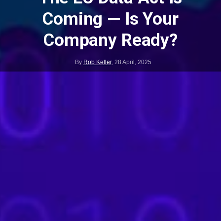
Coming — Is Your
Company Ready?
By
Rob Keller
,
28 April, 2025