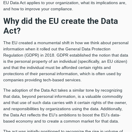
EU Data Act applies to your organization, what its implications are,
and how to improve your compliance.
Why did the EU create the Data
Act?
The EU created a monumental shift in how we think about personal
information when it rolled out the General Data Protection
Regulation (GDPR) in 2018. GDPR established the notion that data
is the personal property of an individual (specifically, an EU citizen)
and that the individual must be afforded certain rights and
protections of their personal information, which is often used by
companies providing tech-based services.
The adoption of the Data Act takes a similar tone by recognizing
that data, beyond personal information, is a valuable commodity
and that use of such data carries with it certain rights of the owner,
and responsibilities by organizations using the data. Additionally,
the Data Act reflects the EU’s ambitions to boost the EU’s data-
based economy and to create a common market for that data.
The act was initially positioned to recognize the rise in volume of