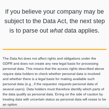
If you believe your company may be
subject to the Data Act, the next step
is to parse out
what
data applies.
The Data Act does not affect rights and obligations under the
GDPR and does not create any new legal basis for processing
personal data. This means that the access rights described above
require data holders to check whether personal data is involved
and whether there is a legal basis for making available such
personal data (e.g., if the requestor requests personal data of
several users). Data holders must therefore identify which parts of
the data qualify as personal data. Erring on the side of caution by
treating data with uncertain status as personal data will cease to be
an option.