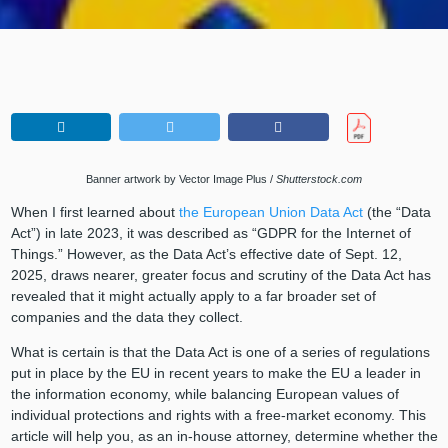
Banner artwork by Vector Image Plus /
Shutterstock.com
When I first learned about
the European Union Data Act
(the “Data
Act”) in late 2023, it was described as “GDPR for the Internet of
Things.” However, as the Data Act’s effective date of Sept. 12,
2025, draws nearer, greater focus and scrutiny of the Data Act has
revealed that it might actually apply to a far broader set of
companies and the data they collect.
What is certain is that the Data Act is one of a series of regulations
put in place by the EU in recent years to make the EU a leader in
the information economy, while balancing European values of
individual protections and rights with a free-market economy. This
article will help you, as an in-house attorney, determine whether the