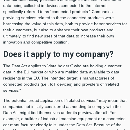
data being collected in devices connected to the internet,
specifically referred to as “connected products.” Companies
providing services related to these connected products were
harnessing the value of this data, both to provide better services for
their customers, but also to enhance their own products and,
ultimately, to find new uses of that data to increase their own
innovation and competitive position.
Does it apply to my company?
The Data Act applies to “data holders” who are holding customer
data in the EU market or who are making data available to data
recipients in the EU. The intended target is manufacturers of
connected products (i.e., IoT devices) and providers of “related
services.”
The potential broad application of “related services” may mean that
companies not initially considered as needing to comply with the
Data Act might find themselves under its purview after all. For
example, a builder of industrial machine equipment or a connected
car manufacturer clearly falls under the Data Act. Because of the