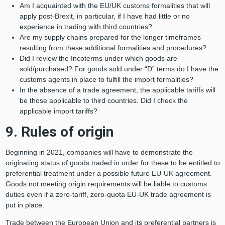
Am I acquainted with the EU/UK customs formalities that will
apply post-Brexit, in particular, if I have had little or no
experience in trading with third countries?
Are my supply chains prepared for the longer timeframes
resulting from these additional formalities and procedures?
Did I review the Incoterms under which goods are
sold/purchased? For goods sold under “D” terms do I have the
customs agents in place to fulfill the import formalities?
In the absence of a trade agreement, the applicable tariffs will
be those applicable to third countries. Did I check the
applicable import tariffs?
9. Rules of origin
Beginning in 2021, companies will have to demonstrate the
originating status of goods traded in order for these to be entitled to
preferential treatment under a possible future EU-UK agreement.
Goods not meeting origin requirements will be liable to customs
duties even if a zero-tariff, zero-quota EU-UK trade agreement is
put in place.
Trade between the European Union and its preferential partners is