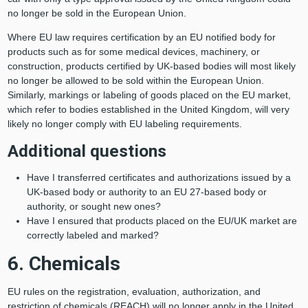
no longer be sold in the European Union.
Where EU law requires certification by an EU notified body for
products such as for some medical devices, machinery, or
construction, products certified by UK-based bodies will most likely
no longer be allowed to be sold within the European Union.
Similarly, markings or labeling of goods placed on the EU market,
which refer to bodies established in the United Kingdom, will very
likely no longer comply with EU labeling requirements.
Additional questions
Have I transferred certificates and authorizations issued by a
UK-based body or authority to an EU 27-based body or
authority, or sought new ones?
Have I ensured that products placed on the EU/UK market are
correctly labeled and marked?
6. Chemicals
EU rules on the registration, evaluation, authorization, and
restriction of chemicals (REACH) will no longer apply in the United