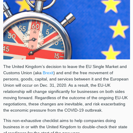
The United Kingdom’s decision to leave the EU Single Market and
Customs Union (aka
Brexit
) and end the free movement of
persons, goods, capital, and services between it and the European
Union will occur on Dec. 31, 2020. As a result, the EU-UK
relationship will change significantly for businesses on both sides
moving forward. Regardless of the outcome of the ongoing EU-UK
negotiations, these changes are inevitable, and risk exacerbating
the economic pressure from the COVID-19 outbreak.
This non-exhaustive checklist aims to help companies doing
business in or with the United Kingdom to double-check their state