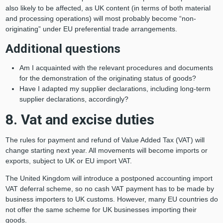
also likely to be affected, as UK content (in terms of both material
and processing operations) will most probably become “non-
originating” under EU preferential trade arrangements.
Additional questions
Am I acquainted with the relevant procedures and documents
for the demonstration of the originating status of goods?
Have I adapted my supplier declarations, including long-term
supplier declarations, accordingly?
8. Vat and excise duties
The rules for payment and refund of Value Added Tax (VAT) will
change starting next year. All movements will become imports or
exports, subject to UK or EU import VAT.
The United Kingdom will introduce a postponed accounting import
VAT deferral scheme, so no cash VAT payment has to be made by
business importers to UK customs. However, many EU countries do
not offer the same scheme for UK businesses importing their
goods.