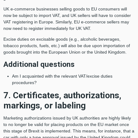
UK e-commerce businesses selling goods to EU consumers will
now be subject to import VAT, and UK sellers will have to consider
VAT registering in Europe. Similarly, EU e-commerce sellers may
now need to register immediately for UK VAT.
Excise duties on excisable goods (e.g., alcoholic beverages,
tobacco products, fuels, etc.) will also be due upon importation of
goods brought into the European Union or the United Kingdom.
Additional questions
Am I acquainted with the relevant VAT/excise duties
procedures?
7. Certificates, authorizations,
markings, or labeling
Marketing authorizations issued by UK authorities are highly likely
to no longer be valid for placing products on the EU market once
this stage of Brexit is implemented. This means, for instance, that a
car with only a type approval issued by the United Kingdom could