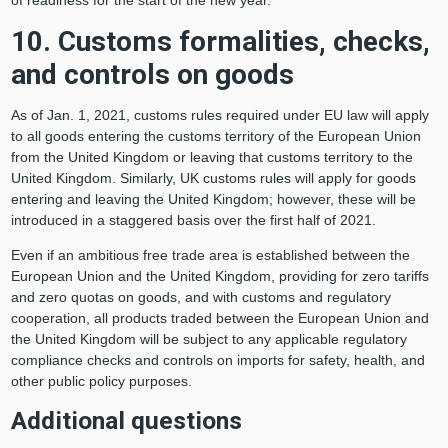
of readiness for the start of the new year.
10. Customs formalities, checks,
and controls on goods
As of Jan. 1, 2021, customs rules required under EU law will apply
to all goods entering the customs territory of the European Union
from the United Kingdom or leaving that customs territory to the
United Kingdom. Similarly, UK customs rules will apply for goods
entering and leaving the United Kingdom; however, these will be
introduced in a staggered basis over the first half of 2021.
Even if an ambitious free trade area is established between the
European Union and the United Kingdom, providing for zero tariffs
and zero quotas on goods, and with customs and regulatory
cooperation, all products traded between the European Union and
the United Kingdom will be subject to any applicable regulatory
compliance checks and controls on imports for safety, health, and
other public policy purposes.
Additional questions