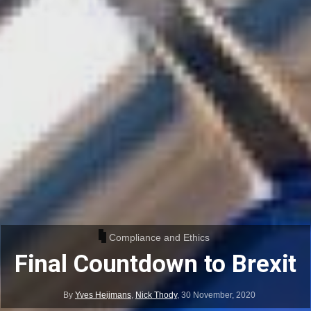
Compliance and Ethics
Final Countdown to Brexit
By
Yves Heijmans
,
Nick Thody
,
30 November, 2020