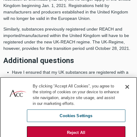
Kingdom beginning Jan. 1, 2021. Registrations held by
manufacturers and producers established in the United Kingdom
will no longer be valid in the European Union.
Similarly, substances previously registered under REACH and
imported/manufactured within the United Kingdom will have to be
registered under the new UK-REACH regime. The UK-Regime,
however, provides for the transition period until October 28, 2021.
Additional questions
Have I ensured that my UK substances are registered with a
manufacturer or importer in the European Union, or appointed
a person in the European Union who is legally responsible for
By clicking “Accept All Cookies”, you agree to
that import as an official registrant for the substance?
the storing of cookies on your device to enhance
site navigation, analyze site usage, and assist
Did I identify the substances manufactured/imported within the
in our marketing efforts.
United Kingdom that I need to notify and register under UK-
REACH?
Cookies Settings
5. Provision of services
Reject All
As of Jan. 1, 2021, authorizations granted by UK authorities to