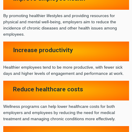
By promoting healthier lifestyles and providing resources for
physical and mental well-being, employers aim to reduce the
incidence of chronic diseases and other health issues among
employees.
Increase productivity
Healthier employees tend to be more productive, with fewer sick
days and higher levels of engagement and performance at work.
Reduce healthcare costs
Wellness programs can help lower healthcare costs for both
employers and employees by reducing the need for medical
treatment and managing chronic conditions more effectively.