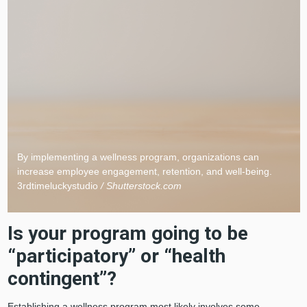
By implementing a wellness program, organizations can
increase employee engagement, retention, and well-being.
3rdtimeluckystudio
/ Shutterstock.com
Is your program going to be
“participatory” or “health
contingent”?
Establishing a wellness program most likely involves some