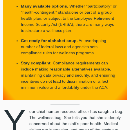
Many available options.
Whether “participatory” or
“health-contingent,” standalone or part of a group
health plan, or subject to the Employee Retirement
Income Security Act (ERISA), there are many ways
to structure a wellness plan.
Get ready for alphabet soup.
An overlapping
number of federal laws and agencies sets
compliance rules for wellness programs.
Stay compliant.
Compliance requirements can
include making reasonable alternatives available,
maintaining data privacy and security, and ensuring
incentives do not lead to discrimination or affect
minimum value and affordability under the ACA.
Y
our chief human resource officer has caught a bug.
The wellness bug. She tells you that she is deeply
concerned about the staff’s poor health. Medical
claims are increasing, and many of the costs are