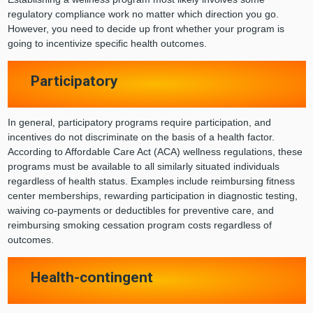
regulatory compliance work no matter which direction you go.
However, you need to decide up front whether your program is
going to incentivize specific health outcomes.
Participatory
In general, participatory programs require participation, and
incentives do not discriminate on the basis of a health factor.
According to Affordable Care Act (ACA) wellness regulations, these
programs must be available to all similarly situated individuals
regardless of health status. Examples include reimbursing fitness
center memberships, rewarding participation in diagnostic testing,
waiving co-payments or deductibles for preventive care, and
reimbursing smoking cessation program costs regardless of
outcomes.
Health-contingent