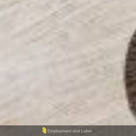
Employment and Labor