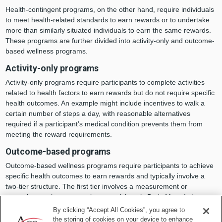
Health-contingent programs, on the other hand, require individuals
to meet health-related standards to earn rewards or to undertake
more than similarly situated individuals to earn the same rewards.
These programs are further divided into activity-only and outcome-
based wellness programs.
Activity-only programs
Activity-only programs require participants to complete activities
related to health factors to earn rewards but do not require specific
health outcomes. An example might include incentives to walk a
certain number of steps a day, with reasonable alternatives
required if a participant’s medical condition prevents them from
meeting the reward requirements.
Outcome-based programs
Outcome-based wellness programs require participants to achieve
specific health outcomes to earn rewards and typically involve a
two-tier structure. The first tier involves a measurement or
screening, such as measuring a participant’s Body Mass Index
(BMI). In this example, if the participant’s BMI is determined to be
By clicking “Accept All Cookies”, you agree to
outside the plan’s definition of a healthy range, they move to the
the storing of cookies on your device to enhance