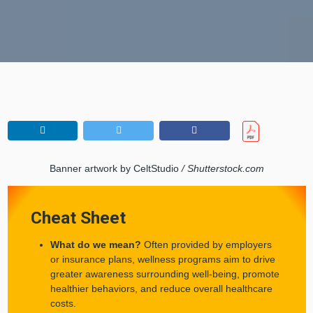
Banner artwork by CeltStudio
/ Shutterstock.com
Cheat Sheet
What do we mean?
Often provided by employers
or insurance plans, wellness programs aim to drive
greater awareness surrounding well-being, promote
healthier behaviors, and reduce overall healthcare
costs.