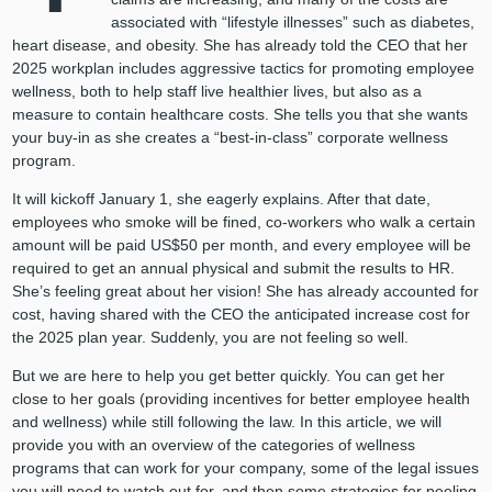
associated with “lifestyle illnesses” such as diabetes,
heart disease, and obesity. She has already told the CEO that her
2025 workplan includes aggressive tactics for promoting employee
wellness, both to help staff live healthier lives, but also as a
measure to contain healthcare costs. She tells you that she wants
your buy-in as she creates a “best-in-class” corporate wellness
program.
It will kickoff January 1, she eagerly explains. After that date,
employees who smoke will be fined, co-workers who walk a certain
amount will be paid US$50 per month, and every employee will be
required to get an annual physical and submit the results to HR.
She’s feeling great about her vision! She has already accounted for
cost, having shared with the CEO the anticipated increase cost for
the 2025 plan year. Suddenly, you are not feeling so well.
But we are here to help you get better quickly. You can get her
close to her goals (providing incentives for better employee health
and wellness) while still following the law. In this article, we will
provide you with an overview of the categories of wellness
programs that can work for your company, some of the legal issues
you will need to watch out for, and then some strategies for peeling