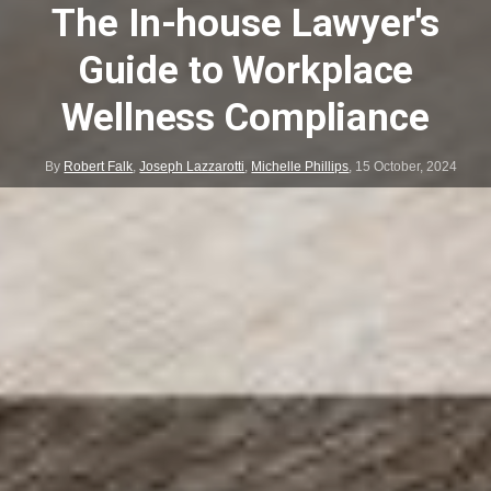
The In-house Lawyer's
Guide to Workplace
Wellness Compliance
By
Robert Falk
,
Joseph Lazzarotti
,
Michelle Phillips
,
15 October, 2024