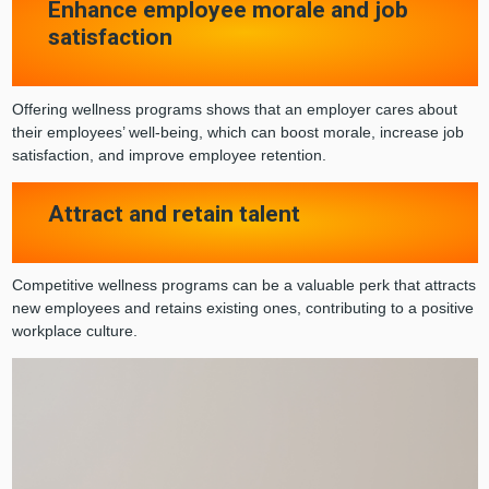
Enhance employee morale and job
satisfaction
Offering wellness programs shows that an employer cares about
their employees’ well-being, which can boost morale, increase job
satisfaction, and improve employee retention.
Attract and retain talent
Competitive wellness programs can be a valuable perk that attracts
new employees and retains existing ones, contributing to a positive
workplace culture.