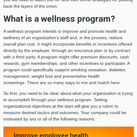
back the layers of the onion.
What is a wellness program?
A wellness program intends to improve and promote health and
wellness of an organization’s staff and, in the process, reduce
overall plan cost. It might incorporate benefits or incentives offered
directly by the employer, through an insurance plan or by contract
with a third party. A program might offer premium discounts, cash
rewards, gym memberships, and other incentives to participate. A
program could specifically support smoking cessation, diabetes
management, weight loss and preventative health
screenings. There are so many ways to mix and match here.
So first, you need to be clear about what your organization is trying
to accomplish through your wellness program. Setting
organizational objectives at the start will give you a rubric to
measure desired tactics and outcomes. Your company could be
motivated by any or all of the following reasons:
Improve employee health