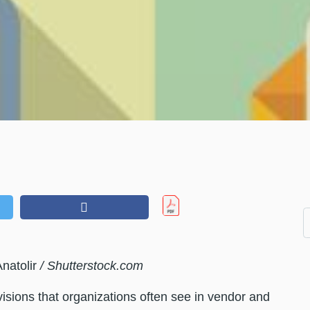
natolir
/ Shutterstock.com
ovisions that organizations often see in vendor and