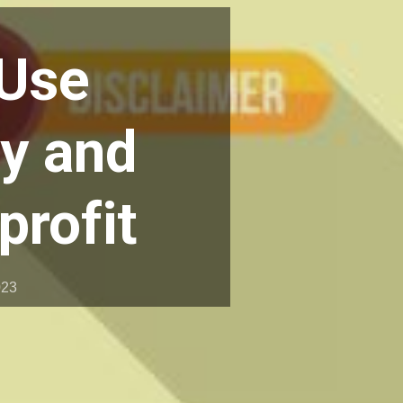
 Use
ty and
profit
023