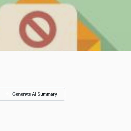
Generate AI Summary