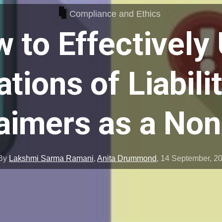
Compliance and Ethics
 to Effectively
ations of Liabili
aimers as a Non
By
Lakshmi Sarma Ramani
,
Anita Drummond
,
14 September, 2