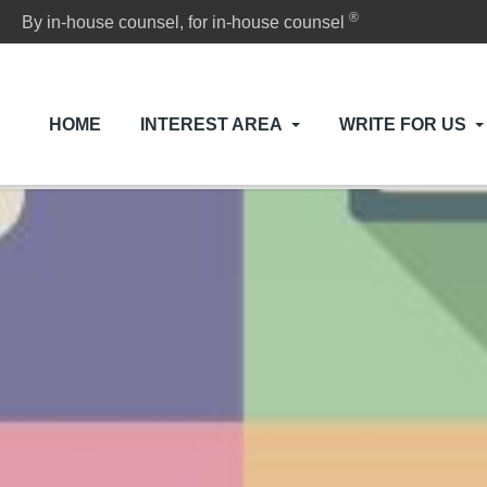
®
By in-house counsel, for in-house counsel
HOME
INTEREST AREA
WRITE FOR US