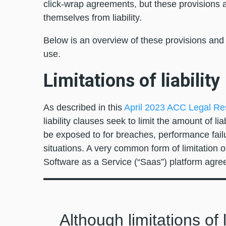
click-wrap agreements, but these provisions ar
themselves from liability.
Below is an overview of these provisions and 
use.
Limitations of liability
As described in this
April 2023 ACC Legal Re
liability clauses seek to limit the amount of liab
be exposed to for breaches, performance failu
situations. A very common form of limitation of
Software as a Service (“Saas”) platform ag
Although limitations of 