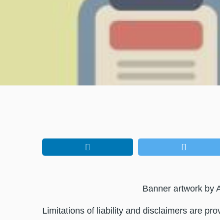
Banner artwork by A
Limitations of liability and disclaimers are pr