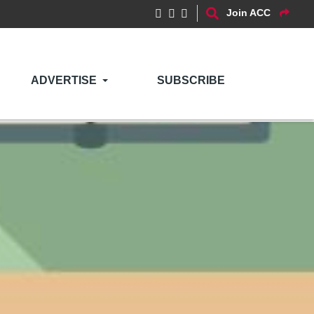
Join ACC
ADVERTISE
SUBSCRIBE