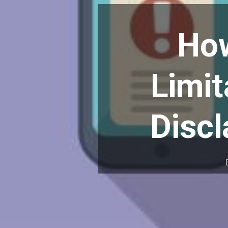
How
Limit
Discl