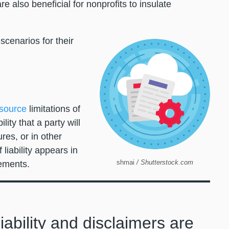
e also beneficial for nonprofits to insulate
scenarios for their
source
limitations of
ility that a party will
res, or in other
 liability appears in
shmai
/ Shutterstock.com
reements.
liability and disclaimers are