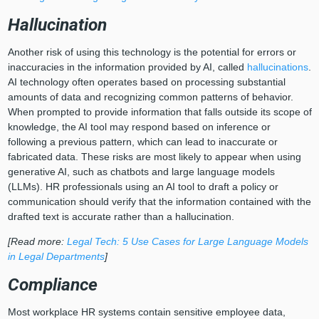
Hallucination
Another risk of using this technology is the potential for errors or
inaccuracies in the information provided by AI, called
hallucinations
.
AI technology often operates based on processing substantial
amounts of data and recognizing common patterns of behavior.
When prompted to provide information that falls outside its scope of
knowledge, the AI tool may respond based on inference or
following a previous pattern, which can lead to inaccurate or
fabricated data. These risks are most likely to appear when using
generative AI, such as chatbots and large language models
(LLMs). HR professionals using an AI tool to draft a policy or
communication should verify that the information contained with the
drafted text is accurate rather than a hallucination.
[Read more:
Legal Tech: 5 Use Cases for Large Language Models
in Legal Departments
]
Compliance
Most workplace HR systems contain sensitive employee data,