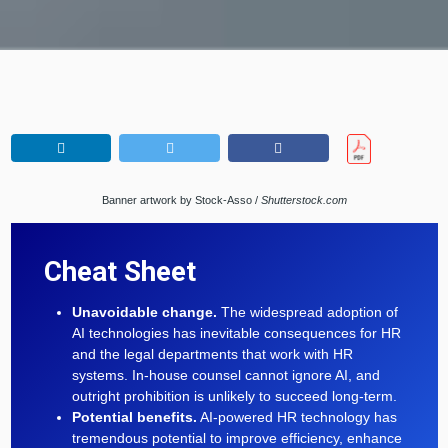
Banner artwork by Stock-Asso /
Shutterstock.com
Cheat Sheet
Unavoidable change.
The widespread adoption of
AI technologies has inevitable consequences for HR
and the legal departments that work with HR
systems. In-house counsel cannot ignore AI, and
outright prohibition is unlikely to succeed long-term.
Potential benefits.
AI-powered HR technology has
tremendous potential to improve efficiency, enhance