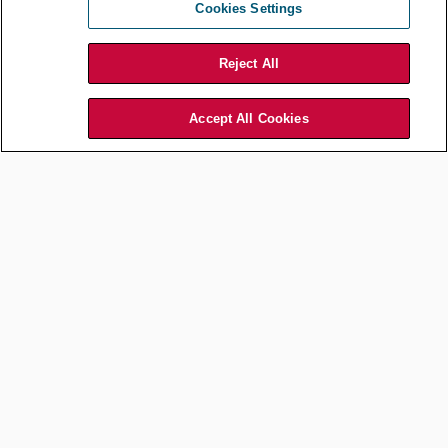
Cookies Settings
Mitigating the risks of using AI in
HR
Reject All
Policies
Accept All Cookies
After familiarizing
yourself with current
AI tools on the market
and evaluating which
ones pose acceptable
levels of risk for your
organization, you
should work with your
business partners to
develop policies and
procedures for how
the technology may
be used, what controls
are required to ensure