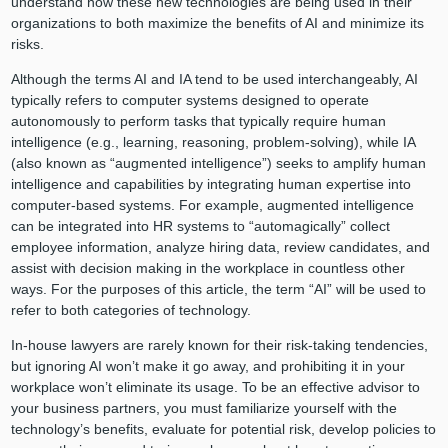
understand how these new technologies are being used in their
organizations to both maximize the benefits of AI and minimize its
risks.
Although the terms AI and IA tend to be used interchangeably, AI
typically refers to computer systems designed to operate
autonomously to perform tasks that typically require human
intelligence (e.g., learning, reasoning, problem-solving), while IA
(also known as “augmented intelligence”) seeks to amplify human
intelligence and capabilities by integrating human expertise into
computer-based systems. For example, augmented intelligence
can be integrated into HR systems to “automagically” collect
employee information, analyze hiring data, review candidates, and
assist with decision making in the workplace in countless other
ways. For the purposes of this article, the term “AI” will be used to
refer to both categories of technology.
In-house lawyers are rarely known for their risk-taking tendencies,
but ignoring AI won’t make it go away, and prohibiting it in your
workplace won’t eliminate its usage. To be an effective advisor to
your business partners, you must familiarize yourself with the
technology’s benefits, evaluate for potential risk, develop policies to