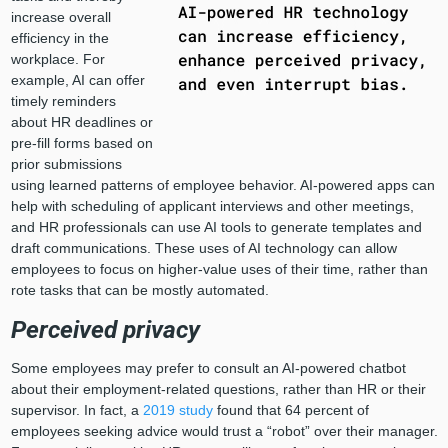
increase overall
efficiency in the
workplace. For
example, AI can offer
timely reminders
about HR deadlines or
pre-fill forms based on
prior submissions
using learned patterns of employee behavior. AI-powered apps can
help with scheduling of applicant interviews and other meetings,
and HR professionals can use AI tools to generate templates and
draft communications. These uses of AI technology can allow
employees to focus on higher-value uses of their time, rather than
rote tasks that can be mostly automated.
Perceived privacy
Some employees may prefer to consult an AI-powered chatbot
about their employment-related questions, rather than HR or their
supervisor. In fact, a
2019 study
found that 64 percent of
employees seeking advice would trust a “robot” over their manager.