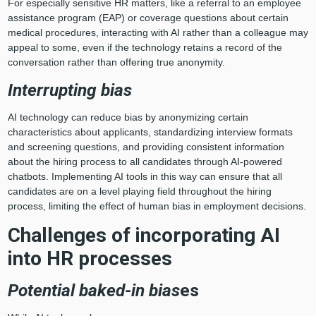
For especially sensitive HR matters, like a referral to an employee
assistance program (EAP) or coverage questions about certain
medical procedures, interacting with AI rather than a colleague may
appeal to some, even if the technology retains a record of the
conversation rather than offering true anonymity.
Interrupting bias
AI technology can reduce bias by anonymizing certain
characteristics about applicants, standardizing interview formats
and screening questions, and providing consistent information
about the hiring process to all candidates through AI-powered
chatbots. Implementing AI tools in this way can ensure that all
candidates are on a level playing field throughout the hiring
process, limiting the effect of human bias in employment decisions.
Challenges of incorporating AI
into HR processes
Potential baked-in bias
es