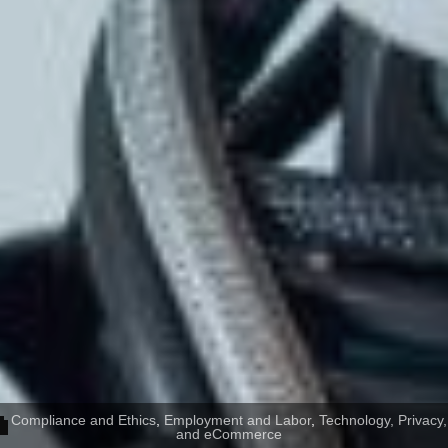
Compliance and Ethics
,
Employment and Labor
,
Technology, Privacy,
and eCommerce