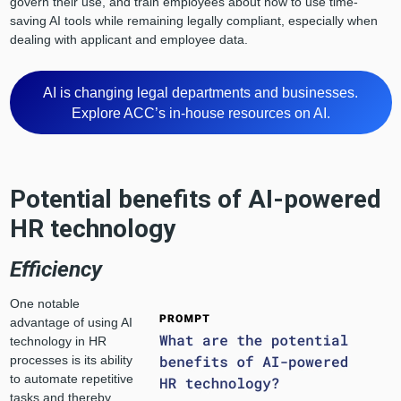
govern their use, and train employees about how to use time-
saving AI tools while remaining legally compliant, especially when
dealing with applicant and employee data.
AI is changing legal departments and businesses.
Explore ACC’s in-house resources on AI.
Potential benefits of AI-powered
HR technology
Efficiency
One notable
advantage of using AI
technology in HR
processes is its ability
to automate repetitive
tasks and thereby