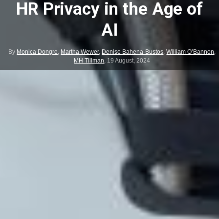
HR Privacy in the Age of
AI
By
Monica Dongre
,
Martha Wewer
,
Denise Bahena-Bustos
,
William O’Bannon
,
MH Tillman
,
19 August, 2024