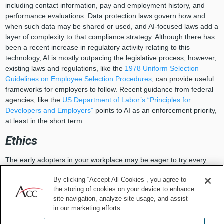
including contact information, pay and employment history, and
performance evaluations. Data protection laws govern how and
when such data may be shared or used, and AI-focused laws add a
layer of complexity to that compliance strategy. Although there has
been a recent increase in regulatory activity relating to this
technology, AI is mostly outpacing the legislative process; however,
existing laws and regulations, like the
1978 Uniform Selection
Guidelines on Employee Selection Procedures
, can provide useful
frameworks for employers to follow. Recent guidance from federal
agencies, like the
US Department of Labor’s “Principles for
Developers and Employers”
points to AI as an enforcement priority,
at least in the short term.
Ethics
The early adopters in your workplace may be eager to try every
new AI-enabled tool hitting the marketplace, but it’s important to
By clicking “Accept All Cookies”, you agree to
consider not just whether you
can
launch new technology but also
the storing of cookies on your device to enhance
whether you
should
. We can’t expect AI tools to always reflect our
site navigation, analyze site usage, and assist
own values. For example, fast-moving innovations in AI technology,
in our marketing efforts.
like employee monitoring tools that track employee work habits and
stress, make this inquiry all the more important.