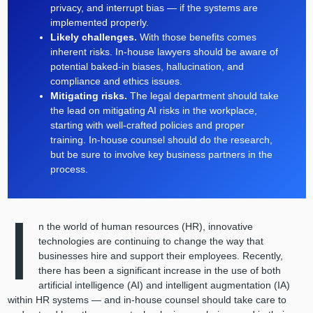
privacy, and interrupt bias — if the systems are
implemented properly.
Likely challenges.
With those benefits comes
inherent risks. In-house lawyers should be aware of
potential baked-in biases, hallucination, and
compliance and ethics issues.
Mitigating risks.
The legal department should take
the lead on mitigating AI risks in the workplace,
starting with well-crafted policies and proper
training. In-house counsel should do the research,
but be sure to involve key business partners in the
process.
I
n the world of human resources (HR), innovative
technologies are continuing to change the way that
businesses hire and support their employees. Recently,
there has been a significant increase in the use of both
artificial intelligence (AI) and intelligent augmentation (IA)
within HR systems — and in-house counsel should take care to