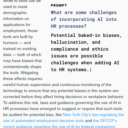
While AI tools can be
used to mask
demographic
information on
applications for
employment, those
tools are built by
humans — and
trained on existing
data — both of which
may have biases that
unintentionally shape
the tools. Mitigating
these effects requires
careful human supervision and continuous monitoring of the
technology to ensure that any potential biases in the system are
corrected before they affect hiring decisions or workplace behavior.
To address this risk, laws and guidance governing the use of AI in
HR processes have emerged to suggest or require that such tools
be audited for potential bias, like
New York City’s law regulating the
use of automated employment decision tools
and
the OFCCP’s
recent guidance regarding the use of AI by federal contractors
.