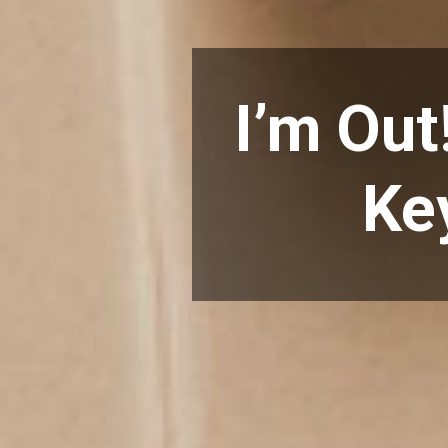
I’m Out
Ke