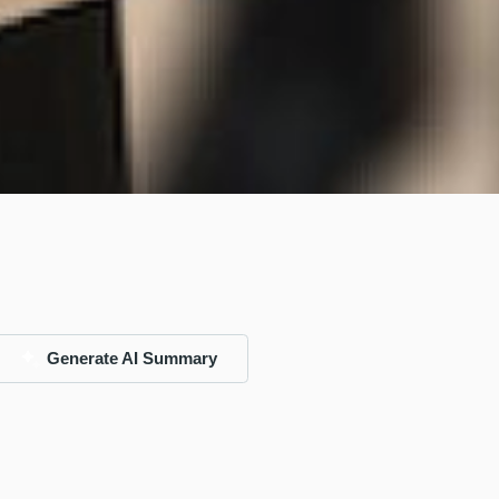
Generate AI Summary