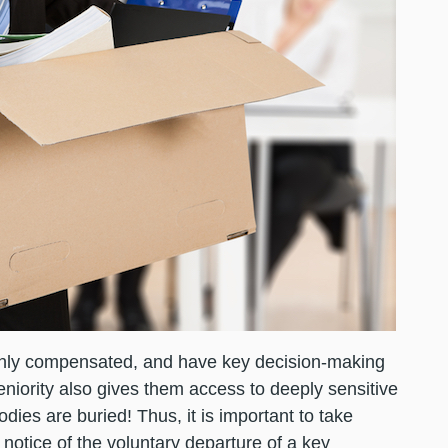
ghly compensated, and have key decision-making
seniority also gives them access to deeply sensitive
ies are buried! Thus, it is important to take
otice of the voluntary departure of a key