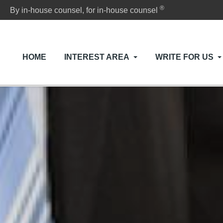
®
By in-house counsel, for in-house counsel
HOME
INTEREST AREA
WRITE FOR US