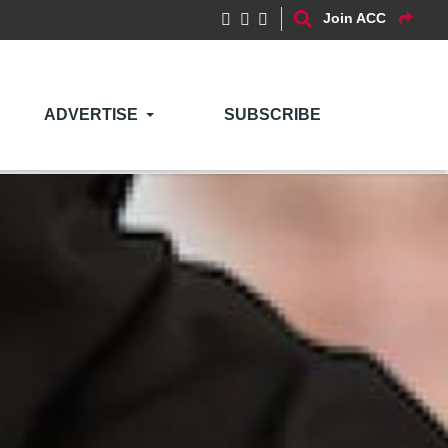
Join ACC
ADVERTISE
SUBSCRIBE