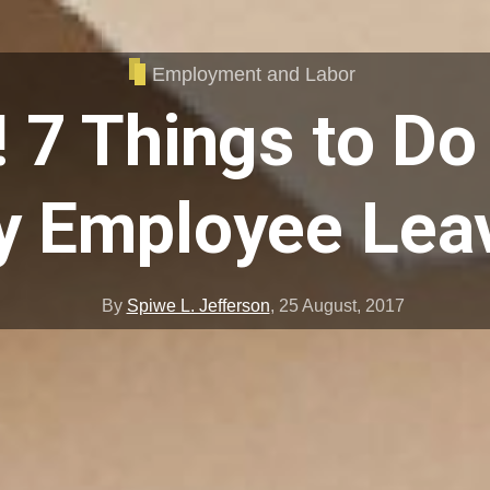
Employment and Labor
! 7 Things to D
y Employee Lea
By
Spiwe L. Jefferson
,
25 August, 2017