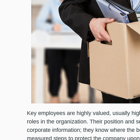
Key employees are highly valued, usually hi
roles in the organization. Their position and 
corporate information; they know where the bod
measured steps to protect the company upon n