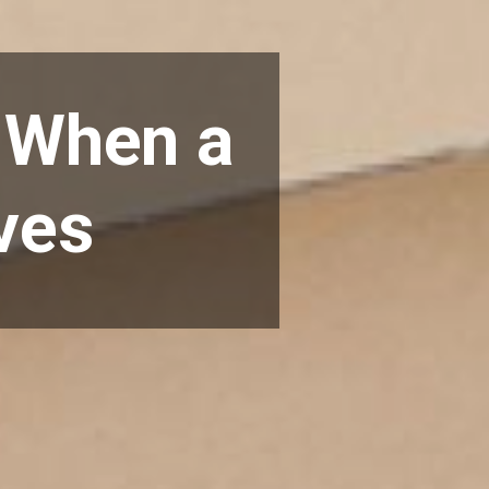
o When a
ves