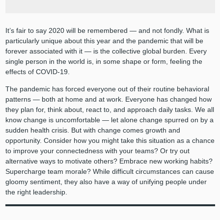
It’s fair to say 2020 will be remembered — and not fondly. What is
particularly unique about this year and the pandemic that will be
forever associated with it — is the collective global burden. Every
single person in the world is, in some shape or form, feeling the
effects of COVID-19.
The pandemic has forced everyone out of their routine behavioral
patterns — both at home and at work. Everyone has changed how
they plan for, think about, react to, and approach daily tasks. We all
know change is uncomfortable — let alone change spurred on by a
sudden health crisis. But with change comes growth and
opportunity. Consider how you might take this situation as a chance
to improve your connectedness with your teams? Or try out
alternative ways to motivate others? Embrace new working habits?
Supercharge team morale? While difficult circumstances can cause
gloomy sentiment, they also have a way of unifying people under
the right leadership.