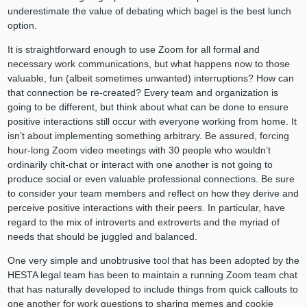
underestimate the value of debating which bagel is the best lunch
option.
It is straightforward enough to use Zoom for all formal and
necessary work communications, but what happens now to those
valuable, fun (albeit sometimes unwanted) interruptions? How can
that connection be re-created? Every team and organization is
going to be different, but think about what can be done to ensure
positive interactions still occur with everyone working from home. It
isn’t about implementing something arbitrary. Be assured, forcing
hour-long Zoom video meetings with 30 people who wouldn’t
ordinarily chit-chat or interact with one another is not going to
produce social or even valuable professional connections. Be sure
to consider your team members and reflect on how they derive and
perceive positive interactions with their peers. In particular, have
regard to the mix of introverts and extroverts and the myriad of
needs that should be juggled and balanced.
One very simple and unobtrusive tool that has been adopted by the
HESTA legal team has been to maintain a running Zoom team chat
that has naturally developed to include things from quick callouts to
one another for work questions to sharing memes and cookie