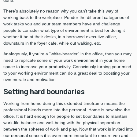
done.
There’s absolutely no reason why you can’t take this way of
working back to the workplace. Ponder the different categories of
work tasks you and your team members have and challenge
people to consider what type of environment is best for doing it
whether it be at their desks, in a borrowed executive office,
downstairs in the foyer cafe, while out walking, etc.
Analogously, if you’re a “white-boarder” in the office, then you may
need to replicate some of your work environment in your home
space to increase your productivity. Consciously turning your mind
to your working environment can do a great deal to boosting your
own morale and motivation.
Setting hard boundaries
Working from home during this extended timeframe means the
professional bleeds more into the personal. Home is now also the
office. It is hard enough for people to set boundaries to maintain
work-life balance and well-being with the physical separation
between the spheres of work and play. Now that work is invited into
our personal spaces it is even more important to ensure you and