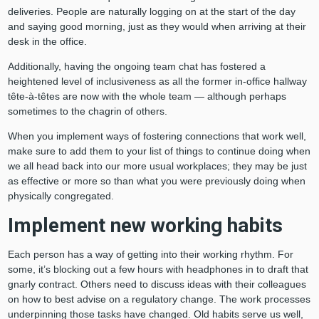
deliveries. People are naturally logging on at the start of the day
and saying good morning, just as they would when arriving at their
desk in the office.
Additionally, having the ongoing team chat has fostered a
heightened level of inclusiveness as all the former in-office hallway
tête-à-têtes are now with the whole team — although perhaps
sometimes to the chagrin of others.
When you implement ways of fostering connections that work well,
make sure to add them to your list of things to continue doing when
we all head back into our more usual workplaces; they may be just
as effective or more so than what you were previously doing when
physically congregated.
Implement new working habits
Each person has a way of getting into their working rhythm. For
some, it’s blocking out a few hours with headphones in to draft that
gnarly contract. Others need to discuss ideas with their colleagues
on how to best advise on a regulatory change. The work processes
underpinning those tasks have changed. Old habits serve us well,