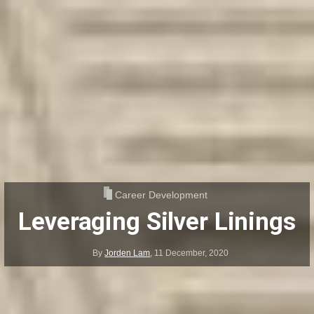
Career Development
Leveraging Silver Linings
By
Jorden Lam
,
11 December, 2020