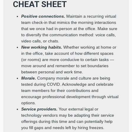
CHEAT SHEET
Positive connections.
Maintain a recurring virtual
team check-in that mimics the morning interactions
that we once had in-person at the office. Make sure
to diversify the communication method: voice calls,
video calls, or chats.
New working habits.
Whether working at home or
in the office, take account of how different spaces
(or rooms) are more conducive to certain tasks —
move around and remember to set boundaries
between personal and work time.
Morale.
Company morale and culture are being
tested during COVID. Acknowledge and celebrate
team members for their contributions and
encourage professional development through virtual
options.
Service providers.
Your external legal or
technology vendors may be adapting their service
offerings during this time and can potentially help
you fill gaps and needs left by hiring freezes.