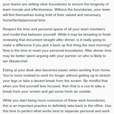
your teams are setting clear boundaries to ensure the longevity of
team morale and effectiveness. Without the boundaries, your team
will find themselves losing hold of their valued and necessary
home/family/personal time.
Respect the time and personal space of all your team members
and model that behavior yourself. While it may be tempting to finish
reviewing that document straight after dinner, is it really going to
make a difference if you pick it back up first thing the next morning?
Now is the time to reset your personal boundaries. After dinner time
may be better spent arguing with your partner on who is likely to
win
Masterchef.
Eating at your desk also becomes easier when working from home.
You’re more inclined to work for longer without getting up to stretch
your legs or take a decent break from the screen. Be mindful that
when you find yourself less focused, then that is a cue to take a
break from your screen and get some fresh air outside.
While you start being more conscious of these work boundaries,
this is an important practice to definitely take back to the office. Use
this time to perfect what works best to separate personal and work