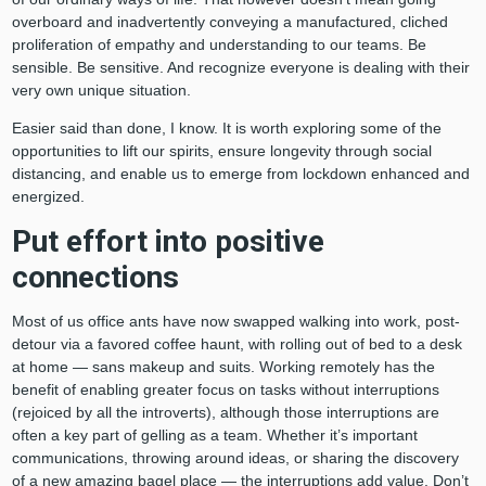
overboard and inadvertently conveying a manufactured, cliched
proliferation of empathy and understanding to our teams. Be
sensible. Be sensitive. And recognize everyone is dealing with their
very own unique situation.
Easier said than done, I know. It is worth exploring some of the
opportunities to lift our spirits, ensure longevity through social
distancing, and enable us to emerge from lockdown enhanced and
energized.
Put effort into positive
connections
Most of us office ants have now swapped walking into work, post-
detour via a favored coffee haunt, with rolling out of bed to a desk
at home — sans makeup and suits. Working remotely has the
benefit of enabling greater focus on tasks without interruptions
(rejoiced by all the introverts), although those interruptions are
often a key part of gelling as a team. Whether it’s important
communications, throwing around ideas, or sharing the discovery
of a new amazing bagel place — the interruptions add value. Don’t