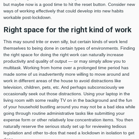
but maybe now is a good time to hit the reset button. Consider new
ways of working effectively that could develop into new habits
workable post-lockdown.
Right space for the right kind of work
This may sound trite or even silly, but certain kinds of work lend
themselves to being done in certain types of environments. Finding
the right space for doing the right work can naturally increase
productivity and quality of output — or may simply allow you to
multitask. Working from home over a prolonged time period has
made some of us inadvertently more willing to move around and
work in different areas of the house to avoid distractions like
television, children, pets, etc. And perhaps subconsciously we
occasionally seek out those distractions. Using your laptop in the
living room with some reality TV on in the background and the fun
of your household bustling around you may not be a bad idea while
going through routine administrative tasks like submitting your
expense form or other relatively low concentration items. You then
naturally reserve the serious study set up for reviewing tedious
legislation and other to-dos that need a lockdown in isolation to get