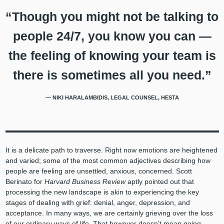
“Though you might not be talking to
people 24/7, you know you can —
the feeling of knowing your team is
there is sometimes all you need.”
— NIKI HARALAMBIDIS, LEGAL COUNSEL, HESTA
It is a delicate path to traverse. Right now emotions are heightened
and varied; some of the most common adjectives describing how
people are feeling are unsettled, anxious, concerned. Scott
Berinato for
Harvard Business Review
aptly pointed out that
processing the new landscape is akin to experiencing the key
stages of dealing with grief: denial, anger, depression, and
acceptance. In many ways, we are certainly grieving over the loss
of our ordinary ways of life. That however doesn’t mean going