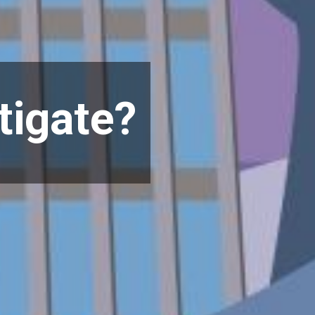
itigate?