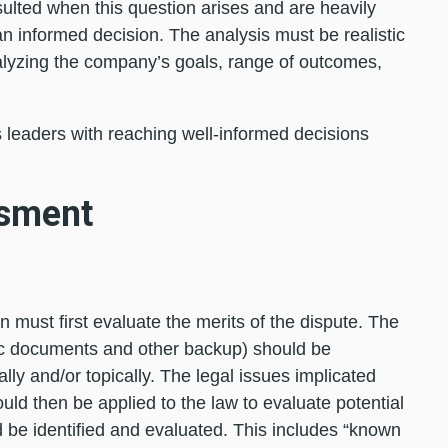
sulted when this question arises and are heavily
 an informed decision. The analysis must be realistic
alyzing the company’s goals, range of outcomes,
s leaders with reaching well-informed decisions
ssment
n must first evaluate the merits of the dispute. The
ific documents and other backup) should be
lly and/or topically. The legal issues implicated
ould then be applied to the law to evaluate potential
ld be identified and evaluated. This includes “known