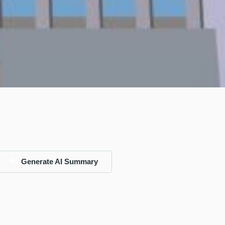
Generate AI Summary