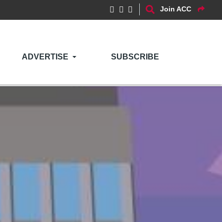
Join ACC
ADVERTISE
SUBSCRIBE