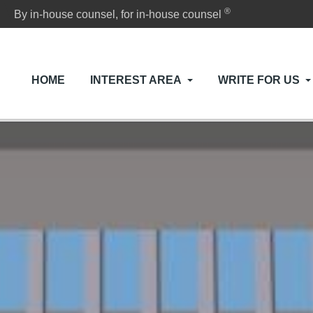
®
By in-house counsel, for in-house counsel
HOME
INTEREST AREA
WRITE FOR US