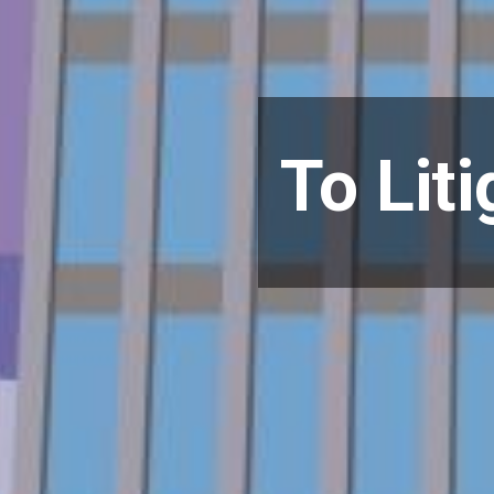
To Liti