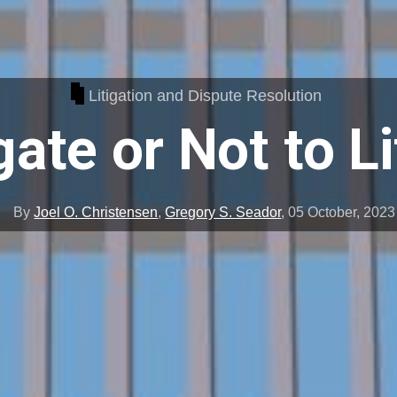
Litigation and Dispute Resolution
gate or Not to L
By
Joel O. Christensen
,
Gregory S. Seador
,
05 October, 2023