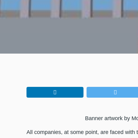
Banner artwork by 
All companies, at some point, are faced with the