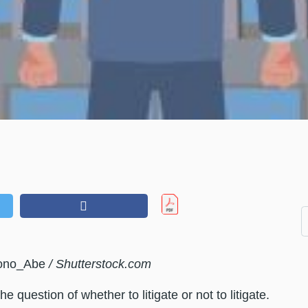
Mono_Abe
/ Shutterstock.com
 question of whether to litigate or not to litigate.