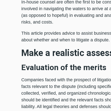
In-house counsel are often the first to be con
involved in navigating the waters to arrive at
(as opposed to hopeful) in evaluating and an
risks, and costs.
This article provides advice to assist busines
about whether and when to litigate a dispute.
Make a realistic asse
Evaluation of the merits
Companies faced with the prospect of litigatio
facts relevant to the dispute (including spec
collected, verified, and organized chronologica
should be identified and the relevant facts sh
liability. All legal theories and defenses shou