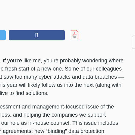
. If you’re like me, you’re probably wondering where
the fresh start of a new one. Some of our colleagues
t saw too many cyber attacks and data breaches —
s year will likely follow us into the next (along with
ve to find solutions.
 assessment and management-focused issue of the
siness, and helping the companies we support
 our role as in-house counsel. This issue includes
dor agreements; new “binding” data protection