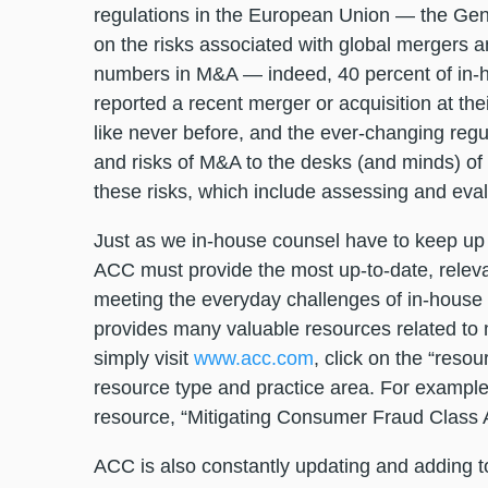
regulations in the European Union — the Gene
on the risks associated with global mergers 
numbers in M&A — indeed, 40 percent of in-
reported a recent merger or acquisition at the
like never before, and the ever-changing regu
and risks of M&A to the desks (and minds) of
these risks, which include assessing and eval
Just as we in-house counsel have to keep up 
ACC must provide the most up-to-date, releva
meeting the everyday challenges of in-house p
provides many valuable resources related to 
simply visit
www.acc.com
, click on the “reso
resource type and practice area. For example, 
resource, “Mitigating Consumer Fraud Class A
ACC is also constantly updating and adding to