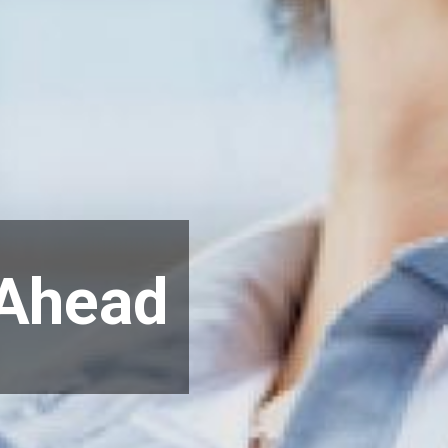
 Ahead