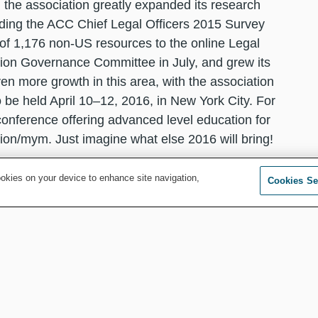
 the association greatly expanded its research
luding the ACC Chief Legal Officers 2015 Survey
 of 1,176 non-US resources to the online Legal
tion Governance Committee in July, and grew its
en more growth in this area, with the association
be held April 10–12, 2016, in New York City. For
conference offering advanced level education for
ion/mym. Just imagine what else 2016 will bring!
of the next offers the chance to take a look back at
ookies on your device to enhance site navigation,
Cookies Se
new challenges, solutions and opportunities for
serve your corporate clients — acting as trusted
ess and more — you can rest assured that ACC will
nsel.
you with everything you need to face any and every
 and beyond.