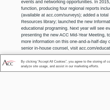
events and networking opportunities. In 2015,
function, producing four regional reports inc
(available at acc.com/surveys); added a total
Resources library; launched the new Informa
educational programing. Next year will see ev
presenting the new ACC Mid-Year Meeting, to 
more information on this one-and-a-half-day 
senior in-house counsel, visit acc.com/educat
The conclusion of one year and the beginning 
By clicking “Accept All Cookies”, you agree to the storing of c
lessons learned, while also looking ahead to 
analyze site usage, and assist in our marketing efforts.
reassessment and growth. As you continue to 
advisor, gatekeeper and partner to the busin
continue to serve your needs as in-house cou
Think of ACC as your secret weapon, arming 
legal challenge that comes your way in 2016