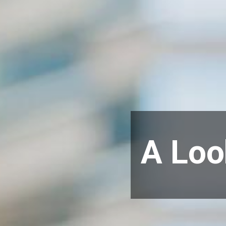
A Loo