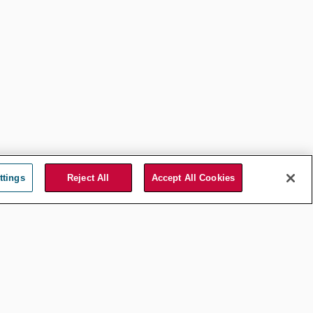
ttings
Reject All
Accept All Cookies