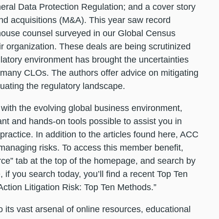
ral Data Protection Regulation; and a cover story
and acquisitions (M&A). This year saw record
house counsel surveyed in our Global Census
ir organization. These deals are being scrutinized
latory environment has brought the uncertainties
 many CLOs. The authors offer advice on mitigating
uating the regulatory landscape.
with the evolving global business environment,
nt and hands-on tools possible to assist you in
ractice. In addition to the articles found here, ACC
managing risks. To access this member benefit,
urce” tab at the top of the homepage, and search by
if you search today, you’ll find a recent Top Ten
ction Litigation Risk: Top Ten Methods.”
 its vast arsenal of online resources, educational