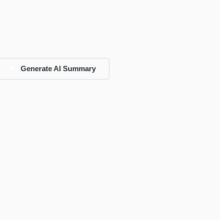
Generate AI Summary