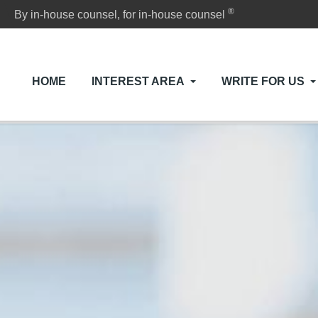
®
By in-house counsel, for in-house counsel
HOME
INTEREST AREA
WRITE FOR US