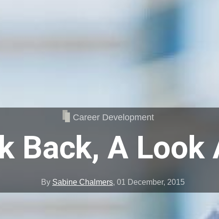
Career Development
k Back, A Look
By
Sabine Chalmers
,
01 December, 2015