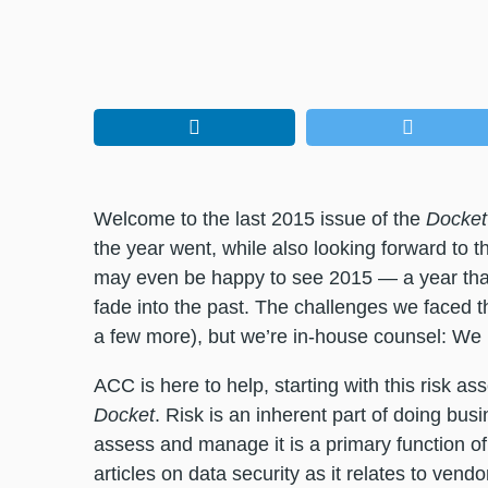
Welcome to the last 2015 issue of the
Docket
the year went, while also looking forward to 
may even be happy to see 2015 — a year tha
fade into the past. The challenges we faced thi
a few more), but we’re in-house counsel: We li
ACC is here to help, starting with this risk
Docket
. Risk is an inherent part of doing bu
assess and manage it is a primary function of
articles on data security as it relates to ven