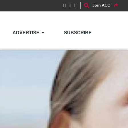
Join ACC
ADVERTISE
SUBSCRIBE