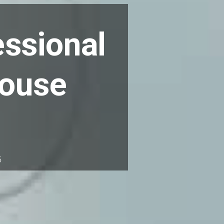
essional
house
5