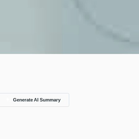
Generate AI Summary