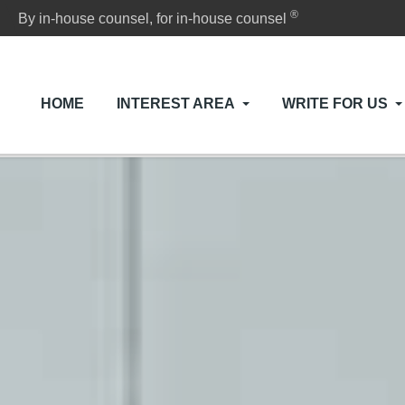
®
By in-house counsel, for in-house counsel
HOME
INTEREST AREA
WRITE FOR US