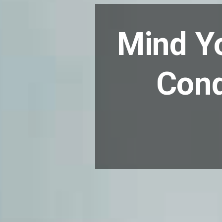
Mind Yo
Cond