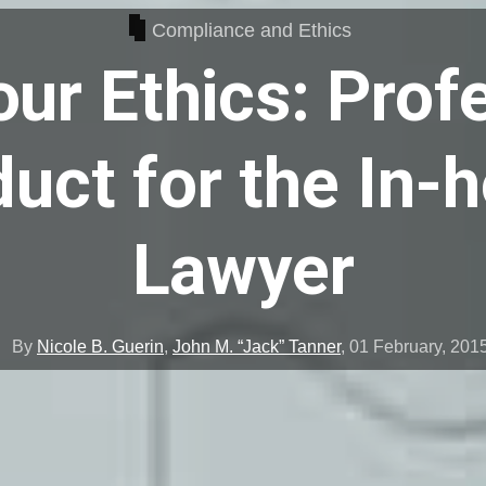
Compliance and Ethics
ur Ethics: Prof
uct for the In-
Lawyer
By
Nicole B. Guerin
,
John M. “Jack” Tanner
,
01 February, 201