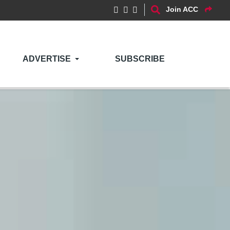
Join ACC
ADVERTISE
SUBSCRIBE