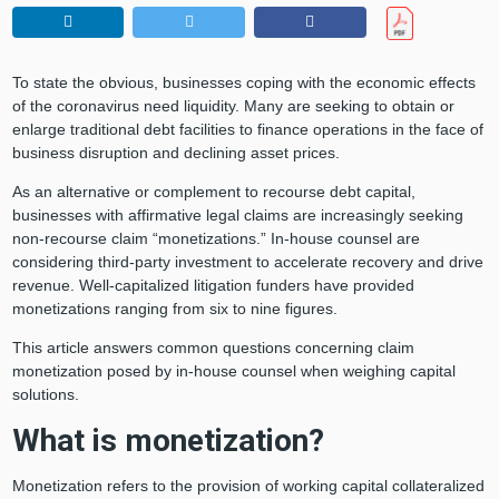
To state the obvious, businesses coping with the economic effects
of the coronavirus need liquidity. Many are seeking to obtain or
enlarge traditional debt facilities to finance operations in the face of
business disruption and declining asset prices.
As an alternative or complement to recourse debt capital,
businesses with affirmative legal claims are increasingly seeking
non-recourse claim “monetizations.” In-house counsel are
considering third-party investment to accelerate recovery and drive
revenue. Well-capitalized litigation funders have provided
monetizations ranging from six to nine figures.
This article answers common questions concerning claim
monetization posed by in-house counsel when weighing capital
solutions.
What is monetization?
Monetization refers to the provision of working capital collateralized