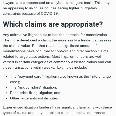
lawyers are compensated on a hybrid-contingent basis. This may
be appealing to in-house counsel facing tighter budgetary
constraints because of COVID-19.
Which claims are appropriate?
Any affirmative litigation claim has the potential for monetization.
The more developed a claim, the more easily a funder can assess
the claim’s value. For that reason, a significant amount of
monetizations have occurred for opt-out and direct-action claims
related to large class actions. Most litigation funders are well-
versed in certain categories of commonly asserted claims and can
close transactions within weeks. Examples include:
The “payment card” litigation (also known as the “interchange”
case);
The “risk corridors” litigation;
Food price-fixing litigation; and
Other large antitrust disputes.
Experienced litigation funders have significant familiarity with these
types of claims and may be able to close monetization transactions