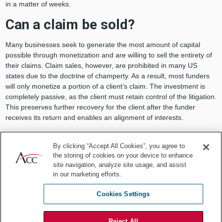
in a matter of weeks.
Can a claim be sold?
Many businesses seek to generate the most amount of capital
possible through monetization and are willing to sell the entirety of
their claims. Claim sales, however, are prohibited in many US
states due to the doctrine of champerty. As a result, most funders
will only monetize a portion of a client’s claim. The investment is
completely passive, as the client must retain control of the litigation.
This preserves further recovery for the client after the funder
receives its return and enables an alignment of interests.
Why should a business seek
By clicking “Accept All Cookies”, you agree to
monetization now?
the storing of cookies on your device to enhance
site navigation, analyze site usage, and assist
For businesses with legal claims, monetization is worth exploring as
in our marketing efforts.
a means to address COVID-related capital constraints. Beyond a
Cookies Settings
current cash crunch, monetization may also make sense due to the
impact of the public health crisis on litigation in general. For
example:
Reject All