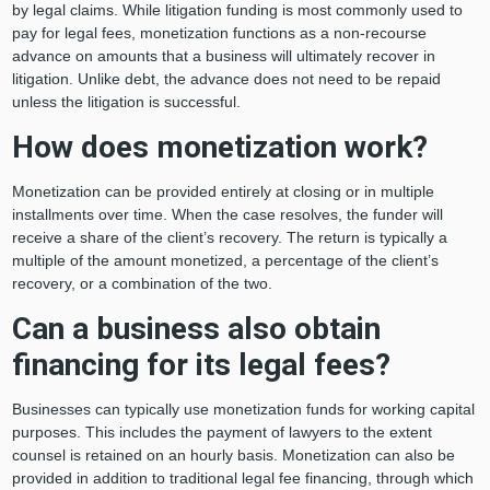
by legal claims. While litigation funding is most commonly used to
pay for legal fees, monetization functions as a non-recourse
advance on amounts that a business will ultimately recover in
litigation. Unlike debt, the advance does not need to be repaid
unless the litigation is successful.
How does monetization work?
Monetization can be provided entirely at closing or in multiple
installments over time. When the case resolves, the funder will
receive a share of the client’s recovery. The return is typically a
multiple of the amount monetized, a percentage of the client’s
recovery, or a combination of the two.
Can a business also obtain
financing for its legal fees?
Businesses can typically use monetization funds for working capital
purposes. This includes the payment of lawyers to the extent
counsel is retained on an hourly basis. Monetization can also be
provided in addition to traditional legal fee financing, through which