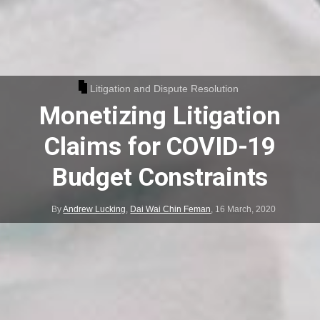
Litigation and Dispute Resolution
Monetizing Litigation
Claims for COVID-19
Budget Constraints
By
Andrew Lucking
,
Dai Wai Chin Feman
,
16 March, 2020