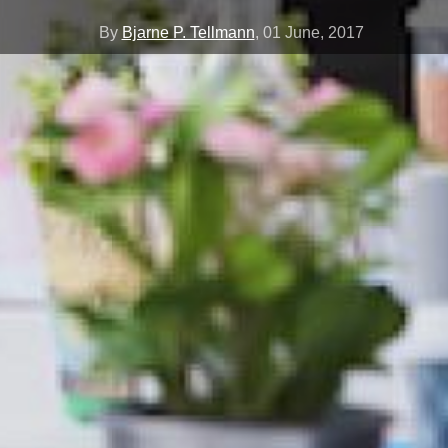
By
Bjarne P. Tellmann
,
01 June, 2017