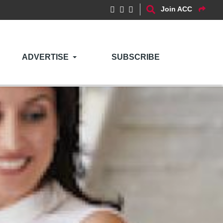
Join ACC
ADVERTISE
SUBSCRIBE