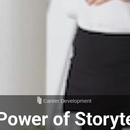
Career Development
Power of Storyte