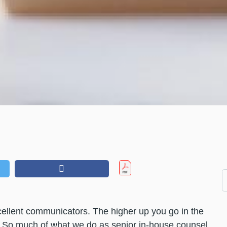
cellent communicators. The higher up you go in the
es. So much of what we do as senior in-house counsel