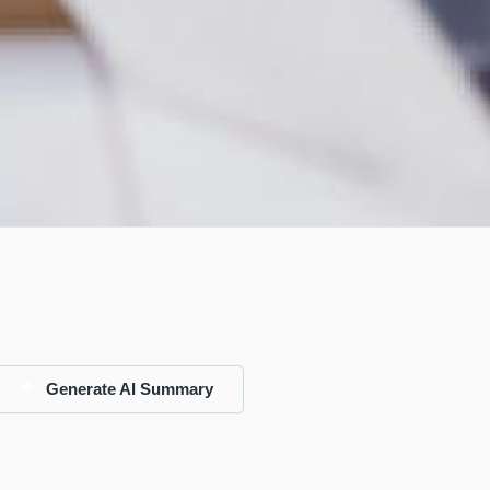
Generate AI Summary