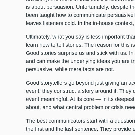
is about persuasion. Unfortunately, despite th
been taught how to communicate persuasively
leaves listeners cold. In the in-house context, 
Ultimately, what you say is less important th
learn how to tell stories. The reason for this 
Good stories surprise us and stick with us. In
and can make the underlying ideas you are tr
persuasive, while mere facts are not.
Good storytellers go beyond just giving an a
event; they construct a story around it. They
event meaningful. At its core — in its deepes
about, and what central problem or crisis ne
The best communicators start with a question 
the first and the last sentence. They provide e