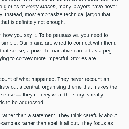
e glories of
Perry Mason
, many lawyers have never
. Instead, most emphasize technical jargon that
that is definitely not enough.
an how you say it. To be persuasive, you need to
is simple: Our brains are wired to connect with them.
 that sense, a powerful narrative can act as a peg
ying to convey more impactful. Stories are
ccount of what happened. They never recount an
 draw out a central, organising theme that makes the
t sense — they convey what the story is really
eds to be addressed.
rather than a statement. They think carefully about
xamples rather than spell it all out. They focus as