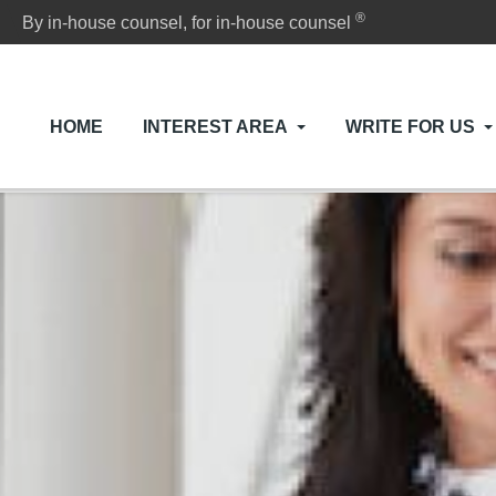
®
By in-house counsel, for in-house counsel
HOME
INTEREST AREA
WRITE FOR US