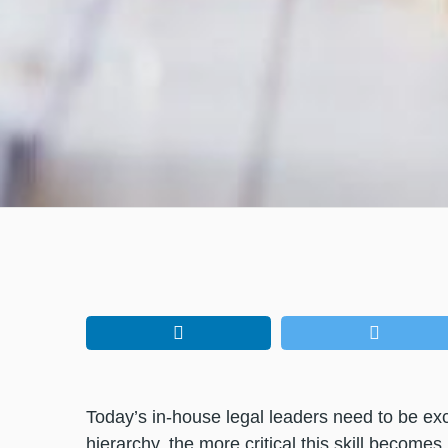
Today’s in-house legal leaders need to be ex
hierarchy, the more critical this skill becom