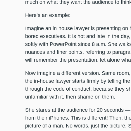
much on what they want the audience to think a
Here’s an example:
Imagine an in-house lawyer is presenting on 
bored executives. It is hot and late in the da
softly with PowerPoint since 8 a.m. She walks
nuances and finer points, referring to parag
will remember the presentation, let alone wha
Now imagine a different version. Same room,
the in-house lawyer starts firmly by telling th
through the code of conduct, because they sho
unfamiliar with it, then shame on them.
She stares at the audience for 20 seconds — i
from their iPhones. This is different! Then, th
picture of a man. No words, just the picture.