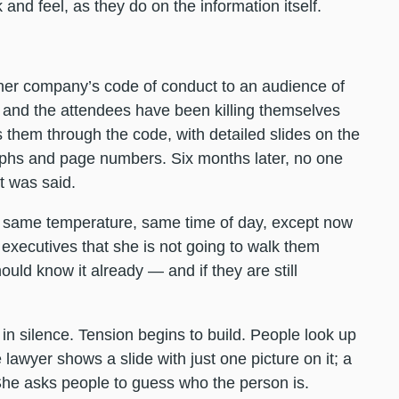
nd feel, as they do on the information itself.
her company’s code of conduct to an audience of
y, and the attendees have been killing themselves
 them through the code, with detailed slides on the
raphs and page numbers. Six months later, no one
t was said.
 same temperature, same time of day, except now
e executives that she is not going to walk them
uld know it already — and if they are still
n silence. Tension begins to build. People look up
e lawyer shows a slide with just one picture on it; a
 She asks people to guess who the person is.