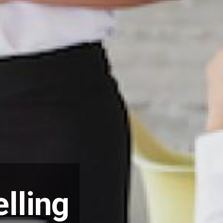
lling