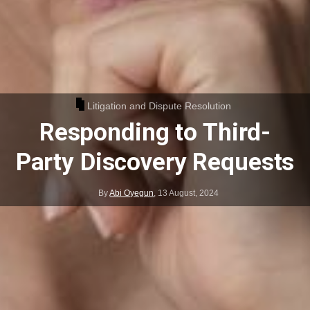
Litigation and Dispute Resolution
Responding to Third-
Party Discovery Requests
By
Abi Oyegun
,
13 August, 2024