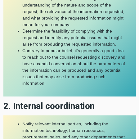
understanding of the nature and scope of the
request, the relevance of the information requested,
and what providing the requested information might
mean for your company.
Determine the feasibility of complying with the
request and identify any potential issues that might
arise from producing the requested information.
Contrary to popular belief, it’s generally a good idea
to reach out to the counsel requesting discovery and
have a candid conversation about the parameters of
the information can be produced and any potential
issues that may arise from producing such
information.
2. Internal coordination
Notify relevant internal parties, including the
information technology, human resources,
procurement, sales, and any other departments that