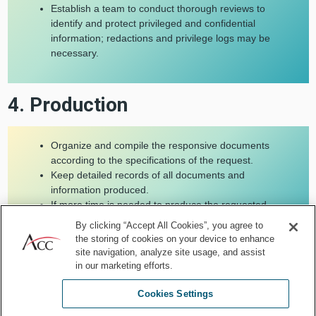
Establish a team to conduct thorough reviews to
identify and protect privileged and confidential
information; redactions and privilege logs may be
necessary.
4. Production
Organize and compile the responsive documents
according to the specifications of the request.
Keep detailed records of all documents and
information produced.
If more time is needed to produce the requested
documents, communicate with the requesting party
By clicking “Accept All Cookies”, you agree to
to obtain an extension.
the storing of cookies on your device to enhance
Include affidavits or certifications as necessary.
site navigation, analyze site usage, and assist
in our marketing efforts.
Cookies Settings
5. Compliance