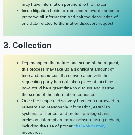
may have information pertinent to the matter.
Issue litigation holds to identified relevant parties to
preserve all information and halt the destruction of
any data related to the matter discovery request.
3. Collection
Depending on the nature and scope of the request,
this process may take up a significant amount of
time and resources. If a conversation with the
requesting party has not taken place at this time,
now would be a great time to discuss and narrow
the scope of the information requested.
Once the scope of discovery has been narrowed to
relevant and reasonable information, establish
systems to filter out and protect privileged and
irrelevant information from disclosure using a chain,
including the use of proper
chain-of-custody
measures.