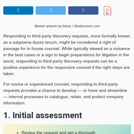
Banner artwork by fizkes /
Shutterstock.com
Responding to third-party discovery requests, more formally known
as a subpoena duces tecum, might be considered a right of
passage for in-house counsel. While typically viewed as a nuisance
in the best cases or a sign to begin preparations for litigation in the
worst, responding to third-party discovery requests can be a
positive experience for the responsive counsel if the right steps are
taken.
For novice or experienced counsel, responding to third-party
requests provides a chance to develop — or hone and streamline
— internal processes to catalogue, retain, and protect company
information.
1. Initial assessment
Review the request and get a thorough