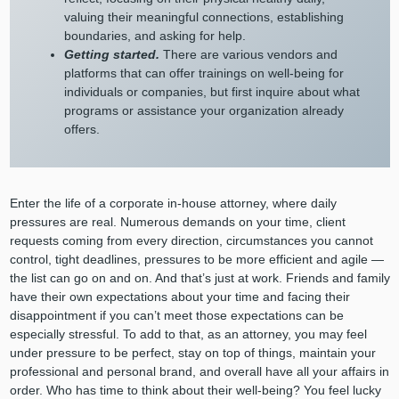
valuing their meaningful connections, establishing
boundaries, and asking for help.
Getting started.
There are various vendors and
platforms that can offer trainings on well-being for
individuals or companies, but first inquire about what
programs or assistance your organization already
offers.
Enter the life of a corporate in-house attorney, where daily
pressures are real. Numerous demands on your time, client
requests coming from every direction, circumstances you cannot
control, tight deadlines, pressures to be more efficient and agile —
the list can go on and on. And that’s just at work. Friends and family
have their own expectations about your time and facing their
disappointment if you can’t meet those expectations can be
especially stressful. To add to that, as an attorney, you may feel
under pressure to be perfect, stay on top of things, maintain your
professional and personal brand, and overall have all your affairs in
order. Who has time to think about their well-being? You feel lucky