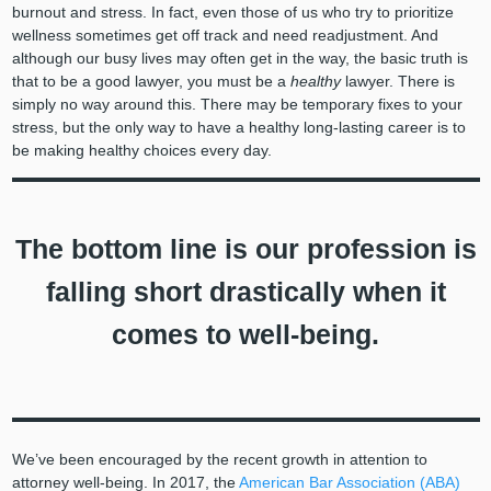
burnout and stress. In fact, even those of us who try to prioritize
wellness sometimes get off track and need readjustment. And
although our busy lives may often get in the way, the basic truth is
that to be a good lawyer, you must be a
healthy
lawyer. There is
simply no way around this. There may be temporary fixes to your
stress, but the only way to have a healthy long-lasting career is to
be making healthy choices every day.
The bottom line is our profession is
falling short drastically when it
comes to well-being.
We’ve been encouraged by the recent growth in attention to
attorney well-being. In 2017, the
American Bar Association (ABA)