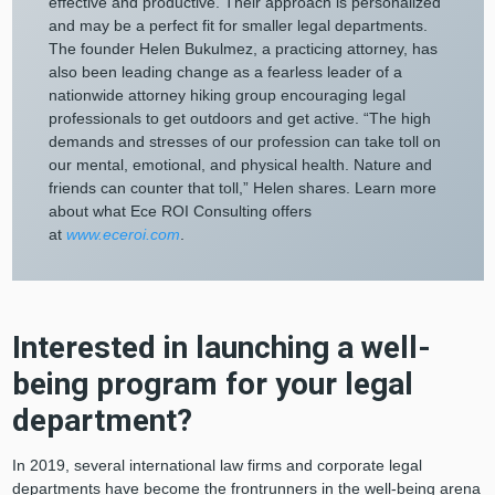
effective and productive. Their approach is personalized
and may be a perfect fit for smaller legal departments.
The founder Helen Bukulmez, a practicing attorney, has
also been leading change as a fearless leader of a
nationwide attorney hiking group encouraging legal
professionals to get outdoors and get active. “The high
demands and stresses of our profession can take toll on
our mental, emotional, and physical health. Nature and
friends can counter that toll,” Helen shares. Learn more
about what Ece ROI Consulting offers
at
www.eceroi.com
.
Interested in launching a well-
being program for your legal
department?
In 2019, several international law firms and corporate legal
departments have become the frontrunners in the well-being arena