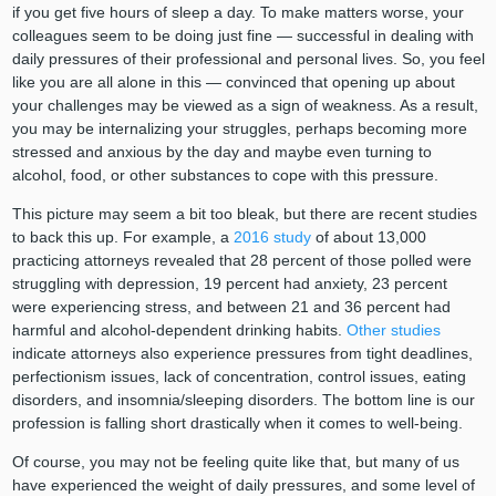
if you get five hours of sleep a day. To make matters worse, your
colleagues seem to be doing just fine — successful in dealing with
daily pressures of their professional and personal lives. So, you feel
like you are all alone in this — convinced that opening up about
your challenges may be viewed as a sign of weakness. As a result,
you may be internalizing your struggles, perhaps becoming more
stressed and anxious by the day and maybe even turning to
alcohol, food, or other substances to cope with this pressure.
This picture may seem a bit too bleak, but there are recent studies
to back this up. For example, a
2016 study
of about 13,000
practicing attorneys revealed that 28 percent of those polled were
struggling with depression, 19 percent had anxiety, 23 percent
were experiencing stress, and between 21 and 36 percent had
harmful and alcohol-dependent drinking habits.
Other studies
indicate attorneys also experience pressures from tight deadlines,
perfectionism issues, lack of concentration, control issues, eating
disorders, and insomnia/sleeping disorders. The bottom line is our
profession is falling short drastically when it comes to well-being.
Of course, you may not be feeling quite like that, but many of us
have experienced the weight of daily pressures, and some level of