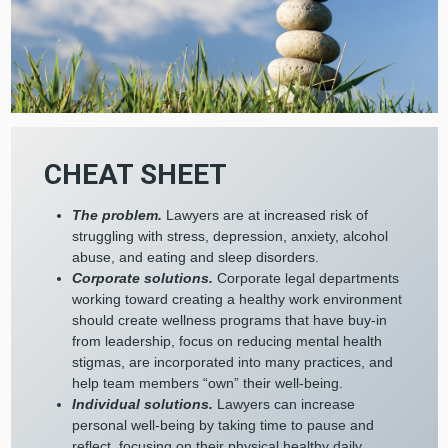
CHEAT SHEET
The problem.
Lawyers are at increased risk of
struggling with stress, depression, anxiety, alcohol
abuse, and eating and sleep disorders.
Corporate solutions.
Corporate legal departments
working toward creating a healthy work environment
should create wellness programs that have buy-in
from leadership, focus on reducing mental health
stigmas, are incorporated into many practices, and
help team members “own” their well-being.
Individual solutions.
Lawyers can increase
personal well-being by taking time to pause and
reflect, focusing on their physical healthy daily,