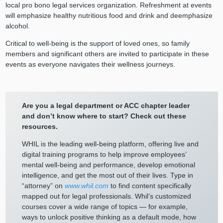
local pro bono legal services organization. Refreshment at events
will emphasize healthy nutritious food and drink and deemphasize
alcohol.
Critical to well-being is the support of loved ones, so family
members and significant others are invited to participate in these
events as everyone navigates their wellness journeys.
Are you a legal department or ACC chapter leader
and don’t know where to start? Check out these
resources.
WHIL is the leading well-being platform, offering live and
digital training programs to help improve employees’
mental well-being and performance, develop emotional
intelligence, and get the most out of their lives. Type in
“attorney” on
www.whil.com
to find content specifically
mapped out for legal professionals. Whil’s customized
courses cover a wide range of topics — for example,
ways to unlock positive thinking as a default mode, how