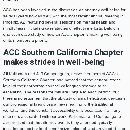
ACC has been involved in the discussion on attorney well-being for
several years now as well, with the most recent Annual Meeting in
Phoenix, AZ, featuring several sessions on mental health and
mindfulness, including case studies of effective efforts. Below is
one such case study of how an ACC chapter is making well-being
of its members a priority.
ACC Southern California Chapter
makes strides in well-being
Jill Kalliomaa and Jeff Compangano, active members of ACC’s
Southern California Chapter, had noticed that the general stress
level of their corporate counsel colleagues seemed to be
escalating. The reasons for this are unique to each person, but
there is no argument that the ubiquity of smart electronic devices in
our professional lives gives a new meaning to the traditional
workday, and this constant accessibility only escalates the many
stressors associated with our work. Kalliomaa and Compangano
also noticed that the attorney events they attended typically
included unhealthy food, emphasized alcohol, and provided little or