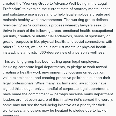
created the “Working Group to Advance Well-Being in the Legal
Profession” to examine the current state of attorney mental health
and substance use issues and to help legal employers create and
maintain healthy work environments. The working group defines
“well-being” as “a continuous process whereby lawyers seek to
thrive in each of the following areas: emotional health, occupational
pursuits, creative or intellectual endeavors, sense of spirituality or
greater purpose in life, physical health, and social connections with
others.” In short, well-being is not just mental or physical health —
instead, it is a holistic, 360-degree view of a person’s wellness.
This working group has been calling upon legal employers,
including corporate legal departments, to pledge to work toward
creating a healthy work environment by focusing on education,
value examination, and creating proactive policies to support their
legal professionals. While many law firms and law schools have
signed this pledge, only a handful of corporate legal departments
have made the commitment — perhaps because many department
leaders are not even aware of this initiative (let’s spread the word!),
some may not see the well-being initiative as a priority for their
workplaces, and others may be hesitant to pledge due to lack of
resources.