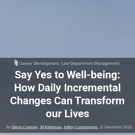
Career Development
,
Law Department Management
Say Yes to Well-being:
How Daily Incremental
Changes Can Transform
our Lives
By
Olesja Cormney
,
Jill Kalliomaa
,
Jeffrey Compangano
,
21 December, 2020