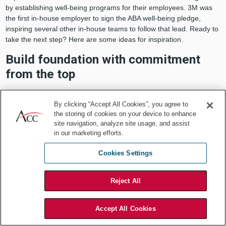
by establishing well-being programs for their employees. 3M was
the first in-house employer to sign the ABA well-being pledge,
inspiring several other in-house teams to follow that lead. Ready to
take the next step? Here are some ideas for inspiration.
Build foundation with commitment
from the top
Your department leadership must recognize that attorney well-
being is a priority and should be willing to allocate resources to this
By clicking “Accept All Cookies”, you agree to
the storing of cookies on your device to enhance
initiative.
site navigation, analyze site usage, and assist
Formalize your commitment
in our marketing efforts.
Cookies Settings
Establish an internal well-being committee or consider hiring a
wellness consultant dedicated to carrying out wellness initiatives.
Don’t have the appropriate resources within your department?
Reject All
Check if your company already has an existing well-being program.
You may be in luck. Or explore resources available through your
local ACC chapter or bar association.
Accept All Cookies