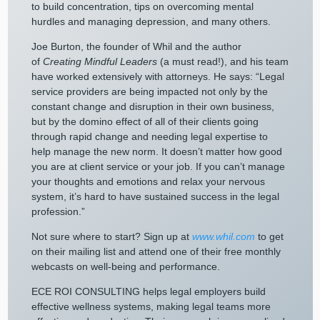
to build concentration, tips on overcoming mental
hurdles and managing depression, and many others.
Joe Burton, the founder of Whil and the author
of
Creating Mindful Leaders
(a must read!), and his team
have worked extensively with attorneys. He says: “Legal
service providers are being impacted not only by the
constant change and disruption in their own business,
but by the domino effect of all of their clients going
through rapid change and needing legal expertise to
help manage the new norm. It doesn’t matter how good
you are at client service or your job. If you can’t manage
your thoughts and emotions and relax your nervous
system, it’s hard to have sustained success in the legal
profession.”
Not sure where to start? Sign up at
www.whil.com
to get
on their mailing list and attend one of their free monthly
webcasts on well-being and performance.
ECE ROI CONSULTING helps legal employers build
effective wellness systems, making legal teams more