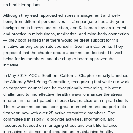
no healthier options.
Although they each approached stress management and well-
being from different perspectives — Compangano has a 36-year
background in fitness and nutrition, and Kalliomaa has an interest
and practice in mindfulness, meditation, and mind-body connection
— they both sensed that there would be great support for this
initiative among corpo-rate counsel in Southern California. They
proposed that the chapter create a committee dedicated to well-
being for its members, and the chapter board approved the
initiative.
In May 2019, ACC’s Southern California Chapter formally launched
the Attorney Well-Being Committee, recognizing that while our work
as corporate counsel can be exceptionally rewarding, it is often
challenging to find effective, healthy ways to manage the stress
inherent in the fast-paced in-house law practice with myriad clients.
The new committee has seen great momentum and support in its
first year, now with over 25 active committee members. The
committee’s mission? To provide activities, information, and
resources focused on managing stress and work-life balance,
increasing resilience, and creating and maintaining healthy