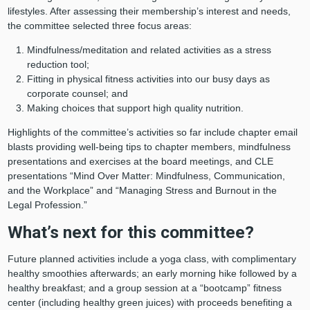
lifestyles. After assessing their membership’s interest and needs,
the committee selected three focus areas:
Mindfulness/meditation and related activities as a stress
reduction tool;
Fitting in physical fitness activities into our busy days as
corporate counsel; and
Making choices that support high quality nutrition.
Highlights of the committee’s activities so far include chapter email
blasts providing well-being tips to chapter members, mindfulness
presentations and exercises at the board meetings, and CLE
presentations “Mind Over Matter: Mindfulness, Communication,
and the Workplace” and “Managing Stress and Burnout in the
Legal Profession.”
What’s next for this committee?
Future planned activities include a yoga class, with complimentary
healthy smoothies afterwards; an early morning hike followed by a
healthy breakfast; and a group session at a “bootcamp” fitness
center (including healthy green juices) with proceeds benefiting a