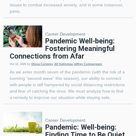
issues to combat increased anxiety, and in some instances,
panic.
Career Development
Pandemic Well-being:
Fostering Meaningful
Connections from Afar
Oct 12, 2020
by
Olesja Cormney
Jill Kalliomaa
Jeffrey Compangano
As we enter month seven of the pandemic (with the risk of a
looming “second wave” this season), our ability to connect
with people is still hampered by social distancing restrictions
and fear of catching the virus. We must analyze how to find
a remedy to improve our situation while staying safe.
Career Development
Pandemic: Well-being:
Finding Time to Be Quiet