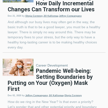
How Daily Incremental
Changes Can Transform our Lives
Dec 21, 2020
by
Olesja Cormney
Jill Kalliomaa
Jeffrey Compangano
And although our busy lives may often get in the way, the
basic truth is that to be a good lawyer, you must be a healthy
lawyer. There is simply no way around this. There may be
temporary fixes to your stress, but the only way to have a
healthy long-lasting career is to be making healthy choices
every day.
Career Development
Pandemic Well-being:
Setting Boundaries by
Putting on Your (Oxygen) Mask
First
Dec 02, 2020
by
Jeffrey Compangano
Jill Kalliomaa
Olesja Cormney
How do we ring in the New Year? Is that even a priority?
Let’s ponder that and other potential priority and boundary