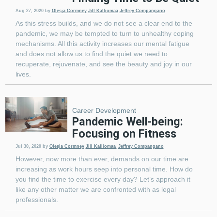
Aug 27, 2020
by
Olesja Cormney
Jill Kalliomaa
Jeffrey Compangano
As this stress builds, and we do not see a clear end to the
pandemic, we may be tempted to turn to unhealthy coping
mechanisms. All this activity increases our mental fatigue
and does not allow us to find the quiet we need to
recuperate, rejuvenate, and see the beauty and joy in our
lives.
Career Development
Pandemic Well-being:
Focusing on Fitness
Jul 30, 2020
by
Olesja Cormney
Jill Kalliomaa
Jeffrey Compangano
However, now more than ever, demands on our time are
increasing as work hours seep into personal time. How do
you find the time to exercise every day? Let’s approach it
like any other matter we are confronted with as legal
professionals.