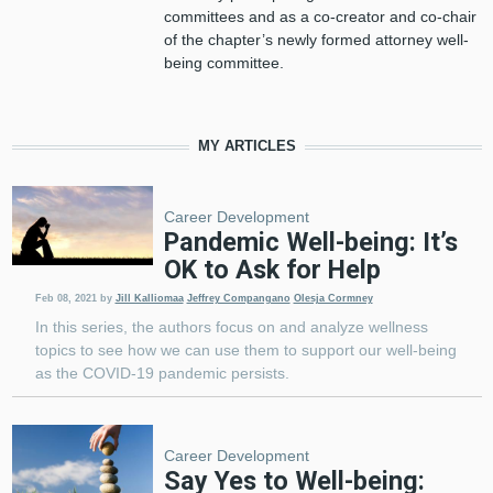
committees and as a co-creator and co-chair
of the chapter’s newly formed attorney well-
being committee.
MY ARTICLES
Career Development
Pandemic Well-being: It’s
OK to Ask for Help
Feb 08, 2021
by
Jill Kalliomaa
Jeffrey Compangano
Olesja Cormney
In this series, the authors focus on and analyze wellness
topics to see how we can use them to support our well-being
as the COVID-19 pandemic persists.
Career Development
Say Yes to Well-being: