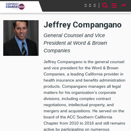
Skip to main content
Jeffrey Compangano
General Counsel and Vice
President at Word & Brown
Companies
Jeffrey Compangano is the general counsel
and vice president for the Word & Brown
Companies, a leading California provider in
health insurance and benefits administration
products. Compangano manages all legal
matters for his organization’s corporate
divisions, including complex contract
negotiations, intellectual property, and
mergers and acquisitions. He served on the
board of the ACC Southern California
Chapter from 2010 to 2016 and still remains
active by participating on numerous