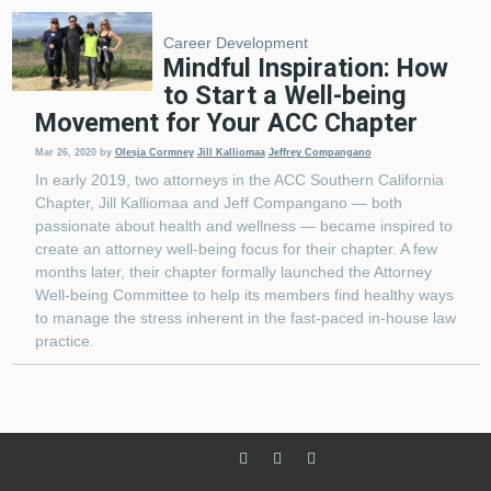
Career Development
Mindful Inspiration: How
to Start a Well-being
Movement for Your ACC Chapter
Mar 26, 2020
by
Olesja Cormney
Jill Kalliomaa
Jeffrey Compangano
In early 2019, two attorneys in the ACC Southern California
Chapter, Jill Kalliomaa and Jeff Compangano — both
passionate about health and wellness — became inspired to
create an attorney well-being focus for their chapter. A few
months later, their chapter formally launched the Attorney
Well-being Committee to help its members find healthy ways
to manage the stress inherent in the fast-paced in-house law
practice.