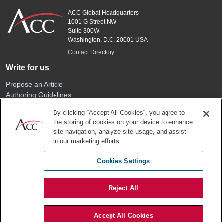
ACC Global Headquarters
1001 G Street NW
Suite 300W
Washington, D.C. 20001 USA
Contact Directory
Write for us
Propose an Article
Authoring Guidelines
Editorial Calendar
By clicking “Accept All Cookies”, you agree to
Advertise
the storing of cookies on your device to enhance
Sponsored Content
site navigation, analyze site usage, and assist
ACC
in our marketing efforts.
Join ACC
Cookies Settings
Renew Your Membership
Reject All
Privacy Policy
Terms of Use
Accept All Cookies