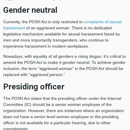
Gender neutral
Currently, the POSH Act is only restricted to
complaints of sexual
harassment
of an aggrieved woman. There is no dedicated
legislative mechanism available for sexual harassment faced by
men and more importantly transgenders, who continue to
experience harassment in modern workplaces.
Nowadays, with equality of all genders a rising slogan, it’s critical to
amend the POSH Act to make it gender neutral. To achieve gender
inclusion, the term “aggrieved woman” in the POSH Act should be
replaced with “aggrieved person.”
Presiding officer
The POSH Act states that the presiding officer under the Internal
Committee (IC) should be a senior woman employee of the
organization. However, there are instances where an organization
does not have a senior-level women employee or the presiding
officer is not available for a particular hearing, due to other
commitments.