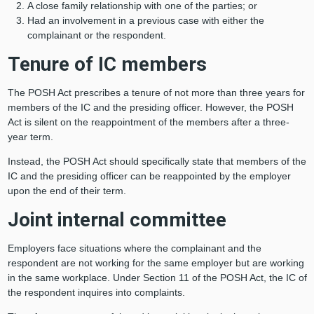
A close family relationship with one of the parties; or
Had an involvement in a previous case with either the
complainant or the respondent.
Tenure of IC members
The POSH Act prescribes a tenure of not more than three years for
members of the IC and the presiding officer. However, the POSH
Act is silent on the reappointment of the members after a three-
year term.
Instead, the POSH Act should specifically state that members of the
IC and the presiding officer can be reappointed by the employer
upon the end of their term.
Joint internal committee
Employers face situations where the complainant and the
respondent are not working for the same employer but are working
in the same workplace. Under Section 11 of the POSH Act, the IC of
the respondent inquires into complaints.