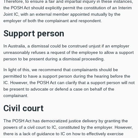
Therefore, to ensure a fair and impartial inquiry in these instances,
the POSH Act should explicitly permit the constitution of an Interim
Joint IC, with an external member appointed mutually by the
employer of both the complainant and respondent.
Support person
In Australia, a dismissal could be construed unjust if an employer
unreasonably refuses a request of the employee to allow a support
person to be present during a dismissal proceeding.
In light of this, we recommend that complainants should be
permitted to have a support person during the hearing before the
IC. However, the POSH Act can clarify that a support person will not
be present to advocate or defend a case on behalf of the
complainant.
Civil court
The POSH Act has democratized justice delivery by granting the
powers of a civil court to IC, constituted by the employer. However,
there is a lack of guidance to IC on how to effectively exercise