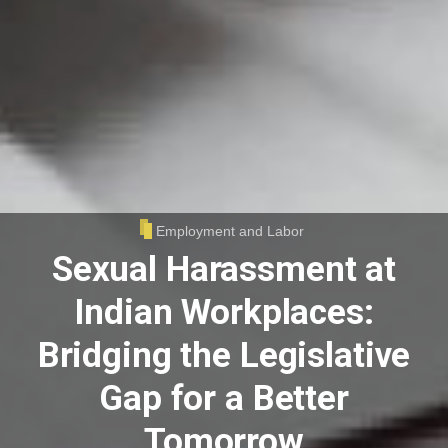
Employment and Labor
Sexual Harassment at
Indian Workplaces:
Bridging the Legislative
Gap for a Better
Tomorrow