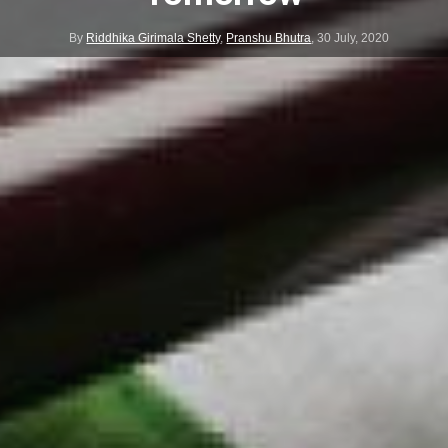
By
Riddhika Girimala Shetty
,
Pranshu Bhutra
,
30 July, 2020