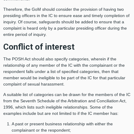
Therefore, the GoM should consider the provision of having two
presiding officers in the IC to ensure ease and timely completion of
inquiry. Of course, safeguards should be added to ensure that a
complaint is heard only by a particular presiding officer during the
entire period of inquiry.
Conflict of interest
The POSH Act should also specify categories, wherein if the
relationship of any member of the IC with the complainant or the
respondent falls under a list of specified categories, then that
member would be ineligible to be part of the IC for that particular
complaint of sexual harassment.
A suitable list of categories can be drawn for the members of the IC
from the Seventh Schedule of the Arbitration and Conciliation Act,
1996, which lists such ineligible relationships. Some of the
examples include but are not limited to if the IC member has:
A past or present business relationship with either the
complainant or the respondent;