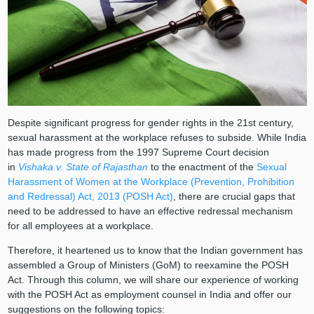
Despite significant progress for gender rights in the 21st century,
sexual harassment at the workplace refuses to subside. While India
has made progress from the 1997 Supreme Court decision
in
Vishaka v. State of Rajasthan
to the enactment of the
Sexual
Harassment of Women at the Workplace (Prevention, Prohibition
and Redressal) Act, 2013 (POSH Act)
, there are crucial gaps that
need to be addressed to have an effective redressal mechanism
for all employees at a workplace.
Therefore, it heartened us to know that the Indian government has
assembled a Group of Ministers (GoM) to reexamine the POSH
Act. Through this column, we will share our experience of working
with the POSH Act as employment counsel in India and offer our
suggestions on the following topics: