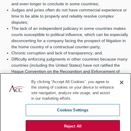
and even longer to conclude in some countries;
Judges and juries often do not have commercial experience or
time to be able to properly and reliably resolve complex
disputes;
The lack of an independent judiciary in some countries makes
courts susceptible to political influence, which can be especially
disconcerting for a company facing the prospect of litigation in
the home country of a contractual counter-party;
Chronic corruption and lack of transparency; and,
Difficulty enforcing judgments in other countries because many
countries (including the United States) have not ratified the
Hague Convention on the Recognition and Enforcement of
Foreign Judgments.
By clicking “Accept All Cookies”, you agree to
the storing of cookies on your device to enhance
A properly constructed international arbitration process solves
site navigation, analyze site usage, and assist
many, if not all, of these problems, for the following reasons:
in our marketing efforts.
International arbitration offers a
neutral forum
that avoids the
Cookies Settings
risk of litigation in the other party’s home court, thus mitigating
the risks of political influence and corruption;
Parties are free to select
experienced arbitrators
who are
Reject All
best-suited to understand and resolve their particular dispute,