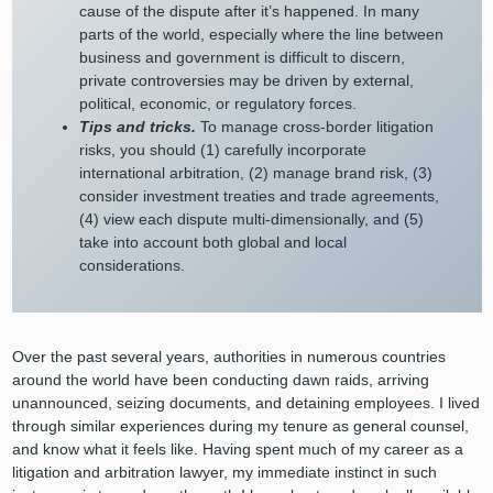
cause of the dispute after it’s happened. In many
parts of the world, especially where the line between
business and government is difficult to discern,
private controversies may be driven by external,
political, economic, or regulatory forces.
Tips and tricks.
To manage cross-border litigation
risks, you should (1) carefully incorporate
international arbitration, (2) manage brand risk, (3)
consider investment treaties and trade agreements,
(4) view each dispute multi-dimensionally, and (5)
take into account both global and local
considerations.
Over the past several years, authorities in numerous countries
around the world have been conducting dawn raids, arriving
unannounced, seizing documents, and detaining employees. I lived
through similar experiences during my tenure as general counsel,
and know what it feels like. Having spent much of my career as a
litigation and arbitration lawyer, my immediate instinct in such