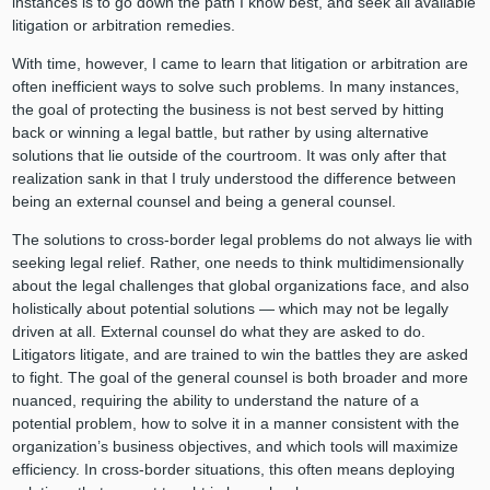
instances is to go down the path I know best, and seek all available
litigation or arbitration remedies.
With time, however, I came to learn that litigation or arbitration are
often inefficient ways to solve such problems. In many instances,
the goal of protecting the business is not best served by hitting
back or winning a legal battle, but rather by using alternative
solutions that lie outside of the courtroom. It was only after that
realization sank in that I truly understood the difference between
being an external counsel and being a general counsel.
The solutions to cross-border legal problems do not always lie with
seeking legal relief. Rather, one needs to think multidimensionally
about the legal challenges that global organizations face, and also
holistically about potential solutions — which may not be legally
driven at all. External counsel do what they are asked to do.
Litigators litigate, and are trained to win the battles they are asked
to fight. The goal of the general counsel is both broader and more
nuanced, requiring the ability to understand the nature of a
potential problem, how to solve it in a manner consistent with the
organization’s business objectives, and which tools will maximize
efficiency. In cross-border situations, this often means deploying