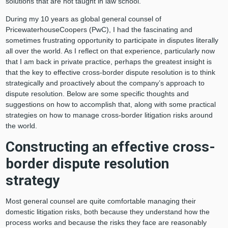
solutions that are not taught in law school.
During my 10 years as global general counsel of
PricewaterhouseCoopers (PwC), I had the fascinating and
sometimes frustrating opportunity to participate in disputes literally
all over the world. As I reflect on that experience, particularly now
that I am back in private practice, perhaps the greatest insight is
that the key to effective cross-border dispute resolution is to think
strategically and proactively about the company’s approach to
dispute resolution. Below are some specific thoughts and
suggestions on how to accomplish that, along with some practical
strategies on how to manage cross-border litigation risks around
the world.
Constructing an effective cross-
border dispute resolution
strategy
Most general counsel are quite comfortable managing their
domestic litigation risks, both because they understand how the
process works and because the risks they face are reasonably