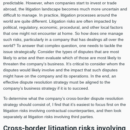
predictable. However, when companies start to invest or trade
abroad, the litigation landscape becomes much more uncertain and
difficult to manage. In practice, litigation processes around the
world are quite different. Litigation risks are often impacted by
political, regulatory, economic, procedural, and other local factors
that one might not encounter at home. So how does one manage
such risks, particularly in a company that has dealings all over the
world? To answer that complex question, one needs to tackle the
issue strategically. Consider the types of disputes that are most
likely to arise and then evaluate which of those are most likely to
threaten the company’s business. It’s critical to consider whom the
disputes would likely involve and the impact that such disputes
might have on the company and its operations. In the end, an
effective dispute resolution strategy must be aligned to the
company’s business strategy if it is to succeed.
To determine what the company’s cross-border dispute resolution
strategy should consist of, I find that it’s easiest to focus first on the
litigation risks involving contractual counterparties, and then look
separately at litigation risks involving third parties.
Cross-border litigation risks involving