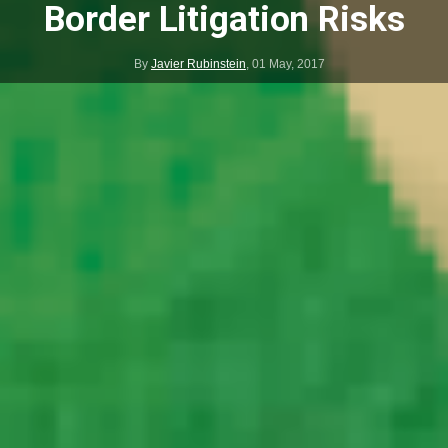
Border Litigation Risks
By
Javier Rubinstein
,
01 May, 2017