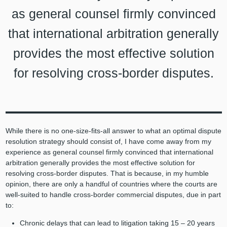
as general counsel firmly convinced
that international arbitration generally
provides the most effective solution
for resolving cross-border disputes.
While there is no one-size-fits-all answer to what an optimal dispute
resolution strategy should consist of, I have come away from my
experience as general counsel firmly convinced that international
arbitration generally provides the most effective solution for
resolving cross-border disputes. That is because, in my humble
opinion, there are only a handful of countries where the courts are
well-suited to handle cross-border commercial disputes, due in part
to:
Chronic delays that can lead to litigation taking 15 – 20 years