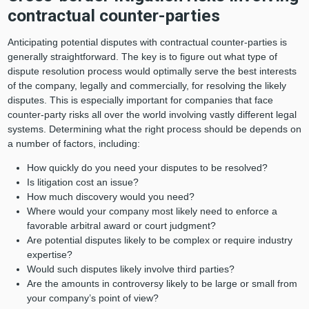
contractual counter-parties
Anticipating potential disputes with contractual counter-parties is
generally straightforward. The key is to figure out what type of
dispute resolution process would optimally serve the best interests
of the company, legally and commercially, for resolving the likely
disputes. This is especially important for companies that face
counter-party risks all over the world involving vastly different legal
systems. Determining what the right process should be depends on
a number of factors, including:
How quickly do you need your disputes to be resolved?
Is litigation cost an issue?
How much discovery would you need?
Where would your company most likely need to enforce a
favorable arbitral award or court judgment?
Are potential disputes likely to be complex or require industry
expertise?
Would such disputes likely involve third parties?
Are the amounts in controversy likely to be large or small from
your company’s point of view?