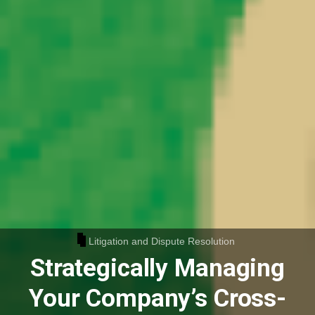
Litigation and Dispute Resolution
Strategically Managing
Your Company’s Cross-