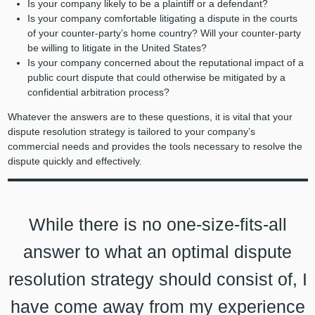
Is your company likely to be a plaintiff or a defendant?
Is your company comfortable litigating a dispute in the courts
of your counter-party’s home country? Will your counter-party
be willing to litigate in the United States?
Is your company concerned about the reputational impact of a
public court dispute that could otherwise be mitigated by a
confidential arbitration process?
Whatever the answers are to these questions, it is vital that your
dispute resolution strategy is tailored to your company’s
commercial needs and provides the tools necessary to resolve the
dispute quickly and effectively.
While there is no one-size-fits-all
answer to what an optimal dispute
resolution strategy should consist of, I
have come away from my experience