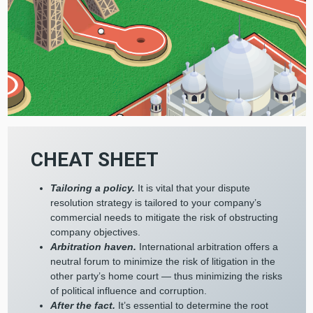
CHEAT SHEET
Tailoring a policy.
It is vital that your dispute
resolution strategy is tailored to your company’s
commercial needs to mitigate the risk of obstructing
company objectives.
Arbitration haven.
International arbitration offers a
neutral forum to minimize the risk of litigation in the
other party’s home court — thus minimizing the risks
of political influence and corruption.
After the fact.
It’s essential to determine the root