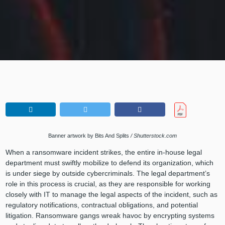
Banner artwork by Bits And Splits
/ Shutterstock.com
When a ransomware incident strikes, the entire in-house legal
department must swiftly mobilize to defend its organization, which
is under siege by outside cybercriminals. The legal department’s
role in this process is crucial, as they are responsible for working
closely with IT to manage the legal aspects of the incident, such as
regulatory notifications, contractual obligations, and potential
litigation. Ransomware gangs wreak havoc by encrypting systems