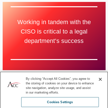
Working in tandem with the
CISO is critical to a legal
department’s success
By clicking “Accept All Cookies”, you agree to
ACC Members: Download the
ACC Cybersecurity Toolkit
the storing of cookies on your device to enhance
for In-house Lawyers
site navigation, analyze site usage, and assist
in our marketing efforts.
Familiarity with the process and
Cookies Settings
the plan brings efficiency