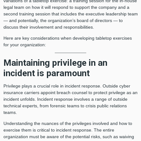
variations of a tabletop exercise: a training session for the in-house
legal team on how it will respond to support the company and a
second training session that includes the executive leadership team
— and potentially, the organization’s board of directors — to
discuss their involvement and responsibilities.
Here are key considerations when developing tabletop exercises
for your organization:
Maintaining privilege in an
incident is paramount
Privilege plays a crucial role in incident response. Outside cyber
insurance carriers appoint breach counsel to protect privilege as an
incident unfolds. Incident response involves a range of outside
technical experts, from forensic teams to crisis public relations
teams.
Understanding the nuances of the privileges involved and how to
exercise them is critical to incident response. The entire
organization must be aware of the potential risks, such as waiving