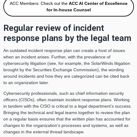
ACC Members: Check out the
ACC AI Center of Excellence
for In-house Counsel
Regular review of incident
response plans by the legal team
An outdated incident response plan can create a host of issues
when an incident arises. Further, with the prevalence of
cybersecurity litigation (see, for example, the SolarWinds litigation
brought by the Securities Exchange Commission), the wording
around incidents and how they are categorized can be cited back
to an organization later.
Cybersecurity professionals, such as chief information security
officers (CISOs), often maintain incident response plans. Working
in tandem with the CISO is critical to a legal department’s success.
Bringing the technical and legal teams together to review the plan
on a regular basis ensures that the written plan has accounted for
changes to the organization’s processes and systems, as well as
changes in the external thread landscape.