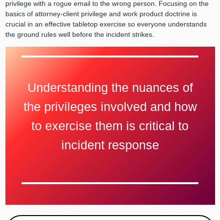
privilege with a rogue email to the wrong person. Focusing on the
basics of attorney-client privilege and work product doctrine is
crucial in an effective tabletop exercise so everyone understands
the ground rules well before the incident strikes.
Understanding the nuances of
the privileges involved and how
to exercise them is critical to
incident response