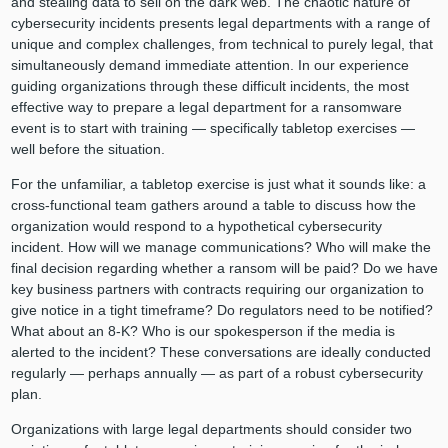
and stealing data to sell on the dark web. The chaotic nature of
cybersecurity incidents presents legal departments with a range of
unique and complex challenges, from technical to purely legal, that
simultaneously demand immediate attention. In our experience
guiding organizations through these difficult incidents, the most
effective way to prepare a legal department for a ransomware
event is to start with training — specifically tabletop exercises —
well before the situation.
For the unfamiliar, a tabletop exercise is just what it sounds like: a
cross-functional team gathers around a table to discuss how the
organization would respond to a hypothetical cybersecurity
incident. How will we manage communications? Who will make the
final decision regarding whether a ransom will be paid? Do we have
key business partners with contracts requiring our organization to
give notice in a tight timeframe? Do regulators need to be notified?
What about an 8-K? Who is our spokesperson if the media is
alerted to the incident? These conversations are ideally conducted
regularly — perhaps annually — as part of a robust cybersecurity
plan.
Organizations with large legal departments should consider two