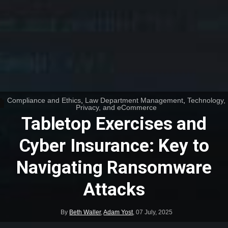
Compliance and Ethics
,
Law Department Management
,
Technology,
Privacy, and eCommerce
Tabletop Exercises and
Cyber Insurance: Key to
Navigating Ransomware
Attacks
By
Beth Waller
,
Adam Yost
,
07 July, 2025