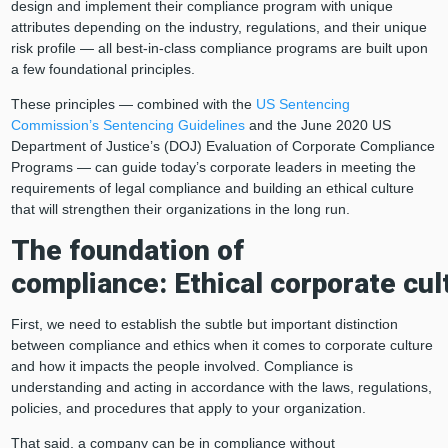
design and implement their compliance program with unique
attributes depending on the industry, regulations, and their unique
risk profile — all best-in-class compliance programs are built upon
a few foundational principles.
These principles ― combined with the
US Sentencing
Commission’s Sentencing Guidelines
and the June 2020 US
Department of Justice’s (DOJ) Evaluation of Corporate Compliance
Programs ― can guide today’s corporate leaders in meeting the
requirements of legal compliance and building an ethical culture
that will strengthen their organizations in the long run.
The foundation of
compliance:
E
thical
corporate
cul
First, we need to establish the subtle but important distinction
between compliance and ethics when it comes to corporate culture
and how it impacts the people involved. Compliance is
understanding and acting in accordance with the laws, regulations,
policies, and procedures that apply to your organization.
That said, a company can be in compliance without