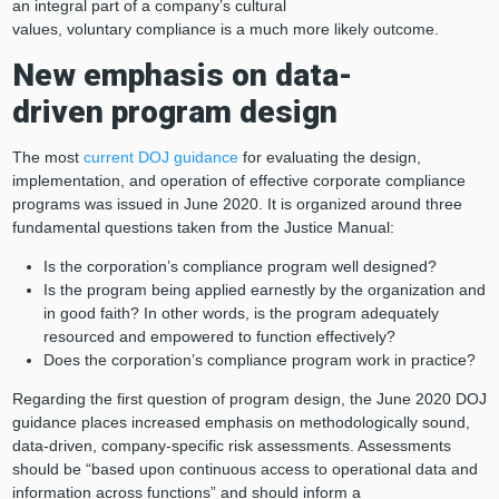
an integral part of a company’s cultural
values, voluntary compliance is a much more likely outcome.
New emphasis on
data
-
driven
program design
The most
current DOJ guidance
for evaluating the design,
implementation, and operation of effective corporate compliance
programs was issued in June 2020. It is organized around three
fundamental questions taken from the Justice Manual:
Is the corporation’s compliance program well designed?
Is the program being applied earnestly by the organization and
in good faith? In other words, is the program adequately
resourced and empowered to function effectively?
Does the corporation’s compliance program work in practice?
Regarding the first question of program design, the June 2020 DOJ
guidance places increased emphasis on methodologically sound,
data-driven, company-specific risk assessments. Assessments
should be “based upon continuous access to operational data and
information across functions” and should inform a