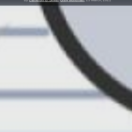
By
Cameron G. Smith
,
Greg Moreman
,
23 March, 2021