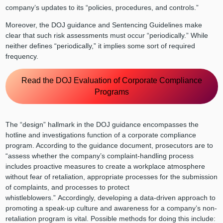
company’s updates to its “policies, procedures, and controls.”
Moreover, the DOJ guidance and Sentencing Guidelines make
clear that such risk assessments must occur “periodically.” While
neither defines “periodically,” it implies some sort of required
frequency.
Read the DOJ Evaluation of Corporate Compliance
Programs
The “design” hallmark in the DOJ guidance encompasses the
hotline and investigations function of a corporate compliance
program. According to the guidance document, prosecutors are to
“assess whether the company’s complaint-handling process
includes proactive measures to create a workplace atmosphere
without fear of retaliation, appropriate processes for the submission
of complaints, and processes to protect
whistleblowers.” Accordingly, developing a data-driven approach to
promoting a speak-up culture and awareness for a company’s non-
retaliation program is vital. Possible methods for doing this include: