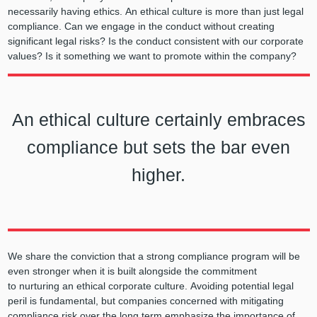
necessarily having ethics. An ethical culture is more than just legal
compliance. Can we engage in the conduct without creating
significant legal risks? Is the conduct consistent with our corporate
values? Is it something we want to promote within the company?
An ethical culture certainly embraces
compliance but sets the bar even
higher.
We share the conviction that a strong compliance program will be
even stronger when it is built alongside the commitment
to nurturing an ethical corporate culture. Avoiding potential legal
peril is fundamental, but companies concerned with mitigating
compliance risk over the long term emphasize the importance of