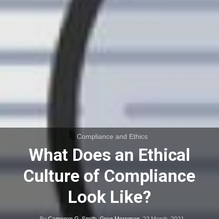
Compliance and Ethics
What Does an Ethical
Culture of Compliance
Look Like?