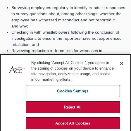
Surveying employees regularly to identify trends in responses
to survey questions about, among other things, whether the
employee has witnessed misconduct and not reported it
and why;
Checking in with whistleblowers following the conclusion of
investigations to ensure the reporters have not experienced
retaliation; and
Reviewing reduction-in-force lists for witnesses in
investigations to ensure managers aren’t using — or creating
the misimpression of using — RIF to exit employees who
By clicking “Accept All Cookies”, you agree to
the storing of cookies on your device to enhance
cooperated in a company investigation.
site navigation, analyze site usage, and assist
Other design considerations include:
in our marketing efforts.
Is there a code of conduct that formalizes the company’s
Cookies Settings
commitment to full compliance?
Do the company’s policies and procedures incorporate the
Reject All
culture of compliance into its day-to-day operations?
Do relevant employees regularly receive appropriate risk-
based training?
Accept All Cookies
Compliance professionals have long sought to make compliance