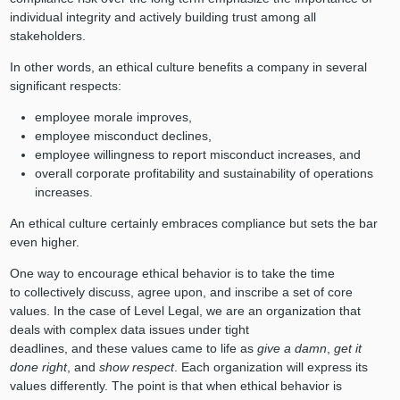
individual integrity and actively building trust among all
stakeholders.
In other words, an ethical culture benefits a company in several
significant respects:
employee morale improves,
employee misconduct declines,
employee willingness to report misconduct increases, and
overall corporate profitability and sustainability of operations
increases.
An ethical culture certainly embraces compliance but sets the bar
even higher.
One way to encourage ethical behavior is to take the time
to collectively discuss, agree upon, and inscribe a set of core
values. In the case of Level Legal, we are an organization that
deals with complex data issues under tight
deadlines, and these values came to life as
give a damn
,
get it
done right
, and
show respect
. Each organization will express its
values differently. The point is that when ethical behavior is