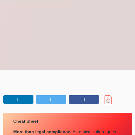
Cheat Sheet
More than legal compliance.
An ethical culture goes