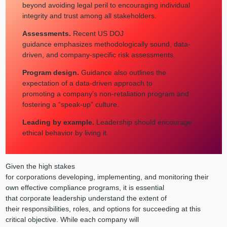
beyond avoiding legal peril to encouraging individual
integrity and trust among all stakeholders.
Assessments.
Recent US DOJ
guidance emphasizes methodologically sound, data-
driven, and company-specific risk assessments.
Program design.
Guidance also outlines the
expectation of a data-driven approach to
promoting a company’s non-retaliation program and
fostering a “speak-up” culture.
Leading by example.
Leadership should encourage
ethical behavior by living it.
Given the high stakes
for corporations developing, implementing, and monitoring their
own effective compliance programs, it is essential
that corporate leadership understand the extent of
their responsibilities, roles, and options for succeeding at this
critical objective. While each company will