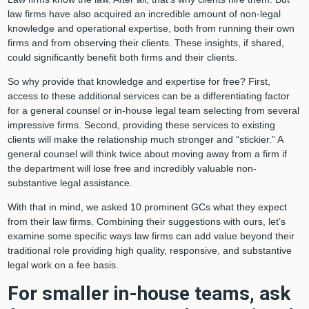
law firms have also acquired an incredible amount of non-legal
knowledge and operational expertise, both from running their own
firms and from observing their clients. These insights, if shared,
could significantly benefit both firms and their clients.
So why provide that knowledge and expertise for free? First,
access to these additional services can be a differentiating factor
for a general counsel or in-house legal team selecting from several
impressive firms. Second, providing these services to existing
clients will make the relationship much stronger and “stickier.” A
general counsel will think twice about moving away from a firm if
the department will lose free and incredibly valuable non-
substantive legal assistance.
With that in mind, we asked 10 prominent GCs what they expect
from their law firms. Combining their suggestions with ours, let’s
examine some specific ways law firms can add value beyond their
traditional role providing high quality, responsive, and substantive
legal work on a fee basis.
For smaller in-house teams, ask