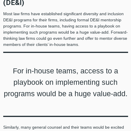
(DE&I)
Most law firms have established significant diversity and inclusion
DE&I programs for their firms, including formal DE&I mentorship
programs. For in-house teams, having access to a playbook on
implementing such programs would be a huge value-add. Forward-
thinking law firms could go even further and offer to mentor diverse
members of their clients’ in-house teams.
For in-house teams, access to a
playbook on implementing such
programs would be a huge value-add.
Similarly, many general counsel and their teams would be excited