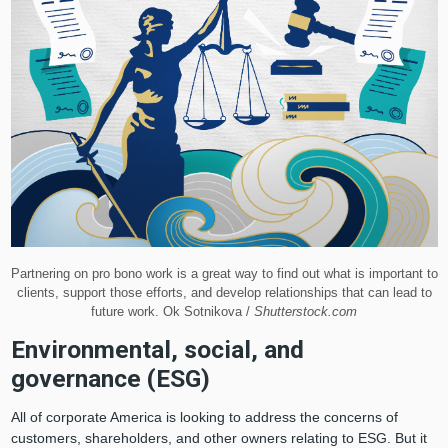
Partnering on pro bono work is a great way to find out what is important to
clients, support those efforts, and develop relationships that can lead to
future work. Ok Sotnikova /
Shutterstock.com
Environmental, social, and
governance (ESG)
All of corporate America is looking to address the concerns of
customers, shareholders, and other owners relating to ESG. But it