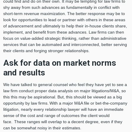
could find and do on their own. It may be tempting for law firms to
shy away from such advances as fundamentally in conflict with
short-term revenue maximization. The better response may be to
look for opportunities to lead or partner with others in these areas
of advancement and ultimately to help their in-house clients share,
implement, and benefit from these advances. Law firms can then
focus on value-added strategic thinking, rather than administrative
services that can be automated and interconnected, better serving
their clients and forging stronger relationships.
Ask for data on market norms
and results
We have talked to general counsel who feel they have yet to see a
law firm conduct proper data analysis on major litigations/M&A, so
this this may be aspirational. But, this should be viewed as a big
opportunity by law firms. With a major M&A file or bet-the-company
litigation, nearly every relationship lawyer will have an immediate
sense of the cost and range of outcomes the client would
face. These ranges will overlap to a decent degree, even if they
can be somewhat noisy in their estimates.