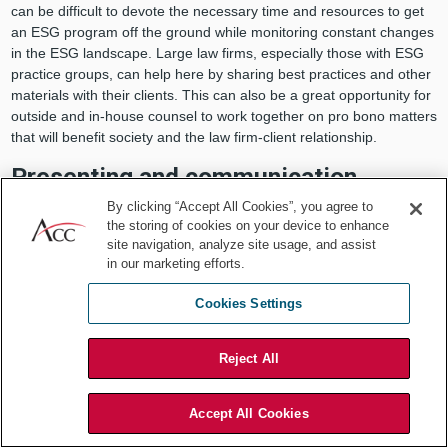
can be difficult to devote the necessary time and resources to get
an ESG program off the ground while monitoring constant changes
in the ESG landscape. Large law firms, especially those with ESG
practice groups, can help here by sharing best practices and other
materials with their clients. This can also be a great opportunity for
outside and in-house counsel to work together on pro bono matters
that will benefit society and the law firm-client relationship.
Presenting and communication
By clicking “Accept All Cookies”, you agree to
Law firms train their lawyers to be effective communicators in a
the storing of cookies on your device to enhance
variety of contexts (litigation, transactions, client development) to a
site navigation, analyze site usage, and assist
variety of audiences (courts, counterparties, clients). Much of this
in our marketing efforts.
training can be repurposed to help in-house lawyers learn how to
communicate more effectively to management, investors, boards,
Cookies Settings
and others.
For example, Perkins Coie’s Client Advantage Program includes
Reject All
free presentations and communications training tailored specifically
to in-house clients. Such expertise can be invaluable to the success
Accept All Cookies
of general counsel and their in-house legal teams and can also
benefit law firms, who may gain valuable insight into their clients’