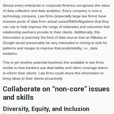
Almost every enterprise in corporate America recognizes the value
of data collection and data analytics. Every company is now a
technology company. Law firms (especially large law firms) have
massive pools of data from actual cases/M&As/litigations that they
can use to help improve the range of estimates and outcomes that
relationship partners provide to their clients. Additionally, this
information is precisely the kind of data source that an Alibaba or
Google would presumably be very interested in mining to look for
patterns and ranges to improve that predictability, i.e., data
analytics.
This is yet another potential business line available to law firms,
similar to how bankers use deal tables and client coverage teams
to inform their clients. Law firms could share this information to
bring ideas to their clients proactively.
Collaborate on “non-core” issues
and skills
Diversity, Equity, and Inclusion