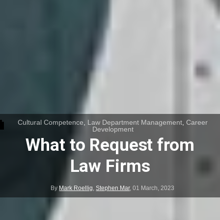
Cultural Competence
,
Law Department Management
,
Career
Development
What to Request from
Law Firms
By
Mark Roellig
,
Stephen Mar
,
01 March, 2023