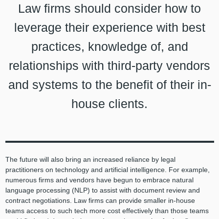
Law firms should consider how to
leverage their experience with best
practices, knowledge of, and
relationships with third-party vendors
and systems to the benefit of their in-
house clients.
The future will also bring an increased reliance by legal
practitioners on technology and artificial intelligence. For example,
numerous firms and vendors have begun to embrace natural
language processing (NLP) to assist with document review and
contract negotiations. Law firms can provide smaller in-house
teams access to such tech more cost effectively than those teams