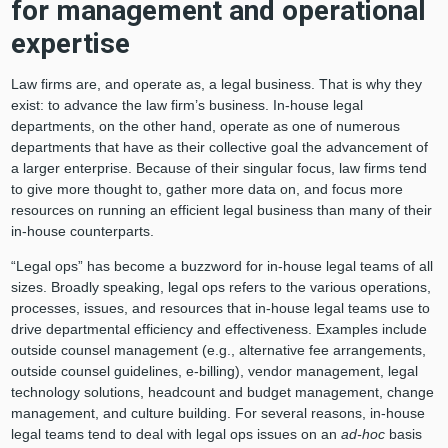
for management and operational
expertise
Law firms are, and operate as, a legal business. That is why they
exist: to advance the law firm’s business. In-house legal
departments, on the other hand, operate as one of numerous
departments that have as their collective goal the advancement of
a larger enterprise. Because of their singular focus, law firms tend
to give more thought to, gather more data on, and focus more
resources on running an efficient legal business than many of their
in-house counterparts.
“Legal ops” has become a buzzword for in-house legal teams of all
sizes. Broadly speaking, legal ops refers to the various operations,
processes, issues, and resources that in-house legal teams use to
drive departmental efficiency and effectiveness. Examples include
outside counsel management (e.g., alternative fee arrangements,
outside counsel guidelines, e-billing), vendor management, legal
technology solutions, headcount and budget management, change
management, and culture building. For several reasons, in-house
legal teams tend to deal with legal ops issues on an
ad-hoc
basis