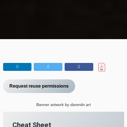
Request reuse permissions
Banner artwork by
darenlin.art
Cheat Sheet