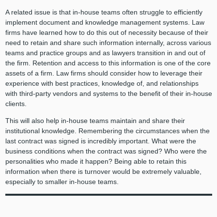
A related issue is that in-house teams often struggle to efficiently
implement document and knowledge management systems. Law
firms have learned how to do this out of necessity because of their
need to retain and share such information internally, across various
teams and practice groups and as lawyers transition in and out of
the firm. Retention and access to this information is one of the core
assets of a firm. Law firms should consider how to leverage their
experience with best practices, knowledge of, and relationships
with third-party vendors and systems to the benefit of their in-house
clients.
This will also help in-house teams maintain and share their
institutional knowledge. Remembering the circumstances when the
last contract was signed is incredibly important. What were the
business conditions when the contract was signed? Who were the
personalities who made it happen? Being able to retain this
information when there is turnover would be extremely valuable,
especially to smaller in-house teams.