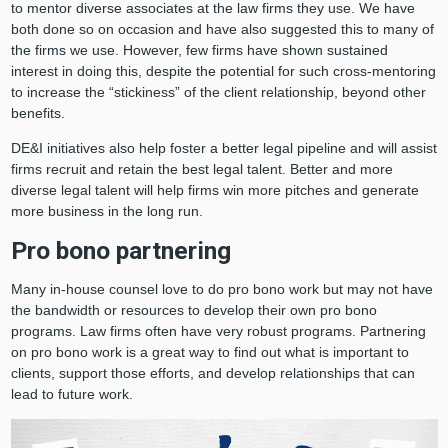
to mentor diverse associates at the law firms they use. We have
both done so on occasion and have also suggested this to many of
the firms we use. However, few firms have shown sustained
interest in doing this, despite the potential for such cross-mentoring
to increase the “stickiness” of the client relationship, beyond other
benefits.
DE&I initiatives also help foster a better legal pipeline and will assist
firms recruit and retain the best legal talent. Better and more
diverse legal talent will help firms win more pitches and generate
more business in the long run.
Pro bono partnering
Many in-house counsel love to do pro bono work but may not have
the bandwidth or resources to develop their own pro bono
programs. Law firms often have very robust programs. Partnering
on pro bono work is a great way to find out what is important to
clients, support those efforts, and develop relationships that can
lead to future work.