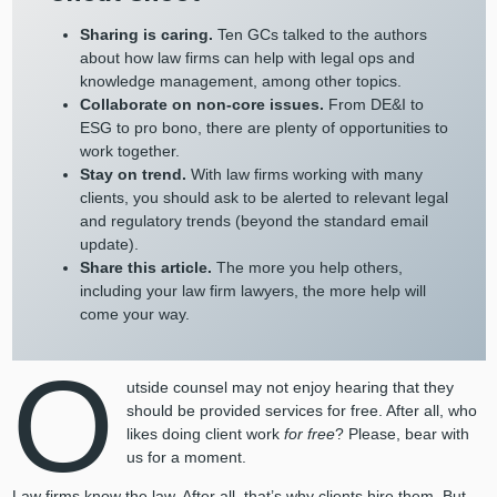
Sharing is caring.
Ten GCs talked to the authors
about how law firms can help with legal ops and
knowledge management, among other topics.
Collaborate on non-core issues.
From DE&I to
ESG to pro bono, there are plenty of opportunities to
work together.
Stay on trend.
With law firms working with many
clients, you should ask to be alerted to relevant legal
and regulatory trends (beyond the standard email
update).
Share this article.
The more you help others,
including your law firm lawyers, the more help will
come your way.
O
utside counsel may not enjoy hearing that they
should be provided services for free. After all, who
likes doing client work
for free
? Please, bear with
us for a moment.
Law firms know the law. After all, that’s why clients hire them. But