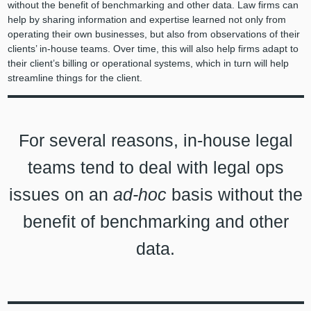
without the benefit of benchmarking and other data. Law firms can
help by sharing information and expertise learned not only from
operating their own businesses, but also
from observations of their
clients’ in-house teams. Over time, this will also help firms adapt to
their client’s billing or operational systems, which in turn will help
streamline things for the client.
For several reasons, in-house legal
teams tend to deal with legal ops
issues on an
ad-hoc
basis without the
benefit of benchmarking and other
data.