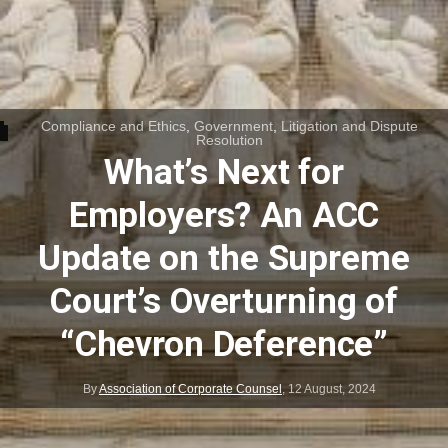
Compliance and Ethics
,
Government
,
Litigation and Dispute
Resolution
What’s Next for
Employers? An ACC
Update on the Supreme
Court’s Overturning of
“Chevron Deference”
By
Association of Corporate Counsel
,
12 August, 2024