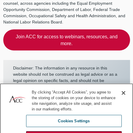
counsel, across agencies including the Equal Employment
Opportunity Commission, Department of Labor, Federal Trade
Commission, Occupational Safety and Health Administration, and
National Labor Relations Board.
Join ACC for access to webinars, resources, and
more.
Disclaimer: The information in any resource in this
website should not be construed as legal advice or as a
legal opinion on specific facts, and should not be
considered representing the views of its authors, its
By clicking “Accept All Cookies”, you agree to
authors’ employers, its sponsors, and/or ACC. These
the storing of cookies on your device to enhance
resources are not intended as a definitive statement on
site navigation, analyze site usage, and assist
the subject addressed. Rather, they are intended to
in our marketing efforts.
serve as a tool providing practical guidance and
references for the busy in-house practitioner and other
Cookies Settings
readers.