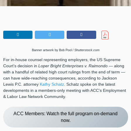
Banner artwork by Bob Pool /
Shutterstock.com
For in-house counsel representing employers, the US Supreme
Court’s decision in
Loper Bright Enterprises v. Raimondo
— along
with a handful of related high court rulings from the end of term —
can have wide-reaching consequences, according to Jackson
Lewis P.C. attorney
Kathy Schatz
. Schatz spoke on the latest
developments in a members-only meeting with ACC’s Employment
& Labor Law Network Community.
ACC Members: Watch the full program on-demand
now.