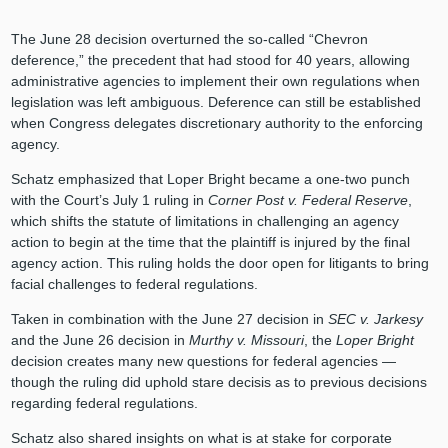
The June 28 decision overturned the so-called “Chevron
deference,” the precedent that had stood for 40 years, allowing
administrative agencies to implement their own regulations when
legislation was left ambiguous. Deference can still be established
when Congress delegates discretionary authority to the enforcing
agency.
Schatz emphasized that Loper Bright became a one-two punch
with the Court’s July 1 ruling in
Corner Post v. Federal Reserve
,
which shifts the statute of limitations in challenging an agency
action to begin at the time that the plaintiff is injured by the final
agency action. This ruling holds the door open for litigants to bring
facial challenges to federal regulations.
Taken in combination with the June 27 decision in
SEC v. Jarkesy
and the June 26 decision in
Murthy v. Missouri
, the
Loper Bright
decision creates many new questions for federal agencies —
though the ruling did uphold stare decisis as to previous decisions
regarding federal regulations.
Schatz also shared insights on what is at stake for corporate