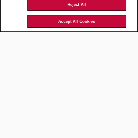
Reject All
Accept All Cookies