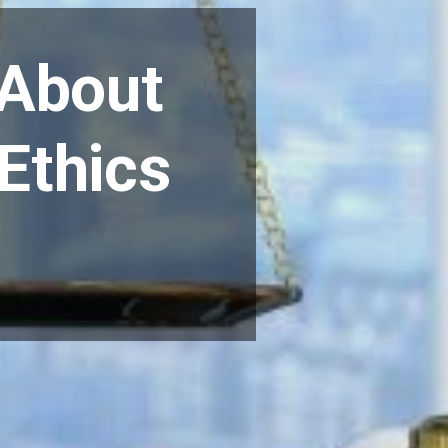
 About
 Ethics