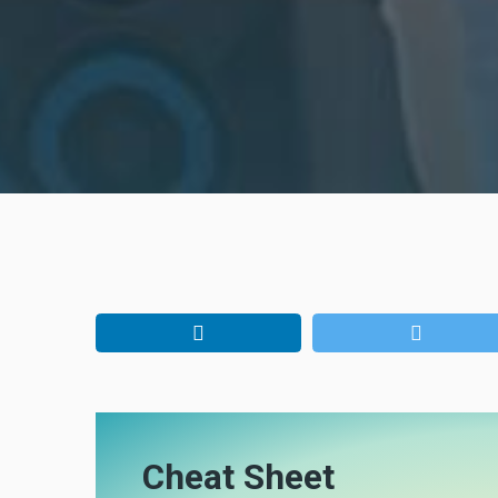
Cheat Sheet