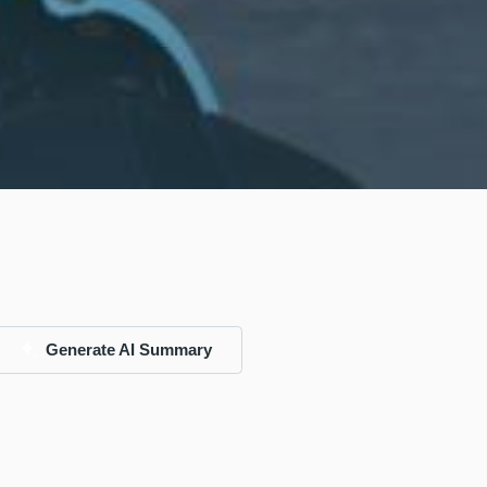
Generate AI Summary