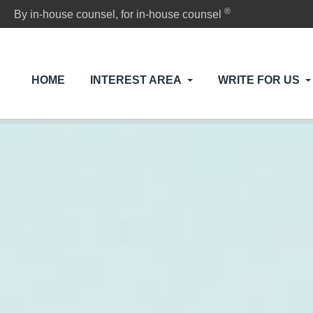
®
By in-house counsel, for in-house counsel
HOME
INTEREST AREA
WRITE FOR US