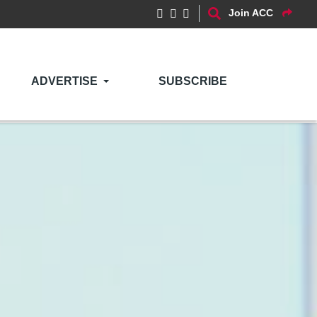
Join ACC
ADVERTISE
SUBSCRIBE