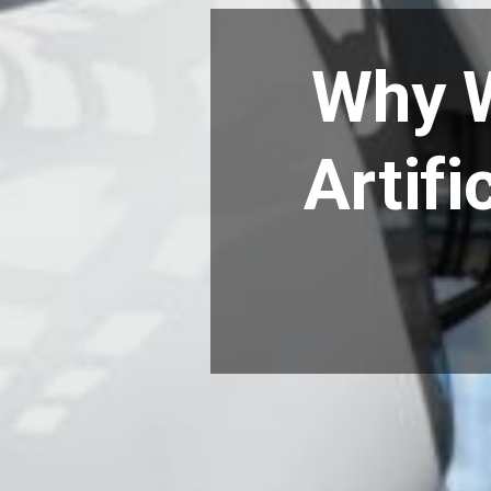
Why W
Artifi