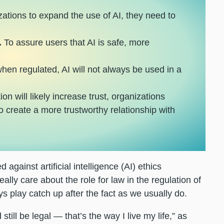
izations to expand the use of AI, they need to
.
To assure users that AI is safe, more
en regulated, AI will not always be used in a
on will likely increase trust, organizations
o create a more trustworthy relationship with
d against artificial intelligence (AI) ethics
lly care about the role for law in the regulation of
ys play catch up after the fact as we usually do.
till be legal — that’s the way I live my life,” as