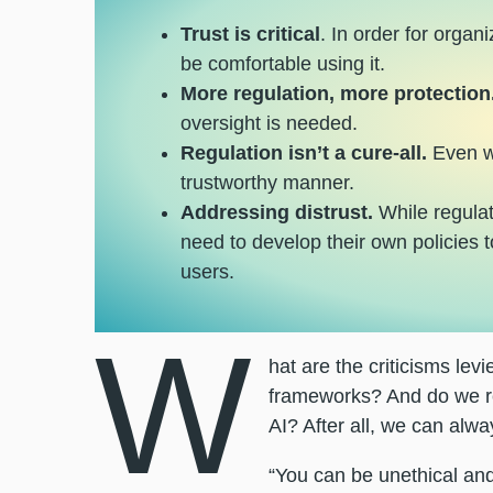
Trust is critical
. In order for organ
be comfortable using it.
More regulation, more protection
oversight is needed.
Regulation isn’t a cure-all.
Even wh
trustworthy manner.
Addressing distrust.
While regulati
need to develop their own policies t
users.
W
hat are the criticisms levie
frameworks? And do we rea
AI? After all, we can alwa
“You can be unethical and s