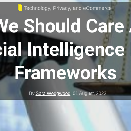
Technology, Privacy, and eCommerce
e Should Care
cial Intelligence
Frameworks
By
Sara Wedgwood
,
01 August, 2022