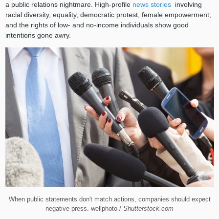
a public relations nightmare. High-profile
news stories
involving
racial diversity, equality, democratic protest, female empowerment,
and the rights of low- and no-income individuals show good
intentions gone awry.
When public statements don't match actions, companies should expect
negative press. wellphoto /
Shutterstock.com