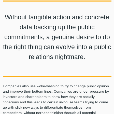
Without tangible action and concrete
data backing up the public
commitments, a genuine desire to do
the right thing can evolve into a public
relations nightmare.
Companies also use woke-washing to try to change public opinion
and improve their bottom lines. Companies are under pressure by
investors and shareholders to show how they are socially
conscious and this leads to certain in-house teams trying to come
up with slick new ways to differentiate themselves from
competitors, without perhaps thinking through all potential