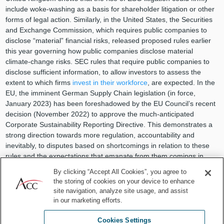
include woke-washing as a basis for shareholder litigation or other
forms of legal action. Similarly, in the United States, the Securities
and Exchange Commission, which requires public companies to
disclose “material” financial risks, released proposed rules earlier
this year governing how public companies disclose material
climate-change risks. SEC rules that require public companies to
disclose sufficient information, to allow investors to assess the
extent to which firms
invest in their workforce
, are expected. In the
EU, the imminent German Supply Chain legislation (in force,
January 2023) has been foreshadowed by the EU Council’s recent
decision (November 2022) to approve the much-anticipated
Corporate Sustainability Reporting Directive. This demonstrates a
strong direction towards more regulation, accountability and
inevitably, to disputes based on shortcomings in relation to these
rules and the expectations that emanate from them comings in
relation to these rules and the expectations that emanate from
By clicking “Accept All Cookies”, you agree to
them.
the storing of cookies on your device to enhance
site navigation, analyze site usage, and assist
For in-house lawyers, PR campaigns around ESG themes are
in our marketing efforts.
known to be potential high-risk areas purely because of the
constantly evolving complex world we live in. It is therefore always
Cookies Settings