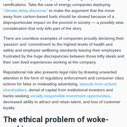
ramifications. Take the case of energy companies deploying
“climate delay discourse”
to make the argument that the move
away from carbon-based fuels should be slowed because of a
disproportionate impact on the poorest in society — a possibly wise
consideration that only tells part of the story.
There are countless examples of companies proudly declaring their
‘passion’ and ‘commitment’ to the highest levels of health and
safety and employee wellbeing standards leaving their employees
frustrated by the huge discrepancies between those lofty ideals and
their own lived experiences working at the company.
Reputational risk also presents legal risks by drawing unwanted
attention in the form of regulatory enforcement and consumer class
actions for false or misleading advertising,
lawsuits from activist
shareholders
, denial of capital from institutional investors and
banks seeking
socially responsible investment opportunities
,
decreased ability to attract and retain talent, and loss of customer
loyalty.
The ethical problem of woke-