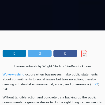
Banner artwork by Wright Studio /
Shutterstock.com
Woke-washing
occurs when businesses make public statements
about commitments to social issues but take no action, thereby
causing substantial environmental, social, and governance (
ESG
)
risk.
Without tangible action and concrete data backing up the public
commitments, a genuine desire to do the right thing can evolve into