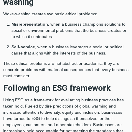
washing
Woke-washing creates two basic ethical problems:
Misrepresentation,
when a business champions solutions to
social or environmental problems that the business creates or
to which it contributes.
Self-service,
when a
business leverages a social or political
cause that aligns with the interests of the business.
These ethical problems are not abstract or academic: they are
concrete problems with material consequences that every business
must consider.
Following an ESG framework
Using ESG as a framework for evaluating business practices has
taken hold. Fueled by dire predictions of global warming and
increased attention to diversity, equity and inclusion, businesses
have turned to ESG to help distinguish themselves for their
employees, customers, and other stakeholders. Businesses are
increasingly held accountable for not meeting the standards that