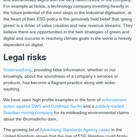
For example at Nokia, a technology company investing heavily in
the future potential of the next steps in the industrial digitisation, at
the heart of their ESG policy is the genuinely held belief that ‘going
green’ is a driver of value creation and new revenue streams. They
believe there are opportunities in the twin strategies of green and
digital and success in reaching climate goals in the world is heavily
dependent on digital.
Legal risks
Greenwashing
, providing false information, whether or not
knowingly, about the soundness of a company’s services or
products, has become a flagrant practice along with woke-
washing.
We have seen high profile examples in the form of
enforcement
action against DWS and Goldman Sachs
and a
publicly-traded
Brazilian mining company
for its misleading environmental claims
about the Brumadinho dam.
The growing list of
Advertising Standards Agency cases
in the
United Kingdom shows that the rise of ESG litigation could firmly