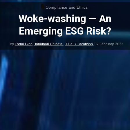
Compliance and Ethics
Woke-washing — An
Emerging ESG Risk?
By
Lorna Gibb
,
Jonathan Chibafa
,
Julia B. Jacobson
,
02 February, 2023