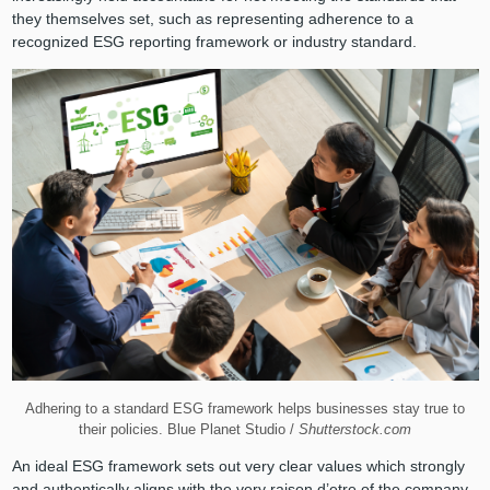
they themselves set, such as representing adherence to a
recognized ESG reporting framework or industry standard.
Adhering to a standard ESG framework helps businesses stay true to
their policies. Blue Planet Studio /
Shutterstock.com
An ideal ESG framework sets out very clear values which strongly
and authentically aligns with the very raison d’etre of the company.