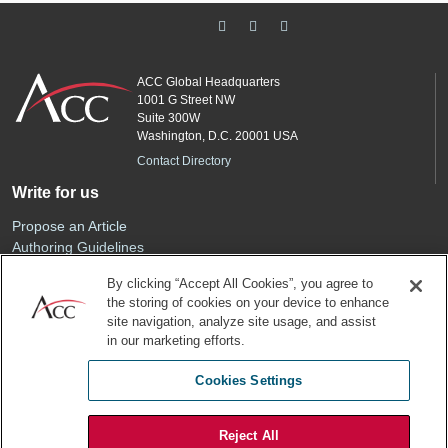
ACC Global Headquarters
1001 G Street NW
Suite 300W
Washington, D.C. 20001 USA
Contact Directory
Write for us
Propose an Article
Authoring Guidelines
Editorial Calendar
By clicking “Accept All Cookies”, you agree to
Advertise
the storing of cookies on your device to enhance
Sponsored Content
site navigation, analyze site usage, and assist
ACC
in our marketing efforts.
Join ACC
Cookies Settings
Renew Your Membership
Reject All