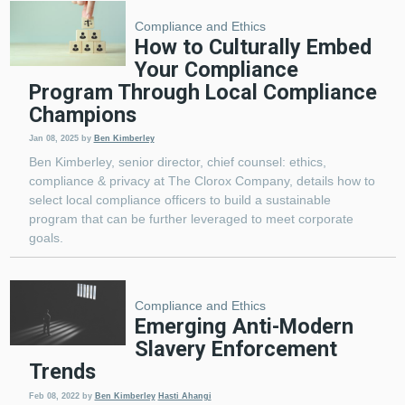
Compliance and Ethics
How to Culturally Embed
Your Compliance
Program Through Local Compliance
Champions
Jan 08, 2025
by
Ben Kimberley
Ben Kimberley, senior director, chief counsel: ethics,
compliance & privacy at The Clorox Company, details how to
select local compliance officers to build a sustainable
program that can be further leveraged to meet corporate
goals.
Compliance and Ethics
Emerging Anti-Modern
Slavery Enforcement
Trends
Feb 08, 2022
by
Ben Kimberley
Hasti Ahangi