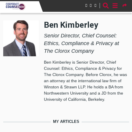
Skip to main content
Ben Kimberley
Senior Director, Chief Counsel:
Ethics, Compliance & Privacy at
The Clorox Company
Ben Kimberley is Senior Director, Chief
Counsel: Ethics, Compliance & Privacy for
The Clorox Company. Before Clorox, he was
an attorney at the international law firm of
Winston & Strawn LLP. He holds a BA from
Northwestern University and a JD from the
University of California, Berkeley.
MY ARTICLES