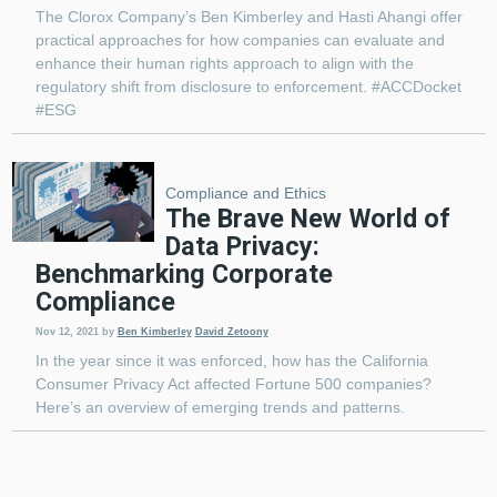
The Clorox Company’s Ben Kimberley and Hasti Ahangi offer
practical approaches for how companies can evaluate and
enhance their human rights approach to align with the
regulatory shift from disclosure to enforcement. #ACCDocket
#ESG
Compliance and Ethics
The Brave New World of
Data Privacy:
Benchmarking Corporate
Compliance
Nov 12, 2021
by
Ben Kimberley
David Zetoony
In the year since it was enforced, how has the California
Consumer Privacy Act affected Fortune 500 companies?
Here’s an overview of emerging trends and patterns.