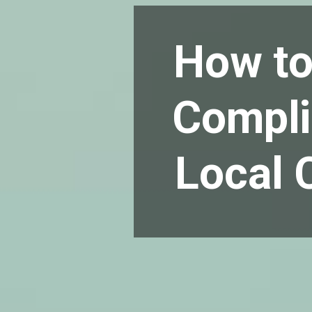
How to
Compli
Local 