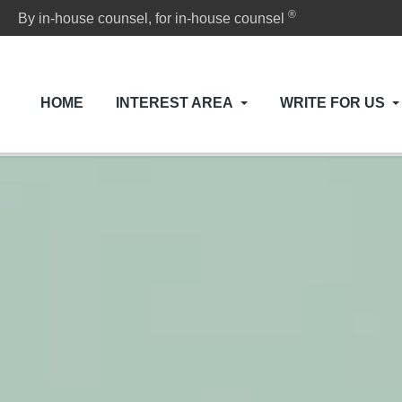
®
By in-house counsel, for in-house counsel
HOME
INTEREST AREA
WRITE FOR US