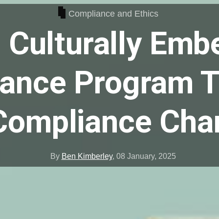
Compliance and Ethics
 Culturally Emb
ance Program 
Compliance Ch
By
Ben Kimberley
,
08 January, 2025