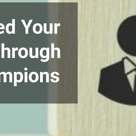
ed Your
Through
ampions