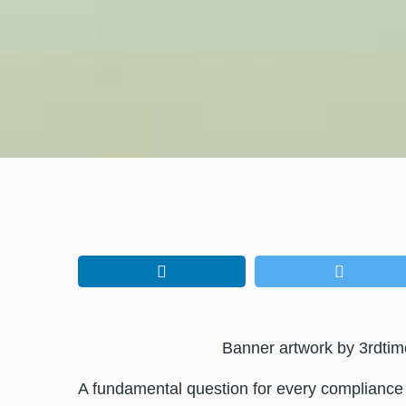
Banner artwork by 3rdtim
A fundamental question for every compliance p