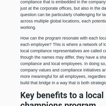
compliance that is embedded in the company’s
just at the corporate offices, but also in the d
question can be particularly challenging fo
across multiple global locations, each potentia
working.
How can the program resonate with each local
each employee? This is where a network of lo
local compliance representatives are called c
though the names may differ, they have a sha
compliance and local employees. In doing so,
company values and compliance initiatives and
more meaningful for all employees, regardless 
build that bridge in a way that is both strategi
Key benefits to a local
champions program