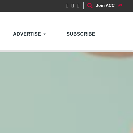
Join ACC
ADVERTISE
SUBSCRIBE