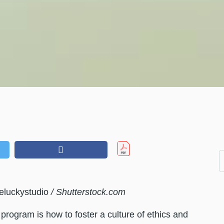
eluckystudio
/ Shutterstock.com
rogram is how to foster a culture of ethics and