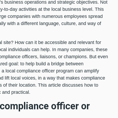
 business operations and strategic objectives. Not
ay-to-day activities at the local business level. This
r large companies with numerous employees spread
lly with a different language, culture, and way of
 site? How can it be accessible and relevant for
cal individuals can help. In many companies, these
ompliance officers, liaisons, or champions. But even
red goal: to help build a bridge between
 a local compliance officer program can amplify
 lift local voices, in a way that makes compliance
of their location. This article discusses how to
c and practical.
 compliance officer or