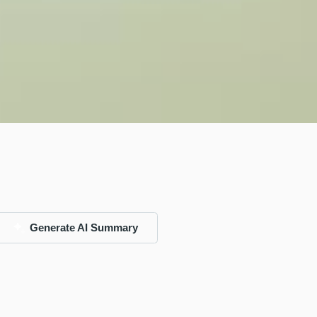
Generate AI Summary