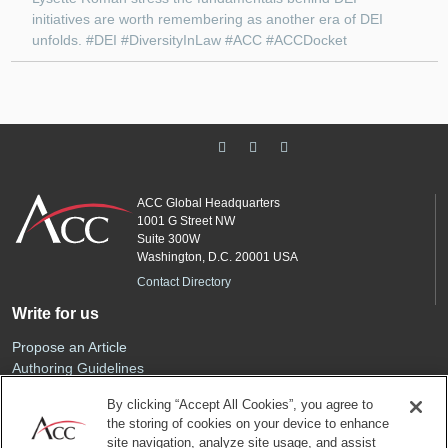
initiatives are worth remembering as another era of DEI
unfolds. #DEI #DiversityInLaw #ACC #ACCDocket
ACC Global Headquarters
1001 G Street NW
Suite 300W
Washington, D.C. 20001 USA
Contact Directory
Write for us
Propose an Article
Authoring Guidelines
Editorial Calendar
By clicking “Accept All Cookies”, you agree to
Advertise
the storing of cookies on your device to enhance
Sponsored Content
site navigation, analyze site usage, and assist