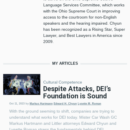
Language Services Committee, which works
with the Ohio Supreme Court in improving
access to the courtroom for non-English
speakers and the hearing impaired. Chyun
has been recognized as a Rising Star, Super
Lawyer, and Best Lawyers in America since
2009.
MY ARTICLES
Cultural Competence
Despite Attacks, DEI’s
Foundation is Sound
Oct 11, 2023
by
Markus Hartmann
Edward H. Chyun
Lysette M. Roman
With the ground seeming to shift, companies are trying to
understand what works for DEI today. Mister Car Wash GC
Markus Hartmann and Littler attorneys Edward Chyun and
Lysette Roman stress the fundamentals behind DEI