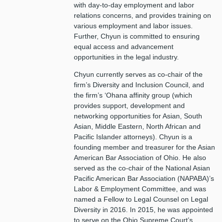
with day-to-day employment and labor
relations concerns, and provides training on
various employment and labor issues.
Further, Chyun is committed to ensuring
equal access and advancement
opportunities in the legal industry.
Chyun currently serves as co-chair of the
firm’s Diversity and Inclusion Council, and
the firm’s ‘Ohana affinity group (which
provides support, development and
networking opportunities for Asian, South
Asian, Middle Eastern, North African and
Pacific Islander attorneys). Chyun is a
founding member and treasurer for the Asian
American Bar Association of Ohio. He also
served as the co-chair of the National Asian
Pacific American Bar Association (NAPABA)’s
Labor & Employment Committee, and was
named a Fellow to Legal Counsel on Legal
Diversity in 2016. In 2015, he was appointed
to serve on the Ohio Supreme Court’s