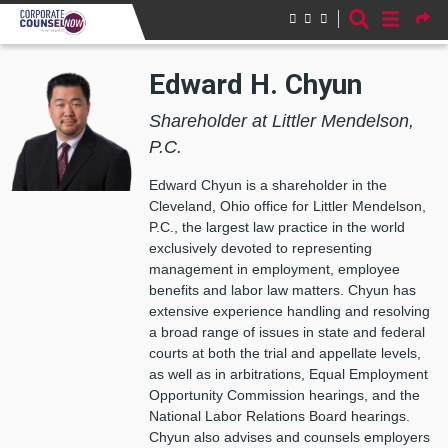
Skip to main content
Edward H. Chyun
Shareholder at Littler Mendelson,
P.C.
Edward Chyun is a shareholder in the
Cleveland, Ohio office for Littler Mendelson,
P.C., the largest law practice in the world
exclusively devoted to representing
management in employment, employee
benefits and labor law matters. Chyun has
extensive experience handling and resolving
a broad range of issues in state and federal
courts at both the trial and appellate levels,
as well as in arbitrations, Equal Employment
Opportunity Commission hearings, and the
National Labor Relations Board hearings.
Chyun also advises and counsels employers