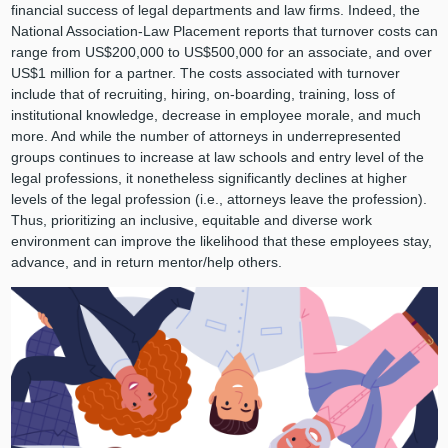
financial success of legal departments and law firms. Indeed, the
National Association-Law Placement reports that turnover costs can
range from US$200,000 to US$500,000 for an associate, and over
US$1 million for a partner. The costs associated with turnover
include that of recruiting, hiring, on-boarding, training, loss of
institutional knowledge, decrease in employee morale, and much
more. And while the number of attorneys in underrepresented
groups continues to increase at law schools and entry level of the
legal professions, it nonetheless significantly declines at higher
levels of the legal profession (i.e., attorneys leave the profession).
Thus, prioritizing an inclusive, equitable and diverse work
environment can improve the likelihood that these employees stay,
advance, and in return mentor/help others.