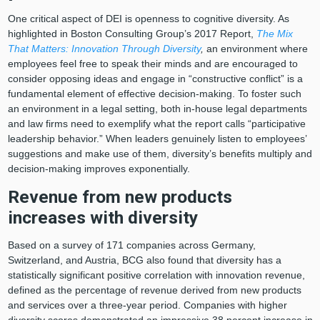
One critical aspect of DEI is openness to cognitive diversity. As
highlighted in Boston Consulting Group’s 2017 Report,
The Mix
That Matters: Innovation Through Diversity
,
an environment where
employees feel free to speak their minds and are encouraged to
consider opposing ideas and engage in “constructive conflict” is a
fundamental element of effective decision-making. To foster such
an environment in a legal setting, both in-house legal departments
and law firms need to exemplify what the report calls “participative
leadership behavior.” When leaders genuinely listen to employees’
suggestions and make use of them, diversity’s benefits multiply and
decision-making improves exponentially.
Revenue from new products
increases with diversity
Based on a survey of 171 companies across Germany,
Switzerland, and Austria, BCG also found that diversity has a
statistically significant positive correlation with innovation revenue,
defined as the percentage of revenue derived from new products
and services over a three-year period. Companies with higher
diversity scores demonstrated an impressive 38 percent increase in