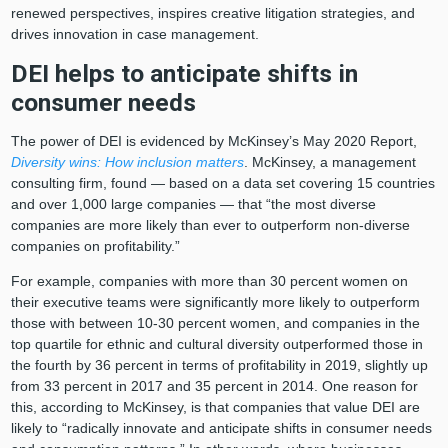
renewed perspectives, inspires creative litigation strategies, and
drives innovation in case management.
DEI helps to anticipate shifts in
consumer needs
The power of DEI is evidenced by McKinsey’s May 2020 Report,
Diversity wins: How inclusion matters
. McKinsey, a management
consulting firm, found — based on a data set covering 15 countries
and over 1,000 large companies — that “the most diverse
companies are more likely than ever to outperform non-diverse
companies on profitability.”
For example, companies with more than 30 percent women on
their executive teams were significantly more likely to outperform
those with between 10-30 percent women, and companies in the
top quartile for ethnic and cultural diversity outperformed those in
the fourth by 36 percent in terms of profitability in 2019, slightly up
from 33 percent in 2017 and 35 percent in 2014. One reason for
this, according to McKinsey, is that companies that value DEI are
likely to “radically innovate and anticipate shifts in consumer needs