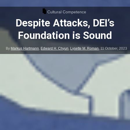
Cultural Competence
Despite Attacks, DEI’s
Foundation is Sound
By
Markus Hartmann
,
Edward H. Chyun
,
Lysette M. Roman
,
11 October, 2023