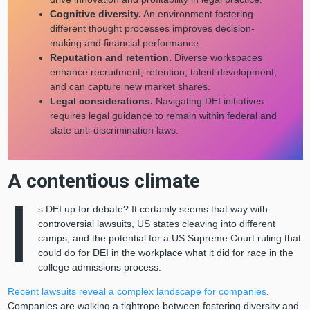
Cognitive diversity.
An environment fostering
different thought processes improves decision-
making and financial performance.
Reputation and retention.
Diverse workspaces
enhance recruitment, retention, talent development,
and can capture new market shares.
Legal considerations.
Navigating DEI initiatives
requires legal guidance to remain within federal and
state anti-discrimination laws.
A contentious climate
I
s DEI up for debate? It certainly seems that way with
controversial lawsuits, US states cleaving into different
camps, and the potential for a US Supreme Court ruling that
could do for DEI in the workplace what it did for race in the
college admissions process.
Recent lawsuits reveal a complex landscape for companies
.
Companies are walking a tightrope between fostering diversity and