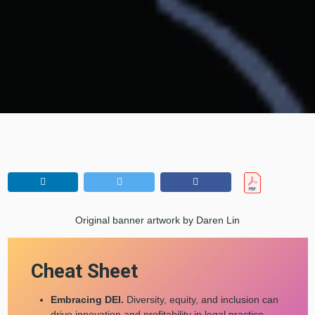
Original banner artwork by Daren Lin
Cheat Sheet
Embracing DEI.
Diversity, equity, and inclusion can
drive innovation and profitability in legal practice.