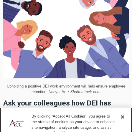
Upholding a positive DEI work environment will help ensure employee
retention. Nadya_Art
/ Shutterstock.com
Ask your colleagues how DEI has
impacted them
By clicking “Accept All Cookies”, you agree to
the storing of cookies on your device to enhance
site navigation, analyze site usage, and assist