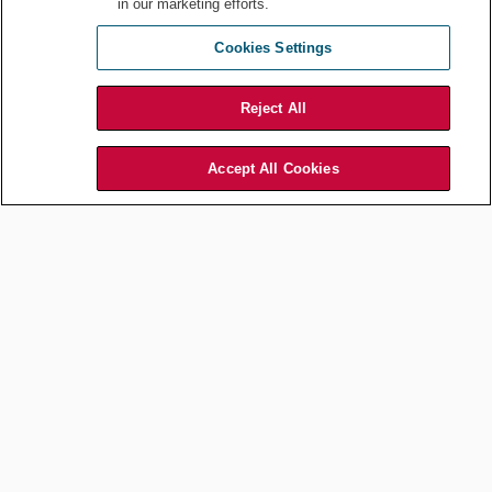
in our marketing efforts.
Cookies Settings
Reject All
Accept All Cookies
Edward Chyun, Shareholder,
Littler Mendelson, P.C.
Finally, speaking from personal experience, one of the
authors (
Chyun
) can personally attest that his firm’s
ongoing commitment to DEI (demonstrating to him that
he could succeed at the firm) contributed to him deciding
to join the firm, staying (16 years and counting),
advancing at the firm, and developing and expanding