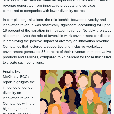
revenue generated from innovative products and services
compared to companies with lower diversity scores.
In complex organizations, the relationship between diversity and
innovation revenue was statistically significant, accounting for up to
18 percent of the variation in innovation revenue. Notably, the study
also emphasizes the role of favorable work environment conditions
in amplifying the positive impact of diversity on innovation revenue.
Companies that fostered a supportive and inclusive workplace
environment generated 33 percent of their revenue from innovative
products and services, compared to 24 percent for those that failed
to create such conditions.
Finally, like
McKinsey, BCG’s
report highlights the
influence of gender
diversity on
innovation revenue.
Companies with the
highest gender
diversity, having 8