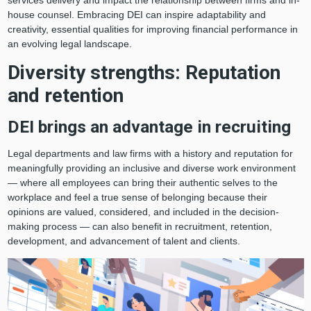
house counsel. Embracing DEI can inspire adaptability and
creativity, essential qualities for improving financial performance in
an evolving legal landscape.
Diversity strengths: Reputation
and retention
DEI brings an advantage in recruiting
Legal departments and law firms with a history and reputation for
meaningfully providing an inclusive and diverse work environment
— where all employees can bring their authentic selves to the
workplace and feel a true sense of belonging because their
opinions are valued, considered, and included in the decision-
making process — can also benefit in recruitment, retention,
development, and advancement of talent and clients.