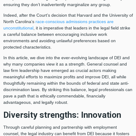
ensuring they don’t inadvertently marginalize any group.
Indeed, after the Court’s decision that Harvard and the University of
North Carolina’s
race-conscious admissions practices are
unconstitutional
, it is imperative that leaders in the legal field strike
a careful balance between encouraging inclusive work
environments and avoiding unlawful preferences based on
protected characteristics.
In this article, we dive into the ever-evolving landscape of DEI and
why many companies view it as a strength. General counsel and
law firm leadership have emerged as crucial actors making
meaningful efforts to maximize profits and improve DEI, all while
thoughtfully remaining within the bounds of federal and state anti-
discrimination laws. By striking this balance, legal professionals can
pave a path that is ethically commendable, financially
advantageous, and legally robust.
Diversity strengths: Innovation
Through careful planning and partnership with employment
counsel, the legal industry can benefit from DEI because it fosters