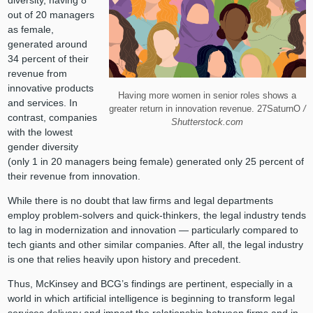
out of 20 managers
as female,
generated around
34 percent of their
revenue from
innovative products
Having more women in senior roles shows a
and services. In
greater return in innovation revenue. 27SaturnO
/
contrast, companies
Shutterstock.com
with the lowest
gender diversity
(only 1 in 20 managers being female) generated only 25 percent of
their revenue from innovation.
While there is no doubt that law firms and legal departments
employ problem-solvers and quick-thinkers, the legal industry tends
to lag in modernization and innovation — particularly compared to
tech giants and other similar companies. After all, the legal industry
is one that relies heavily upon history and precedent.
Thus, McKinsey and BCG’s findings are pertinent, especially in a
world in which artificial intelligence is beginning to transform legal
services delivery and impact the relationship between firms and in-