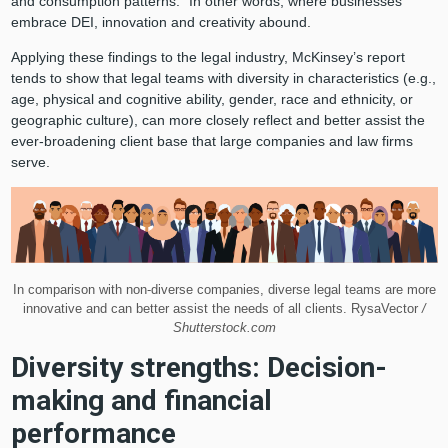
and consumption patterns.” In other words, where businesses
embrace DEI, innovation and creativity abound.
Applying these findings to the legal industry, McKinsey’s report
tends to show that legal teams with diversity in characteristics (e.g.,
age, physical and cognitive ability, gender, race and ethnicity, or
geographic culture), can more closely reflect and better assist the
ever-broadening client base that large companies and law firms
serve.
In comparison with non-diverse companies, diverse legal teams are more
innovative and can better assist the needs of all clients. RysaVector
/
Shutterstock.com
Diversity strengths: Decision-
making and financial
performance