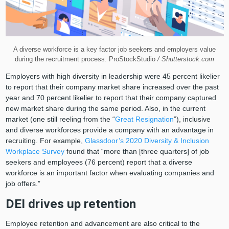
A diverse workforce is a key factor job seekers and employers value
during the recruitment process. ProStockStudio
/ Shutterstock.com
Employers with high diversity in leadership were 45 percent likelier
to report that their company market share increased over the past
year and 70 percent likelier to report that their company captured
new market share during the same period. Also, in the current
market (one still reeling from the “
Great Resignation
”), inclusive
and diverse workforces provide a company with an advantage in
recruiting. For example,
Glassdoor’s 2020 Diversity & Inclusion
Workplace Survey
found that “more than [three quarters] of job
seekers and employees (76 percent) report that a diverse
workforce is an important factor when evaluating companies and
job offers.”
DEI drives up retention
Employee retention and advancement are also critical to the